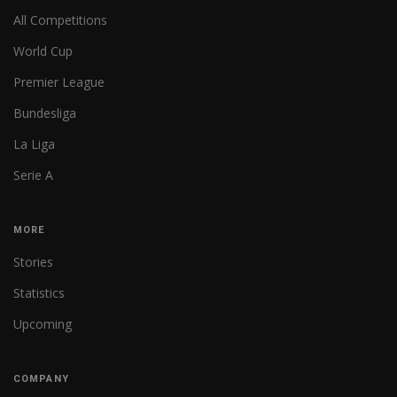
All Competitions
World Cup
Premier League
Bundesliga
La Liga
Serie A
MORE
Stories
Statistics
Upcoming
COMPANY