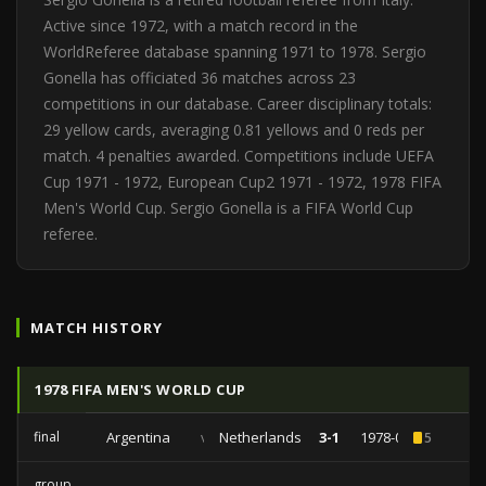
Active since 1972, with a match record in the
WorldReferee database spanning 1971 to 1978. Sergio
Gonella has officiated 36 matches across 23
competitions in our database. Career disciplinary totals:
29 yellow cards, averaging 0.81 yellows and 0 reds per
match. 4 penalties awarded. Competitions include UEFA
Cup 1971 - 1972, European Cup2 1971 - 1972, 1978 FIFA
Men's World Cup. Sergio Gonella is a FIFA World Cup
referee.
MATCH HISTORY
1978 FIFA MEN'S WORLD CUP
final
Argentina
vs
Netherlands
3-1
1978-06-25
5
group