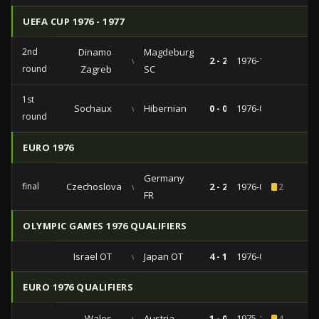
UEFA CUP 1976 - 1977
2nd
Dinamo
Magdeburg
vs
2 - 2
1976-11-03
round
Zagreb
SC
1st
Sochaux
vs
Hibernian
0 - 0
1976-09-29
round
EURO 1976
Germany
final
Czechoslovakia
vs
2 - 2
1976-06-20
2
FR
OLYMPIC GAMES 1976 QUALIFIERS
Israel OT
vs
Japan OT
4 - 1
1976-04-11
EURO 1976 QUALIFIERS
Wales
vs
Austria
1 - 0
1975-11-19
4