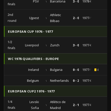
PSV
vs
Barcelona
3 - 0
1978-03-29
finals
2nd
Athletic
Ujpest
vs
2 - 0
1977-10-19
round
Bilbao
EUROPEAN CUP 1976 - 1977
1/2
Liverpool
vs
Zurich
3 - 0
1977-04-20
finals
WC 1978 QUALIFIERS - EUROPE
Ireland
vs
Bulgaria
0 - 0
1977-10-12
4
Belgium
vs
Netherlands
0 - 2
1977-03-26
EUROPEAN CUP2 1976 - 1977
1/4
Levski
Atlético de
vs
2 - 1
1977-03-02
finals
Sofia
Madrid