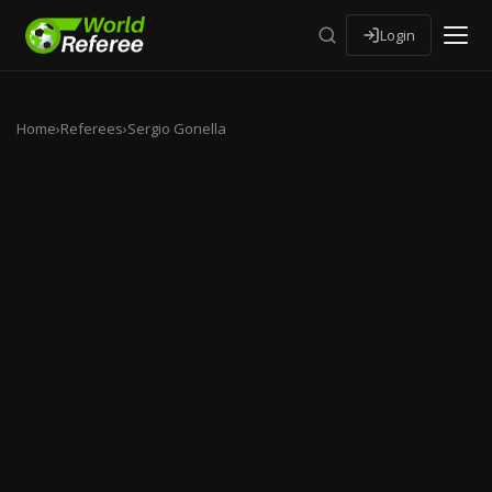
Login
Home
›
Referees
›
Sergio Gonella