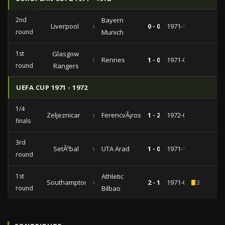
2nd
Bayern
Liverpool
vs
0 - 0
1971-10-20
round
Munich
1st
Glasgow
vs
Rennes
1 - 0
1971-09-28
round
Rangers
UEFA CUP 1971 - 1972
1/4
Zeljeznicar
vs
FerencvÃ¡ros
1 - 2
1972-03-22
finals
3rd
SetÃºbal
vs
UTA Arad
1 - 0
1971-12-08
round
1st
Athletic
Southampton
vs
2 - 1
1971-09-15
3
round
Bilbao