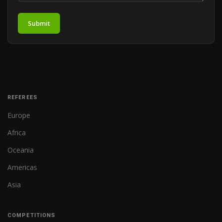
Submit
REFEREES
Europe
Africa
Oceania
Americas
Asia
COMPETITIONS