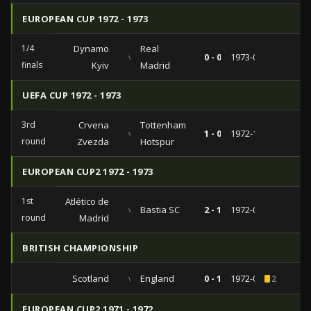
EUROPEAN CUP 1972 - 1973
1/4
Dynamo
Real
vs
0 - 0
1973-03-07
finals
Kyiv
Madrid
UEFA CUP 1972 - 1973
3rd
Crvena
Tottenham
vs
1 - 0
1972-12-13
round
Zvezda
Hotspur
EUROPEAN CUP2 1972 - 1973
1st
Atlético de
vs
Bastia SC
2 - 1
1972-09-26
round
Madrid
BRITISH CHAMPIONSHIP
Scotland
vs
England
0 - 1
1972-05-27
2
EUROPEAN CUP2 1971 - 1972