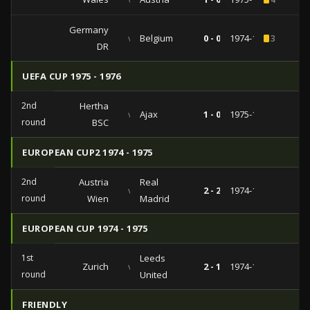
Germany
vs
Belgium
0 - 0
1974-12-07
3
DR
UEFA CUP 1975 - 1976
2nd
Hertha
vs
Ajax
1 - 0
1975-10-22
round
BSC
EUROPEAN CUP2 1974 - 1975
2nd
Austria
Real
vs
2 - 2
1974-11-06
round
Wien
Madrid
EUROPEAN CUP 1974 - 1975
1st
Leeds
Zurich
vs
2 - 1
1974-10-02
round
United
FRIENDLY