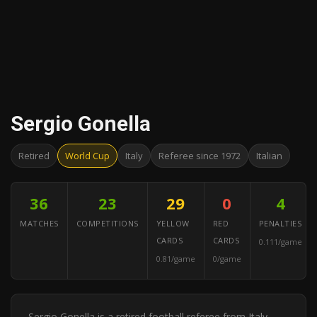
Sergio Gonella
Retired
World Cup
Italy
Referee since 1972
Italian
36
23
29
0
4
MATCHES
COMPETITIONS
YELLOW
RED
PENALTIES
CARDS
CARDS
0.111/game
0.81/game
0/game
Sergio Gonella is a retired football referee from Italy.