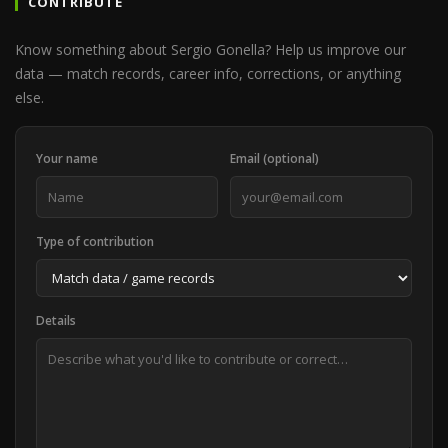
CONTRIBUTE
Know something about Sergio Gonella? Help us improve our
data — match records, career info, corrections, or anything
else.
Your name
Email (optional)
Type of contribution
Details