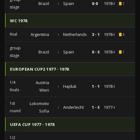
Brazil
vs
Spain
0-0
1978-06-07
1
stage
WC 1978
final
Argentina
vs
Netherlands
3 - 1
1978-06-25
4
group
Brazil
vs
Spain
0 - 0
1978-06-07
1
stage
EUROPEAN CUP2 1977 - 1978
1/4
Austria
vs
Hajduk
1 - 1
1978-03-02
finals
Wien
1st
Lokomotiv
vs
Anderlecht
1 - 6
1977-08-13
round
Sofia
UEFA CUP 1977 - 1978
1/2