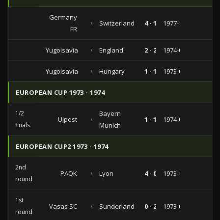
Germany
vs
Switzerland
4 - 1
1977-11-16
FR
Yugolsavia
vs
England
2 - 2
1974-06-05
Yugolsavia
vs
Hungary
1 - 1
1973-09-26
EUROPEAN CUP 1973 - 1974
1/2
Bayern
Ujpest
vs
1 - 1
1974-04-10
finals
Munich
EUROPEAN CUP2 1973 - 1974
2nd
PAOK
vs
Lyon
4 - 0
1973-11-07
round
1st
Vasas SC
vs
Sunderland
0 - 2
1973-09-19
round