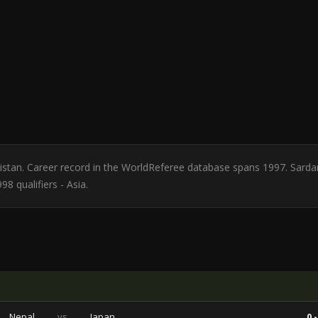
ekistan. Career record in the WorldReferee database spans 1997. Sarda
8 qualifiers - Asia.
Nepal
vs
Japan
0 -