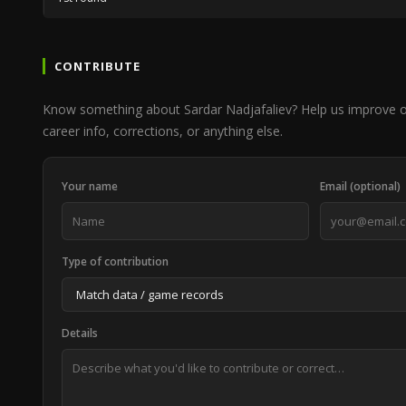
CONTRIBUTE
Know something about Sardar Nadjafaliev? Help us improve 
career info, corrections, or anything else.
Your name
Email (optional)
Type of contribution
Details