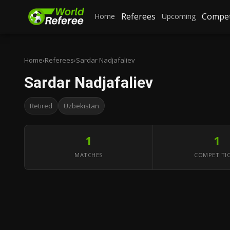
Referees
Compet
Home
Upcoming
Home
›
Referees
›
Sardar Nadjafaliev
Sardar Nadjafaliev
Retired
Uzbekistan
1
1
MATCHES
COMPETITI