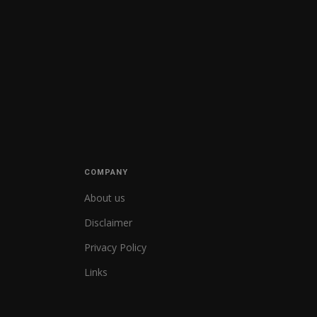
COMPANY
About us
Disclaimer
Privacy Policy
Links