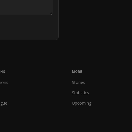
ONS
MORE
tions
Stories
Statistics
ague
Upcoming