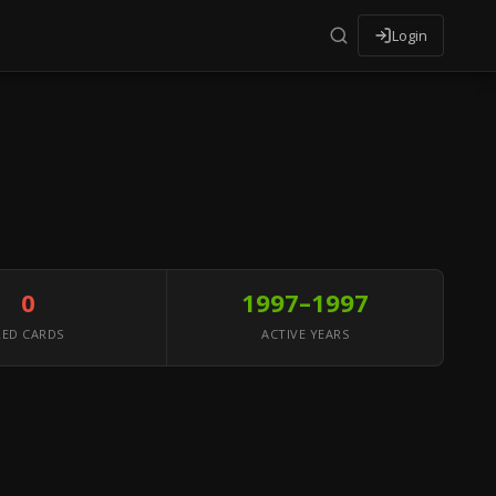
Login
0
1997–1997
RED CARDS
ACTIVE YEARS