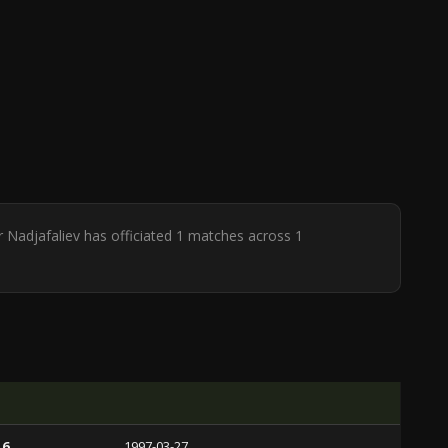
r Nadjafaliev has officiated 1 matches across 1
 6
1997-03-27