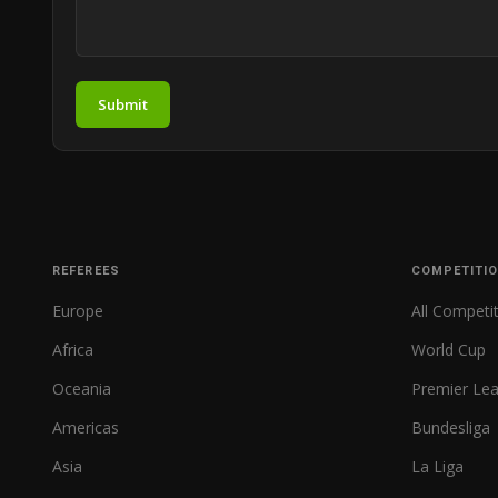
Submit
REFEREES
COMPETITI
Europe
All Competi
Africa
World Cup
Oceania
Premier Le
Americas
Bundesliga
Asia
La Liga