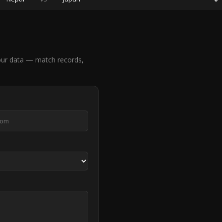
our data — match records,