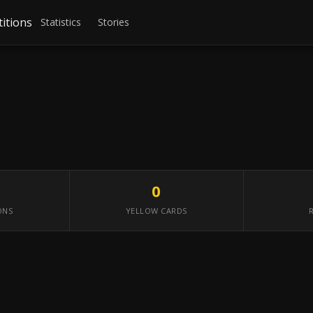
itions
Statistics
Stories
0
ONS
YELLOW CARDS