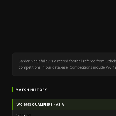
Sardar Nadjafaliev is a retired football referee from Uzb
competitions in our database. Competitions include WC 199
MATCH HISTORY
WC 1998 QUALIFIERS - ASIA
1st round