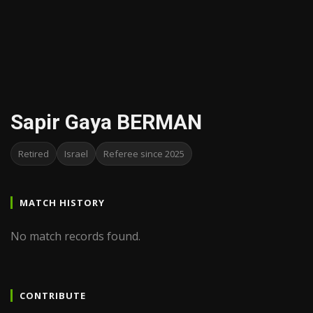
Sapir Gaya BERMAN
Retired
Israel
Referee since 2025
MATCH HISTORY
No match records found.
CONTRIBUTE