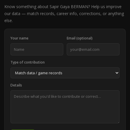
Know something about Sapir Gaya BERMAN? Help us improve
our data — match records, career info, corrections, or anything
else.
Your name
Email (optional)
Type of contribution
Details