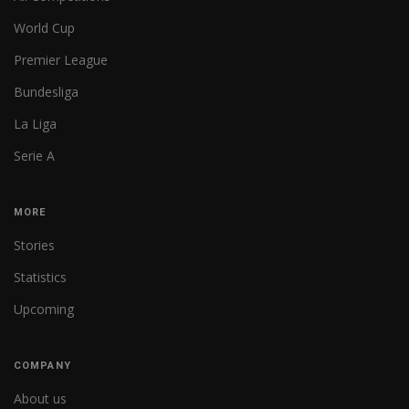
World Cup
Premier League
Bundesliga
La Liga
Serie A
MORE
Stories
Statistics
Upcoming
COMPANY
About us