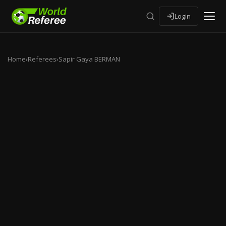
Login
Home
›
Referees
›
Sapir Gaya BERMAN