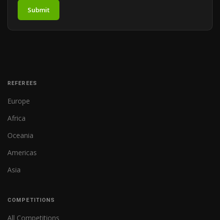
Submit
REFEREES
Europe
Africa
Oceania
Americas
Asia
COMPETITIONS
All Competitions