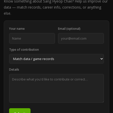
Know something about Sang Hyeop Chae? Help us improve our
data — match records, career info, corrections, or anything
else.
Your name
Email (optional)
Type of contribution
Details