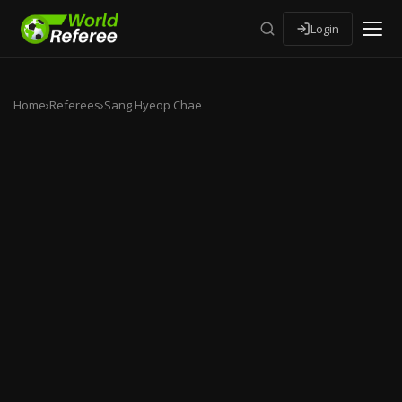
Login
Home
›
Referees
›
Sang Hyeop Chae