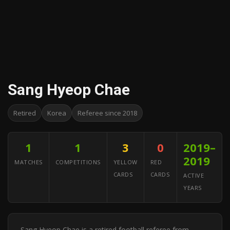
Sang Hyeop Chae
Retired
Korea
Referee since 2018
1
1
3
0
2019–
2019
MATCHES
COMPETITIONS
YELLOW
RED
CARDS
CARDS
ACTIVE
YEARS
Sang Hyeop Chae is a retired football referee from