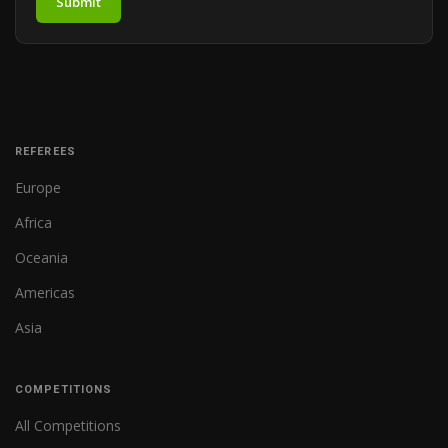
Submit
REFEREES
Europe
Africa
Oceania
Americas
Asia
COMPETITIONS
All Competitions