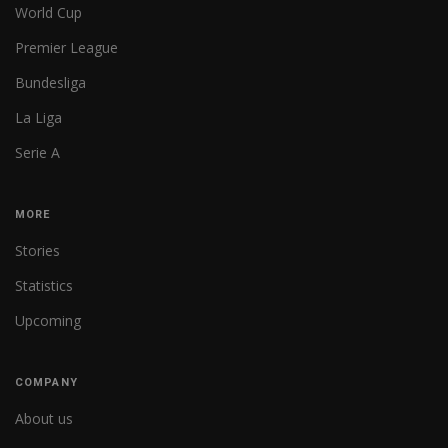
World Cup
Premier League
Bundesliga
La Liga
Serie A
MORE
Stories
Statistics
Upcoming
COMPANY
About us