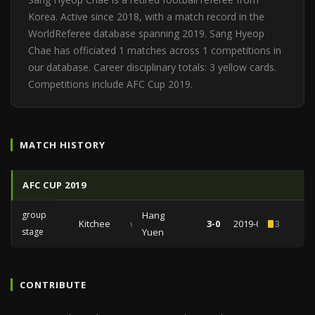
Korea. Active since 2018, with a match record in the
WorldReferee database spanning 2019. Sang Hyeop
Chae has officiated 1 matches across 1 competitions in
our database. Career disciplinary totals: 3 yellow cards.
Competitions include AFC Cup 2019.
MATCH HISTORY
AFC CUP 2019
group
Hang
Kitchee
vs
3-0
2019-05-01
3
stage
Yuen
CONTRIBUTE