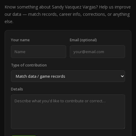
Know something about Sandy Vasquez Vargas? Help us improve
our data — match records, career info, corrections, or anything
else.
Your name
Email (optional)
Type of contribution
Details