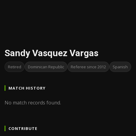
Sandy Vasquez Vargas
Retired
Dominican Republic
Referee since 2012
Spanish
MATCH HISTORY
No match records found.
CONTRIBUTE