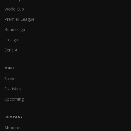
World Cup
Premier League
Bundesliga
La Liga
Serie A
MORE
Stories
Statistics
Upcoming
COMPANY
About us