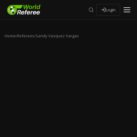
Login
Home
›
Referees
›
Sandy Vasquez Vargas