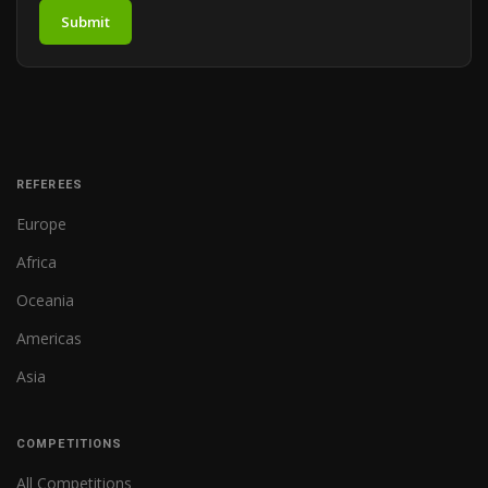
Submit
REFEREES
Europe
Africa
Oceania
Americas
Asia
COMPETITIONS
All Competitions