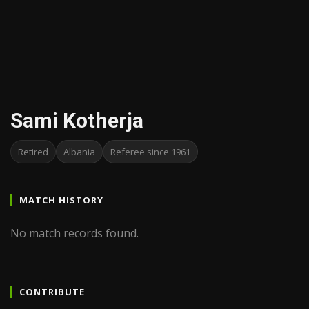
Sami Kotherja
Retired
Albania
Referee since 1961
MATCH HISTORY
No match records found.
CONTRIBUTE