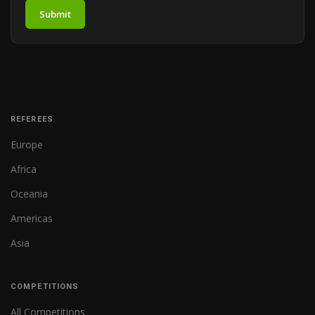
Submit
REFEREES
Europe
Africa
Oceania
Americas
Asia
COMPETITIONS
All Competitions