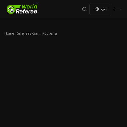
Login
Home
›
Referees
›
Sami Kotherja