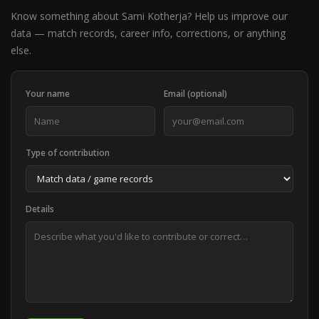
Know something about Sami Kotherja? Help us improve our
data — match records, career info, corrections, or anything
else.
Your name
Email (optional)
Type of contribution
Details