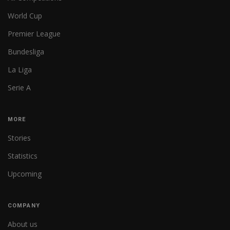
World Cup
Premier League
Bundesliga
La Liga
Serie A
MORE
Stories
Statistics
Upcoming
COMPANY
About us