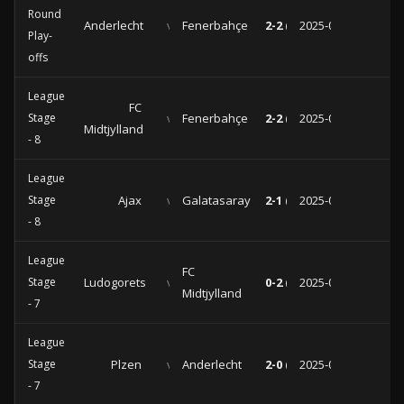
Round
Anderlecht
vs
Fenerbahçe
2-2 (1-1)
2025-02-20
Play-
offs
League
FC
Stage
vs
Fenerbahçe
2-2 (1-1)
2025-01-30
Midtjylland
- 8
League
Stage
Ajax
vs
Galatasaray
2-1 (1-0)
2025-01-30
- 8
League
FC
Stage
Ludogorets
vs
0-2 (0-1)
2025-01-23
Midtjylland
- 7
League
Stage
Plzen
vs
Anderlecht
2-0 (2-0)
2025-01-23
- 7