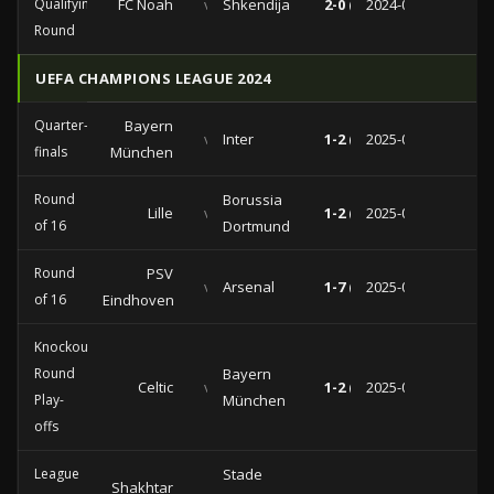
Qualifying
FC Noah
vs
Shkendija
2-0 (0-0)
2024-07-11
Round
UEFA CHAMPIONS LEAGUE 2024
Quarter-
Bayern
vs
Inter
1-2 (0-1)
2025-04-08
finals
München
Round
Borussia
Lille
vs
1-2 (1-0)
2025-03-12
of 16
Dortmund
Round
PSV
vs
Arsenal
1-7 (1-3)
2025-03-04
of 16
Eindhoven
Knockout
Round
Bayern
Celtic
vs
1-2 (0-1)
2025-02-12
Play-
München
offs
League
Stade
Shakhtar