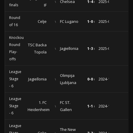
vs
Chelsea
1-4 (0-2)
2025-05-01
finals
IF
Round
Celje
vs
FC Lugano
1-0 (1-0)
2025-03-06
of 16
Knockout
Round
TSC Backa
vs
Jagiellonia
1-3 (1-1)
2025-02-13
Play-
Topola
offs
League
Olimpija
Stage
Jagiellonia
vs
0-0 (0-0)
2024-12-19
Ljubljana
- 6
League
1. FC
FC ST.
Stage
vs
1-1 (1-0)
2024-12-19
Heidenheim
Gallen
- 6
League
The New
Stage