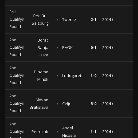
3rd
Red Bull
Qualifying
vs
Twente
2-1 (1-0)
2024-08-06
Salzburg
Round
2nd
Borac
Qualifying
Banja
vs
PAOK
0-1 (0-1)
2024-07-31
Round
Luka
2nd
Dinamo
Qualifying
vs
Ludogorets
1-0 (1-0)
2024-07-31
Minsk
Round
2nd
Slovan
Qualifying
vs
Celje
5-0 (2-0)
2024-07-30
Bratislava
Round
2nd
Apoel
Qualifying
Petrocub
vs
1-1 (0-0)
2024-07-30
Nicosia