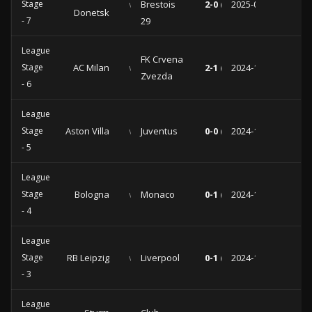
Stage
vs
Brestois
2-0 (2-0)
2025-01-22
Donetsk
- 7
29
League
FK Crvena
Stage
AC Milan
vs
2-1 (1-0)
2024-12-11
Zvezda
- 6
League
Stage
Aston Villa
vs
Juventus
0-0 (0-0)
2024-11-27
- 5
League
Stage
Bologna
vs
Monaco
0-1 (0-0)
2024-11-05
- 4
League
Stage
RB Leipzig
vs
Liverpool
0-1 (0-1)
2024-10-23
- 3
League