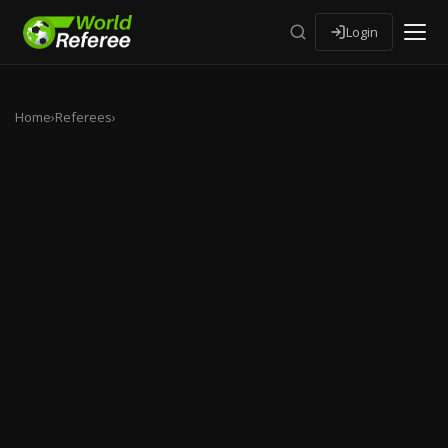
Login
Home
›
Referees
›