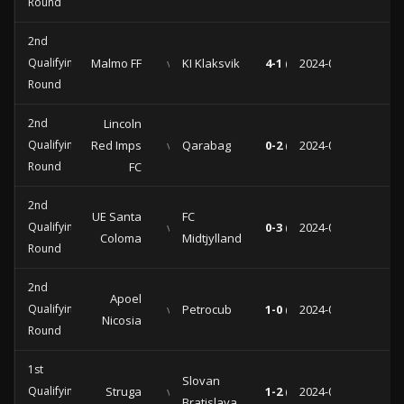
Round
2nd
Qualifying
Malmo FF
vs
KI Klaksvik
4-1 (3-0)
2024-07-23
Round
2nd
Lincoln
Qualifying
Red Imps
vs
Qarabag
0-2 (0-1)
2024-07-23
Round
FC
2nd
UE Santa
FC
Qualifying
vs
0-3 (0-2)
2024-07-23
Coloma
Midtjylland
Round
2nd
Apoel
Qualifying
vs
Petrocub
1-0 (1-0)
2024-07-23
Nicosia
Round
1st
Slovan
Qualifying
Struga
vs
1-2 (0-2)
2024-07-17
Bratislava