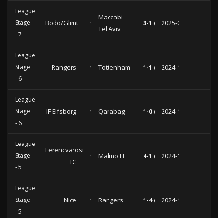
League
Maccabi
Stage
Bodo/Glimt
vs
3-1 (1-1)
2025-01-23
Tel Aviv
- 7
League
Stage
Rangers
vs
Tottenham
1-1 (0-0)
2024-12-12
- 6
League
Stage
IF Elfsborg
vs
Qarabag
1-0 (0-0)
2024-12-12
- 6
League
Ferencvarosi
Stage
vs
Malmo FF
4-1 (2-1)
2024-11-28
TC
- 5
League
Stage
Nice
vs
Rangers
1-4 (0-3)
2024-11-28
- 5