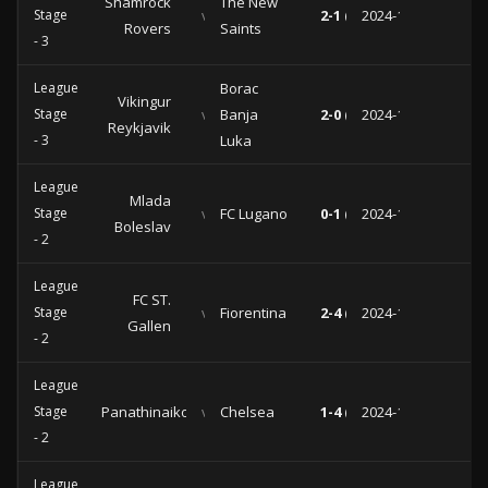
Shamrock
The New
Stage
vs
2-1 (2-1)
2024-11-07
Rovers
Saints
- 3
League
Borac
Vikingur
Stage
vs
Banja
2-0 (2-0)
2024-11-07
Reykjavik
- 3
Luka
League
Mlada
Stage
vs
FC Lugano
0-1 (0-1)
2024-10-24
Boleslav
- 2
League
FC ST.
Stage
vs
Fiorentina
2-4 (1-0)
2024-10-24
Gallen
- 2
League
Stage
Panathinaikos
vs
Chelsea
1-4 (0-1)
2024-10-24
- 2
League