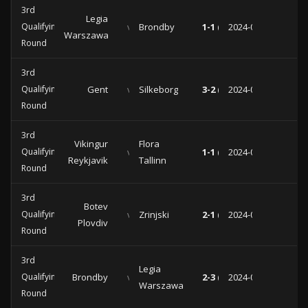
3rd
Legia
Qualifying
vs
Brondby
1-1 (1-1)
2024-08-15
Warszawa
Round
3rd
Qualifying
Gent
vs
Silkeborg
3-2 (1-1)
2024-08-15
Round
3rd
Vikingur
Flora
Qualifying
vs
1-1 (1-1)
2024-08-08
Reykjavik
Tallinn
Round
3rd
Botev
Qualifying
vs
Zrinjski
2-1 (1-0)
2024-08-08
Plovdiv
Round
3rd
Legia
Qualifying
Brondby
vs
2-3 (2-1)
2024-08-08
Warszawa
Round