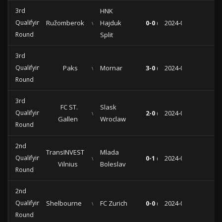
3rd
HNK
Qualifying
Ružomberok
vs
Hajduk
0-0 (0-0)
2024-08-08
Round
Split
3rd
Qualifying
Paks
vs
Mornar
3-0 (0-0)
2024-08-07
Round
3rd
FC ST.
Slask
Qualifying
vs
2-0 (2-0)
2024-08-07
Gallen
Wroclaw
Round
2nd
TransINVEST
Mlada
Qualifying
vs
0-1 (0-0)
2024-08-01
Vilnius
Boleslav
Round
2nd
Qualifying
Shelbourne
vs
FC Zurich
0-0 (0-0)
2024-08-01
Round