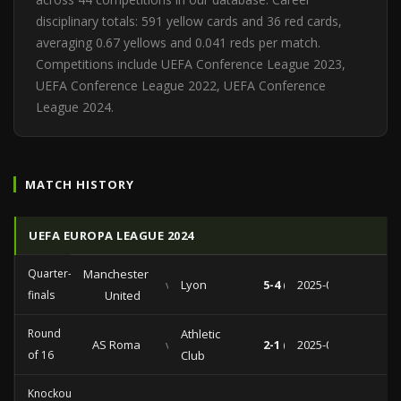
disciplinary totals: 591 yellow cards and 36 red cards,
averaging 0.67 yellows and 0.041 reds per match.
Competitions include UEFA Conference League 2023,
UEFA Conference League 2022, UEFA Conference
League 2024.
MATCH HISTORY
UEFA EUROPA LEAGUE 2024
Quarter-
Manchester
vs
Lyon
5-4 (2-0)
2025-04-17
finals
United
Round
Athletic
AS Roma
vs
2-1 (0-0)
2025-03-06
of 16
Club
Knockout