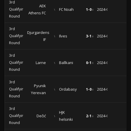
3rd
AEK
Qualifying
vs
FC Noah
1-0 (0-0)
2024-08-15
Athens FC
Round
3rd
Djurgardens
Qualifying
vs
Ilves
3-1 (2-1)
2024-08-15
IF
Round
3rd
Qualifying
Larne
vs
Ballkani
0-1 (0-1)
2024-08-15
Round
3rd
Pyunik
Qualifying
vs
Ordabasy
1-0 (0-0)
2024-08-15
Yerevan
Round
3rd
HJK
Qualifying
Dečić
vs
2-1 (1-1)
2024-08-15
helsinki
Round