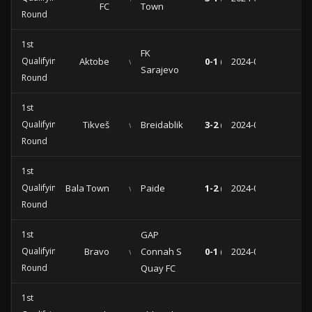
FC
Town
Round
1st
FK
Qualifying
Aktobe
vs
0-1 (0-0)
2024-07-11
Sarajevo
Round
1st
Qualifying
Tikveš
vs
Breidablik
3-2 (0-2)
2024-07-11
Round
1st
Qualifying
Bala Town
vs
Paide
1-2 (0-0)
2024-07-11
Round
1st
GAP
Qualifying
Bravo
vs
Connah S
0-1 (0-0)
2024-07-11
Round
Quay FC
1st