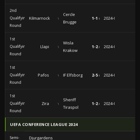
2nd
Cercle
Qualifying
Kilmarnock
vs
1-1 (0-0)
2024-07-25
Brugge
Round
1st
Wisla
Qualifying
Llapi
vs
1-2 (0-0)
2024-07-18
Krakow
Round
1st
Qualifying
Pafos
vs
IF Elfsborg
2-5 (2-1)
2024-07-18
Round
1st
Sheriff
Qualifying
Zira
vs
1-2 (1-0)
2024-07-18
Tiraspol
Round
UEFA CONFERENCE LEAGUE 2024
Semi-
Djurgardens