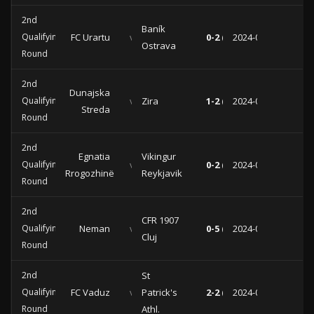
2nd
Baník
Qualifying
FC Urartu
vs
0-2 (0-1)
2024-08-01
Ostrava
Round
2nd
Dunajska
Qualifying
vs
Zira
1-2 (1-1)
2024-08-01
Streda
Round
2nd
Egnatia
Vikingur
Qualifying
vs
0-2 (0-1)
2024-08-01
Rrogozhinë
Reykjavik
Round
2nd
CFR 1907
Qualifying
Neman
vs
0-5 (0-2)
2024-08-01
Cluj
Round
2nd
St
Qualifying
FC Vaduz
vs
Patrick's
2-2 (1-1)
2024-08-01
Round
Athl.