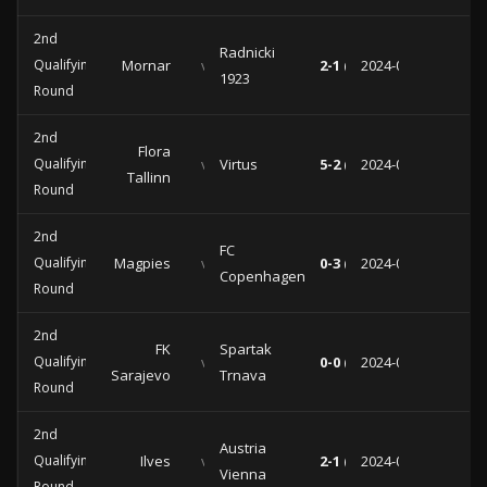
2nd
Radnicki
Qualifying
Mornar
vs
2-1 (1-0)
2024-07-31
1923
Round
2nd
Flora
Qualifying
vs
Virtus
5-2 (1-0)
2024-07-30
Tallinn
Round
2nd
FC
Qualifying
Magpies
vs
0-3 (0-1)
2024-07-25
Copenhagen
Round
2nd
FK
Spartak
Qualifying
vs
0-0 (0-0)
2024-07-25
Sarajevo
Trnava
Round
2nd
Austria
Qualifying
Ilves
vs
2-1 (0-0)
2024-07-25
Vienna
Round