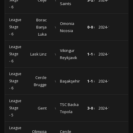
Celje
vs
3-2 (2-2)
2024-12-19
Saints
- 6
League
Borac
Omonia
Stage
Banja
vs
0-0 (0-0)
2024-12-19
Nicosia
- 6
Luka
League
Vikingur
Stage
Lask Linz
vs
1-1 (1-1)
2024-12-19
Reykjavik
- 6
League
Cercle
Stage
vs
Başakşehir
1-1 (0-0)
2024-12-19
Brugge
- 6
League
TSC Backa
Stage
Gent
vs
3-0 (3-0)
2024-12-12
Topola
- 5
League
Olimpija
Cercle