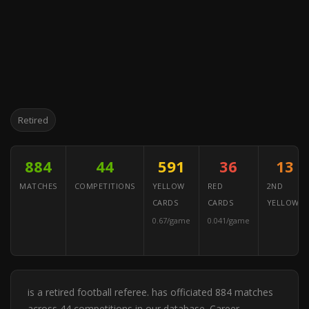
Retired
884
44
591
36
13
MATCHES
COMPETITIONS
YELLOW
RED
2ND
CARDS
CARDS
YELLOWS
0.67/game
0.041/game
is a retired football referee. has officiated 884 matches
across 44 competitions in our database. Career