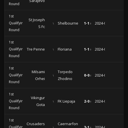
Sarajevo
Round
1st
St Joseph
Qualifying
vs
Shelbourne
1-1 (1-1)
2024-07-18
S Fc
Round
1st
Qualifying
Tre Penne
vs
Floriana
1-1 (0-0)
2024-07-18
Round
1st
Milsami
Torpedo
Qualifying
vs
0-0 (0-0)
2024-07-18
Orhei
Zhodino
Round
1st
Vikingur
Qualifying
vs
FK Liepaja
2-0 (2-0)
2024-07-18
Gota
Round
1st
Crusaders
Caernarfon
Qualifying
vs
3-1 (0-1)
2024-07-17