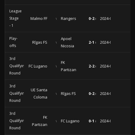
League
Stage
Malmo FF
vs
Rangers
0-2 (0-1)
2024-09-26
- 1
Play-
Apoel
Rīgas FS
vs
2-1 (2-0)
2024-08-22
offs
Nicosia
3rd
FK
Qualifying
FC Lugano
vs
2-2 (0-1)
2024-08-15
Partizan
Round
3rd
UE Santa
Qualifying
vs
Rīgas FS
0-2 (0-2)
2024-08-08
Coloma
Round
3rd
FK
Qualifying
vs
FC Lugano
0-1 (0-0)
2024-08-08
Partizan
Round