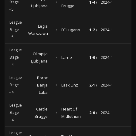
Stage
vs
1-4 (1-2)
2024-12-12
Ljubljana
Brugge
- 5
League
Legia
Stage
vs
FC Lugano
1-2 (1-1)
2024-12-12
Warszawa
- 5
League
Olimpija
Stage
vs
Larne
1-0 (0-0)
2024-11-28
Ljubljana
- 4
League
Borac
Stage
Banja
vs
Lask Linz
2-1 (0-0)
2024-11-28
- 4
Luka
League
Cercle
Heart Of
Stage
vs
2-0 (1-0)
2024-11-28
Brugge
Midlothian
- 4
League