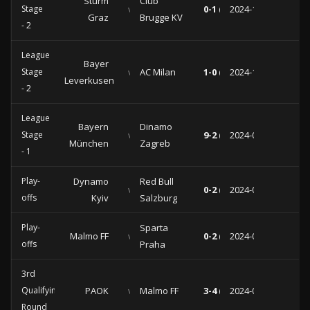
Sturm
Club
Stage
vs
0-1 (0-1)
2024-10-02
Graz
Brugge KV
- 2
League
Bayer
Stage
vs
AC Milan
1-0 (0-0)
2024-10-01
Leverkusen
- 2
League
Bayern
Dinamo
Stage
vs
9-2 (3-0)
2024-09-17
München
Zagreb
- 1
Play-
Dynamo
Red Bull
vs
0-2 (0-1)
2024-08-21
offs
Kyiv
Salzburg
Play-
Sparta
Malmo FF
vs
0-2 (0-1)
2024-08-21
offs
Praha
3rd
Qualifying
PAOK
vs
Malmo FF
3-4 (3-2)
2024-08-13
Round