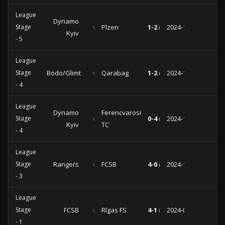
League
Dynamo
Stage
vs
Plzen
1-2 (0-0)
2024-11-28
Kyiv
- 5
League
Stage
Bodo/Glimt
vs
Qarabag
1-2 (1-1)
2024-11-07
- 4
League
Dynamo
Ferencvarosi
Stage
vs
0-4 (0-0)
2024-11-07
Kyiv
TC
- 4
League
Stage
Rangers
vs
FCSB
4-0 (2-0)
2024-10-24
- 3
League
Stage
FCSB
vs
Rīgas FS
4-1 (2-1)
2024-09-26
- 1