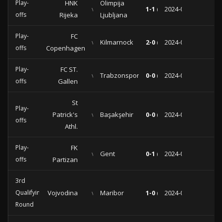
Play-
HNK
Olimpija
vs
1-1 (1-0)
2024-08-22
offs
Rijeka
Ljubljana
Play-
FC
vs
Kilmarnock
2-0 (0-0)
2024-08-22
offs
Copenhagen
Play-
FC ST.
vs
Trabzonspor
0-0 (0-0)
2024-08-22
offs
Gallen
St
Play-
Patrick's
vs
Başakşehir
0-0 (0-0)
2024-08-22
offs
Athl.
Play-
FK
vs
Gent
0-1 (0-1)
2024-08-22
offs
Partizan
3rd
Qualifying
Vojvodina
vs
Maribor
1-0 (1-0)
2024-08-15
Round