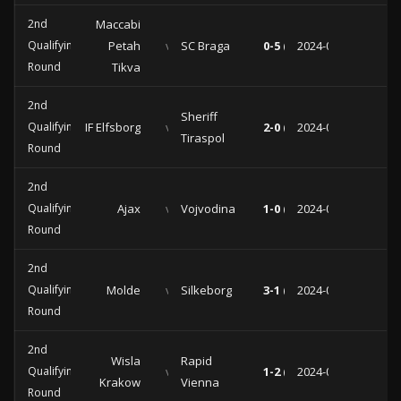
2nd
Maccabi
Qualifying
Petah
vs
SC Braga
0-5 (0-3)
2024-08-01
Round
Tikva
2nd
Sheriff
Qualifying
IF Elfsborg
vs
2-0 (1-0)
2024-08-01
Tiraspol
Round
2nd
Qualifying
Ajax
vs
Vojvodina
1-0 (0-0)
2024-07-25
Round
2nd
Qualifying
Molde
vs
Silkeborg
3-1 (2-1)
2024-07-25
Round
2nd
Wisla
Rapid
Qualifying
vs
1-2 (0-1)
2024-07-25
Krakow
Vienna
Round