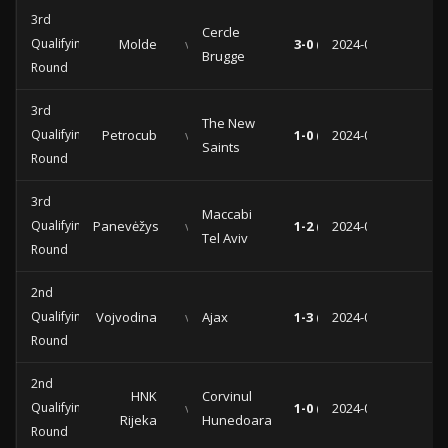
3rd
Cercle
Qualifying
Molde
vs
3-0 (3-0)
2024-08-08
Brugge
Round
3rd
The New
Qualifying
Petrocub
vs
1-0 (1-0)
2024-08-06
Saints
Round
3rd
Maccabi
Qualifying
Panevėžys
vs
1-2 (0-2)
2024-08-06
Tel Aviv
Round
2nd
Qualifying
Vojvodina
vs
Ajax
1-3 (0-0)
2024-08-01
Round
2nd
HNK
Corvinul
Qualifying
vs
1-0 (1-0)
2024-08-01
Rijeka
Hunedoara
Round