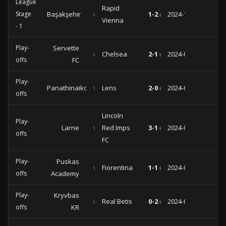
League
Rapid
Stage
Başakşehir
vs
1-2 (1-1)
2024-10-02
Vienna
- 1
Play-
Servette
vs
Chelsea
2-1 (1-1)
2024-08-29
offs
FC
Play-
Panathinaikos
vs
Lens
2-0 (0-0)
2024-08-29
offs
Lincoln
Play-
Larne
vs
Red Imps
3-1 (2-1)
2024-08-29
offs
FC
Play-
Puskas
vs
Fiorentina
1-1 (0-0)
2024-08-29
offs
Academy
Play-
Kryvbas
vs
Real Betis
0-2 (0-1)
2024-08-22
offs
KR