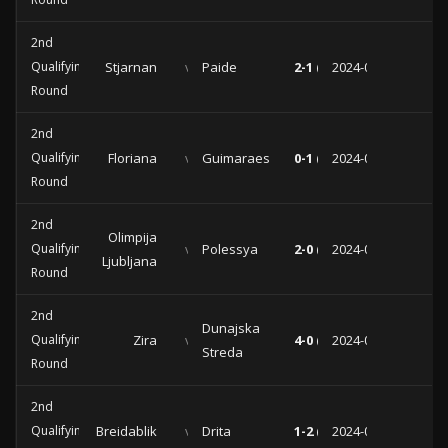
2nd
Qualifying
Stjarnan
vs
Paide
2-1 (1-0)
2024-07-25
Round
2nd
Qualifying
Floriana
vs
Guimaraes
0-1 (0-0)
2024-07-25
Round
2nd
Olimpija
Qualifying
vs
Polessya
2-0 (0-0)
2024-07-25
Ljubljana
Round
2nd
Dunajska
Qualifying
Zira
vs
4-0 (2-0)
2024-07-25
Streda
Round
2nd
Qualifying
Breidablik
vs
Drita
1-2 (0-2)
2024-07-25