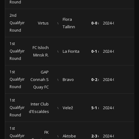
Round
2nd
Flora
Qualifying
Virtus
vs
0-0 (0-0)
2024-07-23
Tallinn
Round
1st
FC Isloch
Qualifying
vs
La Fiorita
0-1 (0-0)
2024-07-18
Minsk R.
Round
1st
GAP
Qualifying
Connah S
vs
Bravo
0-2 (0-0)
2024-07-18
Round
Quay FC
1st
Inter Club
Qualifying
vs
Velež
5-1 (2-0)
2024-07-18
d'Escaldes
Round
1st
FK
Qualifying
vs
Aktobe
2-3 (0-1)
2024-07-18