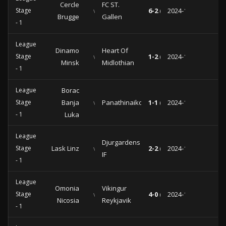
Cercle
FC ST.
Stage
vs
6-2 (3-0)
2024-10-03
Brugge
Gallen
- 1
League
Dinamo
Heart Of
Stage
vs
1-2 (1-1)
2024-10-03
Minsk
Midlothian
- 1
League
Borac
Stage
Banja
vs
Panathinaikos
1-1 (0-1)
2024-10-03
- 1
Luka
League
Djurgardens
Stage
Lask Linz
vs
2-2 (1-0)
2024-10-03
IF
- 1
League
Omonia
Vikingur
Stage
vs
4-0 (0-0)
2024-10-03
Nicosia
Reykjavik
- 1