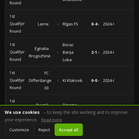
Round
1st
Qualifying
Larne
vs
Rīgas FS
0-4 (0-3)
2024-07-17
Round
1st
Borac
Egnatia
Qualifying
vs
Banja
2-1 (1-1)
2024-07-17
Rrogozhinë
Round
Luka
1st
FC
Qualifying
Differdange
vs
KI Klaksvik
0-0 (0-0)
2024-07-17
Round
03
1st
Pyunik
Dinamo
Qualifying
vs
0-1 (0-0)
2024-07-16
We use cookies
– to keep the site working and to improve
Yerevan
Minsk
Round
your experience.
Read more
1st
FC
Customize
Reject
Accept all
Qualifying
KI Klaksvik
vs
Differdange
2-0 (2-0)
2024-07-10