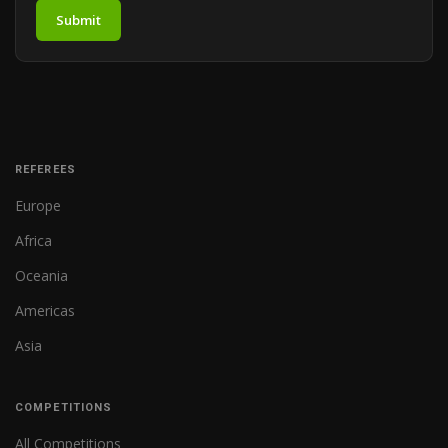
Submit
REFEREES
Europe
Africa
Oceania
Americas
Asia
COMPETITIONS
All Competitions