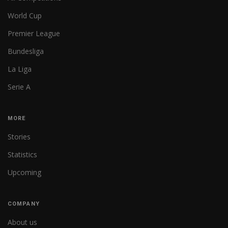
World Cup
Premier League
Bundesliga
La Liga
Serie A
MORE
Stories
Statistics
Upcoming
COMPANY
About us