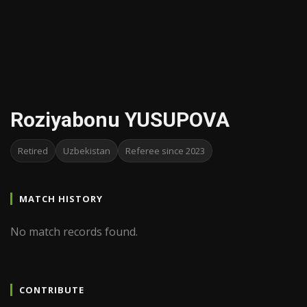
Roziyabonu YUSUPOVA
Retired
Uzbekistan
Referee since 2023
MATCH HISTORY
No match records found.
CONTRIBUTE