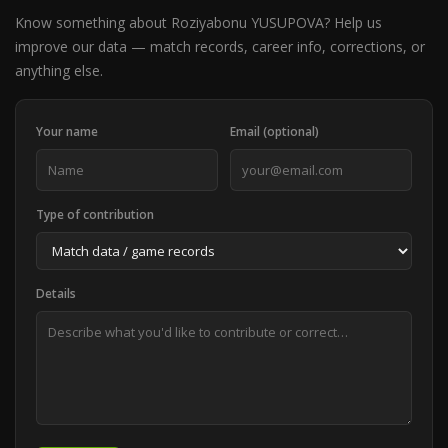
Know something about Roziyabonu YUSUPOVA? Help us
improve our data — match records, career info, corrections, or
anything else.
Your name
Email (optional)
Type of contribution
Details