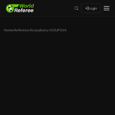
Login
Home
›
Referees
›
Roziyabonu YUSUPOVA