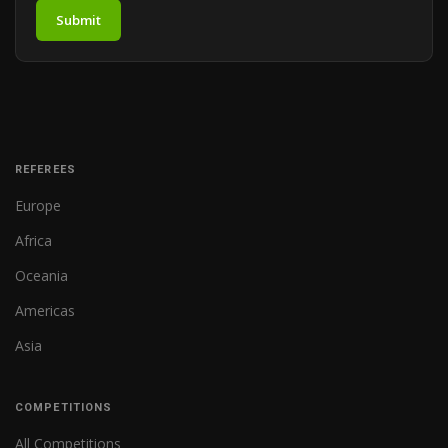
Submit
REFEREES
Europe
Africa
Oceania
Americas
Asia
COMPETITIONS
All Competitions