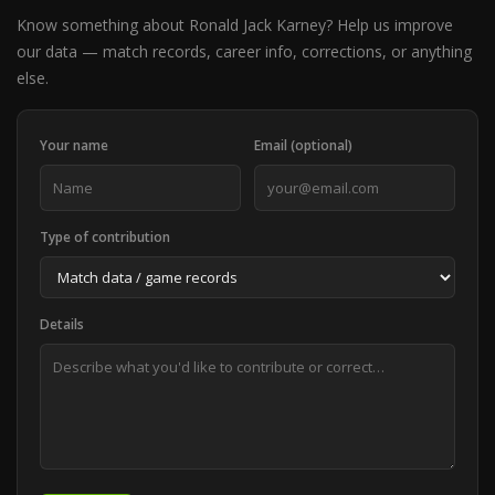
Know something about Ronald Jack Karney? Help us improve
our data — match records, career info, corrections, or anything
else.
Your name
Email (optional)
Type of contribution
Details