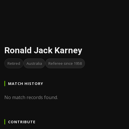
Ronald Jack Karney
Retired
Australia
Referee since 1958
MATCH HISTORY
No match records found.
CONTRIBUTE