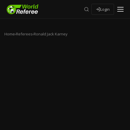
Login
Home
›
Referees
›
Ronald Jack Karney