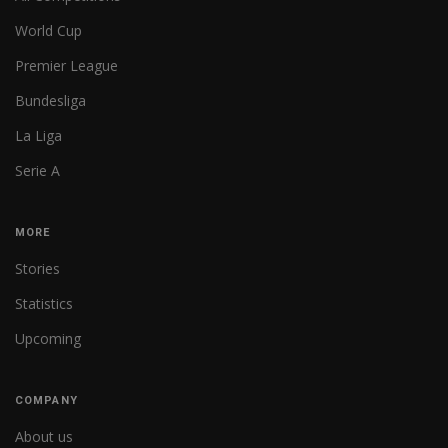
World Cup
Premier League
Bundesliga
La Liga
Serie A
MORE
Stories
Statistics
Upcoming
COMPANY
About us