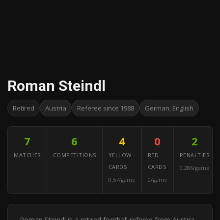
Roman Steindl
Retired
Austria
Referee since 1988
German, English
7
6
4
0
2
MATCHES
COMPETITIONS
YELLOW
RED
PENALTIES
CARDS
CARDS
0.286/game
0.57/game
0/game
Roman Steindl is a retired football referee from Austria.