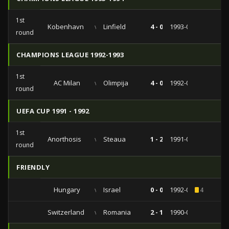
1st
Kobenhavn
vs
Linfield
4 - 0
1993-09-29
round
CHAMPIONS LEAGUE 1992-1993
1st
AC Milan
vs
Olimpija
4 - 0
1992-09-16
round
UEFA CUP 1991 - 1992
1st
Anorthosis
vs
Steaua
1 - 2
1991-09-17
round
FRIENDLY
Hungary
vs
Israel
0 - 0
1992-09-23
4
Switzerland
vs
Romania
2 - 1
1990-04-03