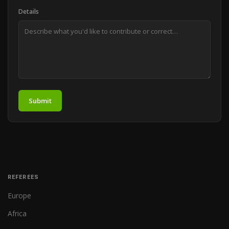
Details
Submit
REFEREES
Europe
Africa