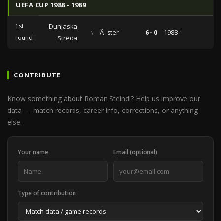
UEFA CUP 1988 - 1989
1st
Dunjaska
vs
Ã–ster
6 - 0
1988-10-05
round
Streda
CONTRIBUTE
Know something about Roman Steindl? Help us improve our
data — match records, career info, corrections, or anything
else.
Your name
Email (optional)
Type of contribution