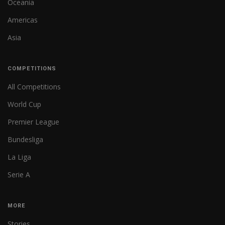
Oceania
Americas
Asia
COMPETITIONS
All Competitions
World Cup
Premier League
Bundesliga
La Liga
Serie A
MORE
Stories