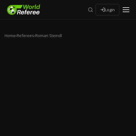
Login
Home
›
Referees
›
Roman Steindl