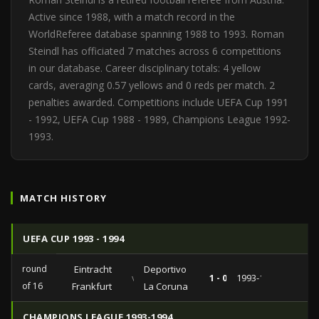
Active since 1988, with a match record in the
WorldReferee database spanning 1988 to 1993. Roman
Steindl has officiated 7 matches across 6 competitions
in our database. Career disciplinary totals: 4 yellow
cards, averaging 0.57 yellows and 0 reds per match. 2
penalties awarded. Competitions include UEFA Cup 1991
- 1992, UEFA Cup 1988 - 1989, Champions League 1992-
1993.
MATCH HISTORY
UEFA CUP 1993 - 1994
round
Eintracht
Deportivo
vs
1 - 0
1993-11-23
of 16
Frankfurt
La Coruna
CHAMPIONS LEAGUE 1993-1994