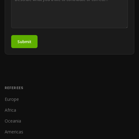
Submit
REFEREES
Europe
Africa
Oceania
Americas