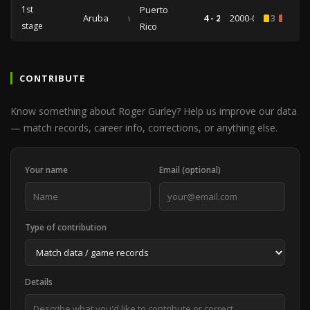
1st
Puerto
Aruba
vs
4 - 2
2000-03-11
3
2
stage
Rico
CONTRIBUTE
Know something about Roger Gurley? Help us improve our data
— match records, career info, corrections, or anything else.
Your name
Email (optional)
Type of contribution
Details