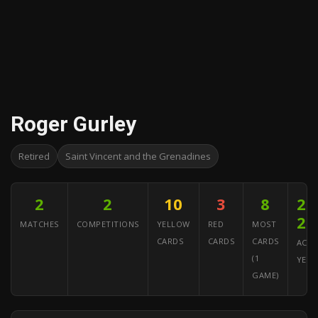
Roger Gurley
Retired
Saint Vincent and the Grenadines
2
2
10
3
8
20
20
MATCHES
COMPETITIONS
YELLOW
RED
MOST
CARDS
CARDS
CARDS
ACTI
(1
YEAR
GAME)