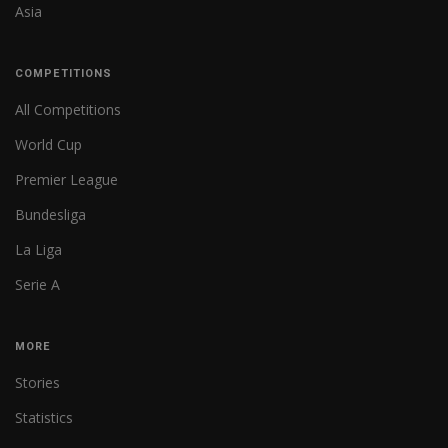
Asia
COMPETITIONS
All Competitions
World Cup
Premier League
Bundesliga
La Liga
Serie A
MORE
Stories
Statistics