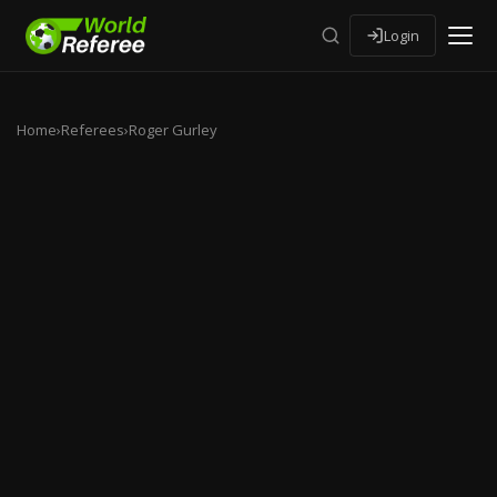
Login
Home
›
Referees
›
Roger Gurley