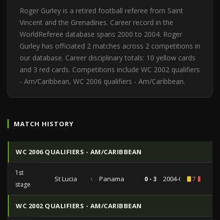
Roger Gurley is a retired football referee from Saint
Vincent and the Grenadines. Career record in the
WorldReferee database spans 2000 to 2004. Roger
Gurley has officiated 2 matches across 2 competitions in
our database. Career disciplinary totals: 10 yellow cards
and 3 red cards. Competitions include WC 2002 qualifiers
- Am/Caribbean, WC 2006 qualifiers - Am/Caribbean.
MATCH HISTORY
WC 2006 QUALIFIERS - AM/CARIBBEAN
1st
St Lucia
vs
Panama
0 - 3
2004-06-20
7
1
stage
WC 2002 QUALIFIERS - AM/CARIBBEAN