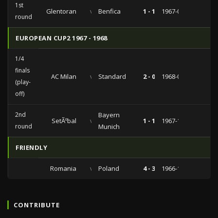
1st
Glentoran
vs
Benfica
1 - 1
1967-09-13
round
EUROPEAN CUP2 1967 - 1968
1/4
finals
AC Milan
vs
Standard
2 - 0
1968-03-20
(play-
off)
2nd
Bayern
SetÃºbal
vs
1 - 1
1967-11-14
round
Munich
FRIENDLY
Romania
vs
Poland
4 - 3
1966-11-17
CONTRIBUTE