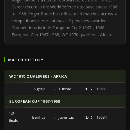
Career record in the WorldReferee database spans 1966
to 1968. Roger Barde has officiated 6 matches across 4
competitions in our database. 2 penalties awarded.
Competitions include European Cup2 1967 - 1968,
European Cup 1967-1968, WC 1970 qualifiers - Africa.
MATCH HISTORY
WC 1970 QUALIFIERS - AFRICA
Algeria
vs
Tunisia
1 - 2
1968-11-17
EUROPEAN CUP 1967-1968
1/2
Benfica
vs
Juventus
2 - 0
1968-05-09
finals