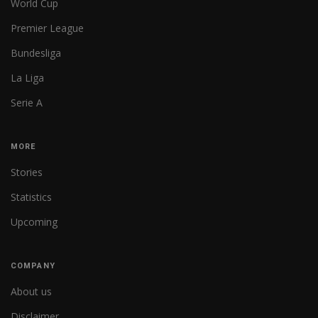
World Cup
Premier League
Bundesliga
La Liga
Serie A
MORE
Stories
Statistics
Upcoming
COMPANY
About us
Disclaimer