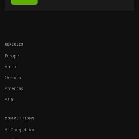
REFEREES
Europe
Africa
Oceania
Americas
Asia
COMPETITIONS
All Competitions