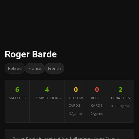
Roger Barde
Retired
France
French
6
4
0
0
2
MATCHES
COMPETITIONS
YELLOW
RED
PENALTIES
CARDS
CARDS
0.333/game
0/game
0/game
Roger Barde is a retired football referee from France.