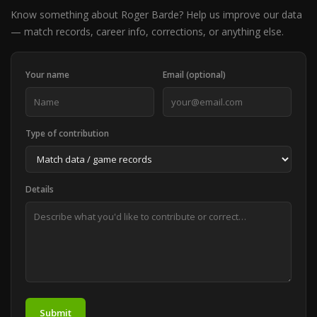
Know something about Roger Barde? Help us improve our data
— match records, career info, corrections, or anything else.
Your name
Email (optional)
Type of contribution
Details
Submit