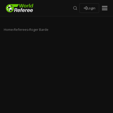
Login
Home
›
Referees
›
Roger Barde