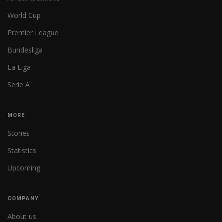
World Cup
Premier League
Bundesliga
La Liga
Serie A
MORE
Stories
Statistics
Upcoming
COMPANY
About us