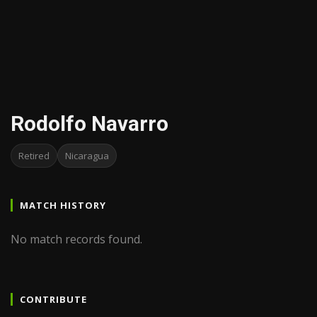
Rodolfo Navarro
Retired
Nicaragua
MATCH HISTORY
No match records found.
CONTRIBUTE