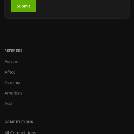
Submit
REFEREES
Europe
Africa
Oceania
Americas
Asia
COMPETITIONS
All Competitions