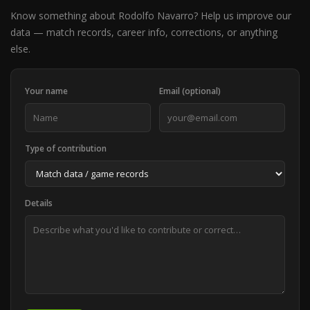
Know something about Rodolfo Navarro? Help us improve our
data — match records, career info, corrections, or anything
else.
Your name
Email (optional)
Type of contribution
Details