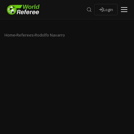
Login
Home
›
Referees
›
Rodolfo Navarro