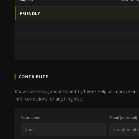
FRIENDLY
CONTRIBUTE
Know something about Robert Lythgoe? Help us improve our 
info, corrections, or anything else.
Your name
Email (optional)