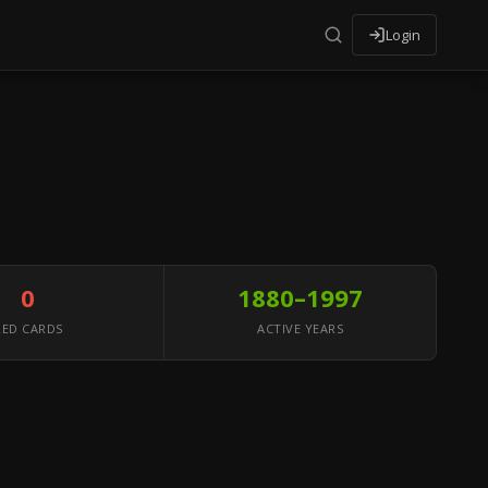
Login
0
1880–1997
RED CARDS
ACTIVE YEARS