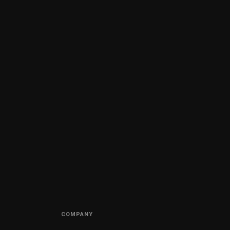
COMPANY