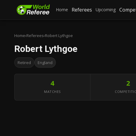
Referees
Compet
Home
Upcoming
Home
›
Referees
›
Robert Lythgoe
Robert Lythgoe
Retired
England
4
2
MATCHES
COMPETITI