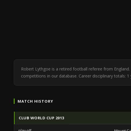
Robert Lythgoe is a retired football referee from Englan
competitions in our database. Career disciplinary totals: 
MATCH HISTORY
CLUB WORLD CUP 2013
play-off
Mount C