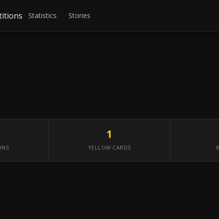
itions
Statistics
Stories
1
ONS
YELLOW CARDS