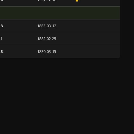
 3
1883-03-12
 1
1882-02-25
 3
1880-03-15