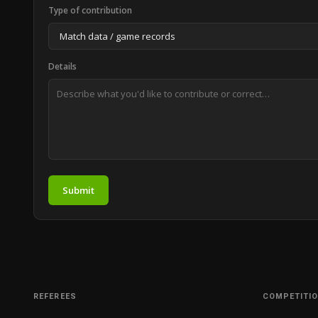
Type of contribution
Details
Submit
REFEREES
COMPETITI