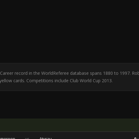
d. Career record in the WorldReferee database spans 1880 to 1997. Ro
1 yellow cards. Competitions include Club World Cup 2013.
ameroon
vs
Atyrau
0 -