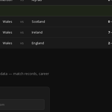
Wales
vs
Scotland
0 -
Wales
vs
Ireland
7 -
Wales
vs
England
2 -
data — match records, career