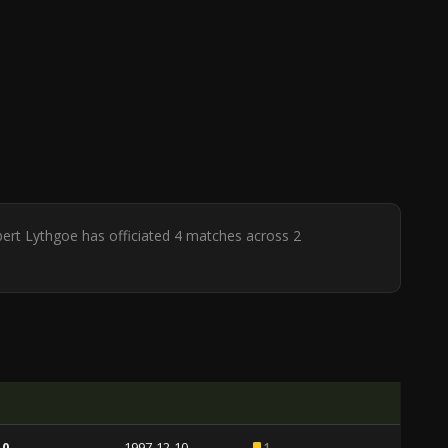
bert Lythgoe has officiated 4 matches across 2
 0
1997-12-10
1