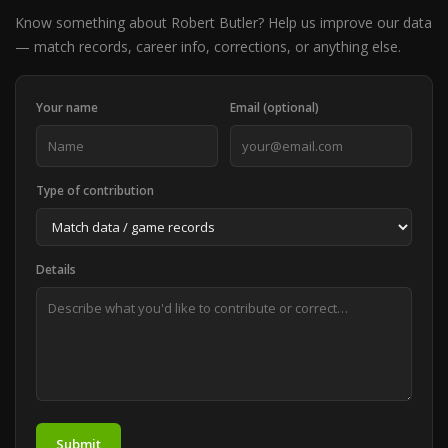
Know something about Robert Butler? Help us improve our data
— match records, career info, corrections, or anything else.
Your name
Email (optional)
Type of contribution
Details
Submit