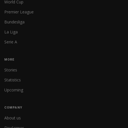
World Cup
Premier League
Bundesliga
La Liga
Serie A
MORE
Stories
Statistics
Upcoming
COMPANY
About us
Disclaimer