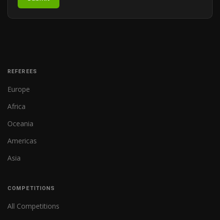
REFEREES
Europe
Africa
Oceania
Americas
Asia
COMPETITIONS
All Competitions