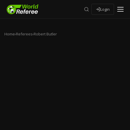
Login
Home
›
Referees
›
Robert Butler