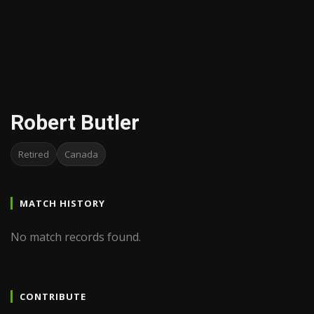
Robert Butler
Retired
Canada
MATCH HISTORY
No match records found.
CONTRIBUTE