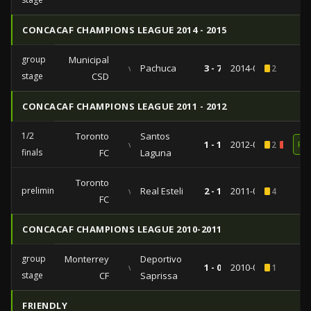
CONCACAF CHAMPIONS LEAGUE 2014 - 2015
group
Municipal
vs
Pachuca
3 - 7
2014-08-27
2
stage
CSD
CONCACAF CHAMPIONS LEAGUE 2011 - 2012
1/2
Toronto
Santos
vs
1 - 1
2012-03-28
2
2
RE
finals
FC
Laguna
Toronto
preliminaries
vs
Real Esteli
2 - 1
2011-07-27
4
FC
CONCACAF CHAMPIONS LEAGUE 2010-2011
group
Monterrey
Deportivo
vs
1 - 0
2010-08-17
1
stage
CF
Saprissa
FRIENDLY