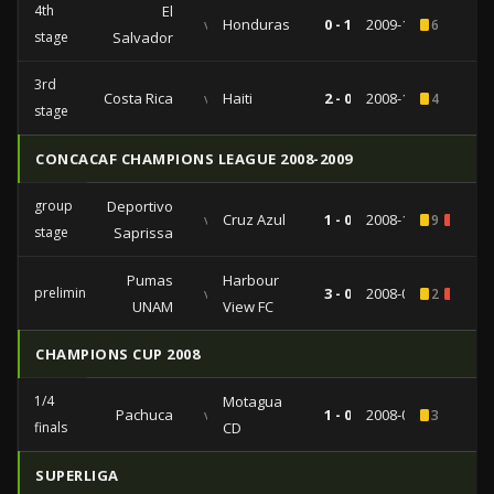
4th
El
vs
Honduras
0 - 1
2009-10-14
6
stage
Salvador
3rd
Costa Rica
vs
Haiti
2 - 0
2008-10-15
4
stage
CONCACAF CHAMPIONS LEAGUE 2008-2009
group
Deportivo
vs
Cruz Azul
1 - 0
2008-10-29
9
2
stage
Saprissa
Pumas
Harbour
preliminaries
vs
3 - 0
2008-09-04
2
1
UNAM
View FC
CHAMPIONS CUP 2008
1/4
Motagua
Pachuca
vs
1 - 0
2008-03-19
3
finals
CD
SUPERLIGA