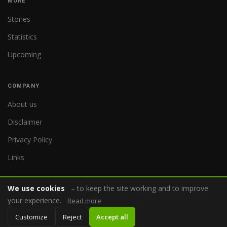
MORE
Stories
Statistics
Upcoming
COMPANY
About us
Disclaimer
Privacy Policy
Links
We use cookies
– to keep the site working and to improve
your experience.
Read more
© 2026 WorldReferee.com
Customize
Reject
Accept all