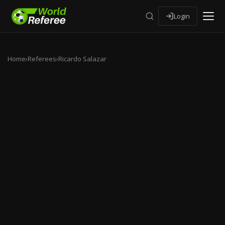
Login
Home
›
Referees
›
Ricardo Salazar