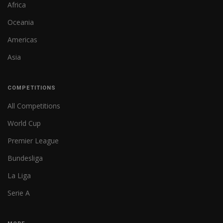
Africa
Oceania
Americas
Asia
COMPETITIONS
All Competitions
World Cup
Premier League
Bundesliga
La Liga
Serie A