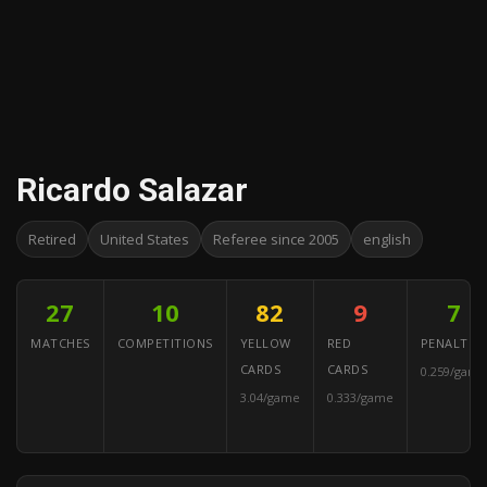
Ricardo Salazar
Retired
United States
Referee since 2005
english
27
10
82
9
7
MATCHES
COMPETITIONS
YELLOW
RED
PENALTIES
CARDS
CARDS
0.259/game
3.04/game
0.333/game