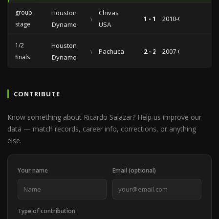
group
Houston
Chivas
vs
1 - 1
2010-07-18
stage
Dynamo
USA
1/2
Houston
vs
Pachuca
2 - 2
2007-08-14
finals
Dynamo
CONTRIBUTE
Know something about Ricardo Salazar? Help us improve our
data — match records, career info, corrections, or anything
else.
Your name
Email (optional)
Type of contribution