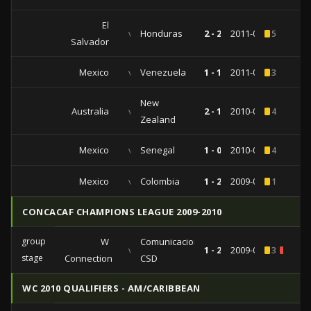
El
vs
Honduras
2 - 2
2011-05-29
5
Salvador
Mexico
vs
Venezuela
1 - 1
2011-03-29
3
New
Australia
vs
2 - 1
2010-05-24
4
Zealand
Mexico
vs
Senegal
1 - 0
2010-05-10
4
Mexico
vs
Colombia
1 - 2
2009-09-30
1
CONCACAF CHAMPIONS LEAGUE 2009-2010
group
W
Comunicaciones
vs
1 - 2
2009-08-27
3
1
stage
Connection
CSD
WC 2010 QUALIFIERS - AM/CARIBBEAN