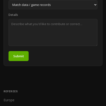
Details
Submit
REFEREES
Europe