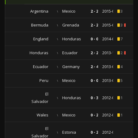
Argentina
vs
Mexico
2 - 2
2015-09-08
3
Bermuda
vs
Grenada
2 - 2
2015-03-06
3
1
England
vs
Honduras
0 - 0
2014-06-07
7
Honduras
vs
Ecuador
2 - 2
2013-11-19
2
2
Ecuador
vs
Germany
2 - 4
2013-05-29
4
Peru
vs
Mexico
0 - 0
2013-04-17
5
El
vs
Honduras
0 - 3
2012-06-02
1
Salvador
Wales
vs
Mexico
0 - 2
2012-05-27
1
El
vs
Estonia
0 - 2
2012-02-29
Salvador