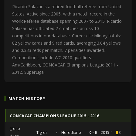
Ricardo Salazar is a retired football referee from United
States. Active since 2005, with a match record in the
WorldReferee database spanning 2007 to 2015. Ricardo
Salazar has officiated 27 matches across 10
competitions in our database. Career disciplinary totals:
82 yellow cards and 9 red cards, averaging 3.04 yellows
and 0.333 reds per match. 7 penalties awarded.
Competitions include WC 2010 qualifiers -
Am/Caribbean, CONCACAF Champions League 2011 -
2012, SuperLiga.
MATCH HISTORY
CONCACAF CHAMPIONS LEAGUE 2015 - 2016
group
Tigres
vs
Herediano
0 - 0
2015-10-21
3
stage