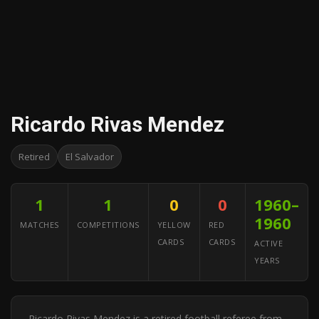
Ricardo Rivas Mendez
Retired
El Salvador
1
1
0
0
1960–
1960
MATCHES
COMPETITIONS
YELLOW
RED
CARDS
CARDS
ACTIVE
YEARS
Ricardo Rivas Mendez is a retired football referee from