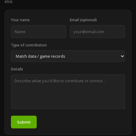
else.
Your name
Email (optional)
Type of contribution
Details
Submit