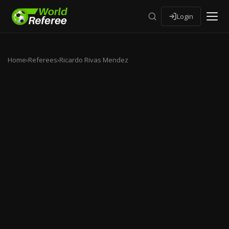
Login
Home
›
Referees
›
Ricardo Rivas Mendez