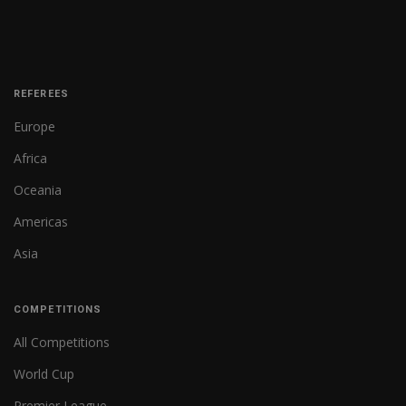
REFEREES
Europe
Africa
Oceania
Americas
Asia
COMPETITIONS
All Competitions
World Cup
Premier League