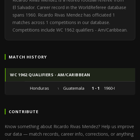
El Salvador. Career record in the WorldReferee database
spans 1960. Ricardo Rivas Mendez has officiated 1
matches across 1 competitions in our database.
Competitions include WC 1962 qualifiers - Am/Caribbean.
MATCH HISTORY
WC 1962 QUALIFIERS - AM/CARIBBEAN
Honduras
vs
Guatemala
1 - 1
1960-09-25
CONTRIBUTE
Know something about Ricardo Rivas Mendez? Help us improve
our data — match records, career info, corrections, or anything