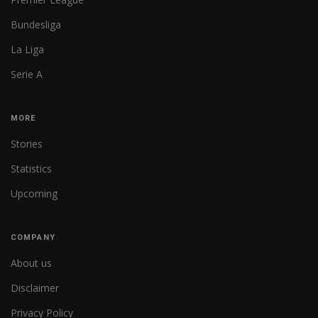
Bundesliga
La Liga
Serie A
MORE
Stories
Statistics
Upcoming
COMPANY
About us
Disclaimer
Privacy Policy