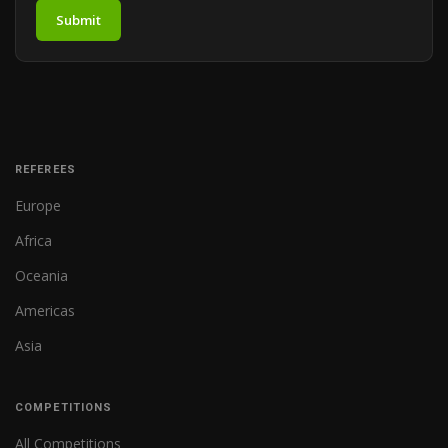
Submit
REFEREES
Europe
Africa
Oceania
Americas
Asia
COMPETITIONS
All Competitions