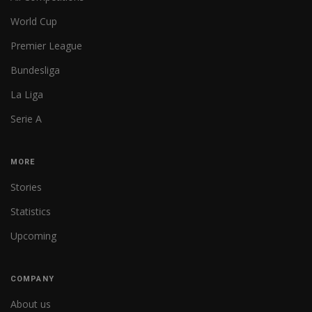
World Cup
Premier League
Bundesliga
La Liga
Serie A
MORE
Stories
Statistics
Upcoming
COMPANY
About us