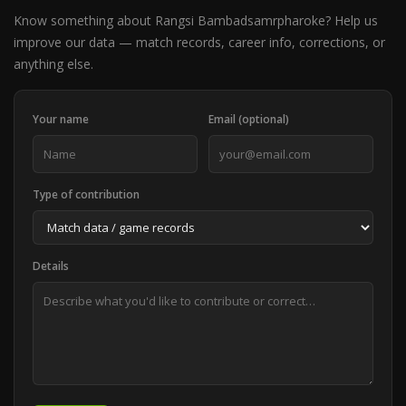
Know something about Rangsi Bambadsamrpharoke? Help us
improve our data — match records, career info, corrections, or
anything else.
Your name
Email (optional)
Type of contribution
Details