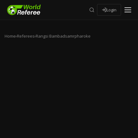
Login
Home
›
Referees
›
Rangsi Bambadsamrpharoke