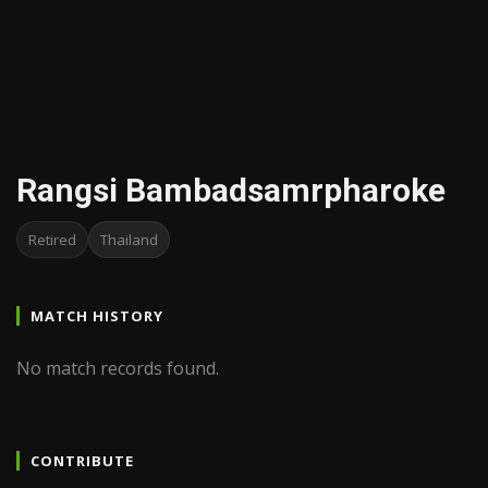
Rangsi Bambadsamrpharoke
Retired
Thailand
MATCH HISTORY
No match records found.
CONTRIBUTE