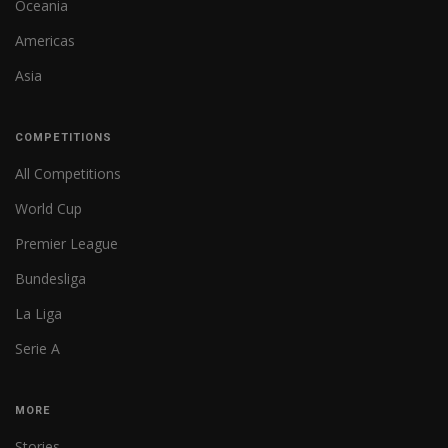
Oceania
Americas
Asia
COMPETITIONS
All Competitions
World Cup
Premier League
Bundesliga
La Liga
Serie A
MORE
Stories