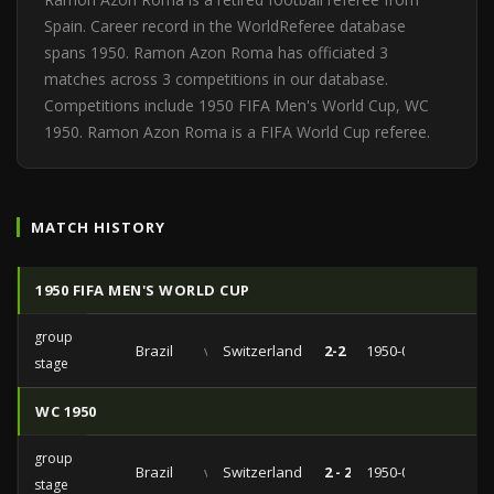
Spain. Career record in the WorldReferee database
spans 1950. Ramon Azon Roma has officiated 3
matches across 3 competitions in our database.
Competitions include 1950 FIFA Men's World Cup, WC
1950. Ramon Azon Roma is a FIFA World Cup referee.
MATCH HISTORY
1950 FIFA MEN'S WORLD CUP
group
Brazil
vs
Switzerland
2-2
1950-06-28
stage
WC 1950
group
Brazil
vs
Switzerland
2 - 2
1950-06-28
stage