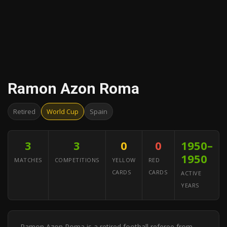
Ramon Azon Roma
Retired
World Cup
Spain
3
3
0
0
1950–
1950
MATCHES
COMPETITIONS
YELLOW
RED
CARDS
CARDS
ACTIVE
YEARS
Ramon Azon Roma is a retired football referee from