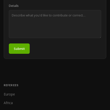
Details
Submit
REFEREES
Europe
Africa