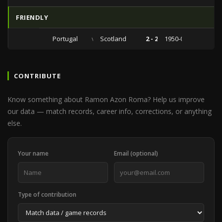
FRIENDLY
Portugal
vs
Scotland
2 - 2
1950-05-21
CONTRIBUTE
Know something about Ramon Azon Roma? Help us improve
our data — match records, career info, corrections, or anything
else.
Your name
Email (optional)
Type of contribution