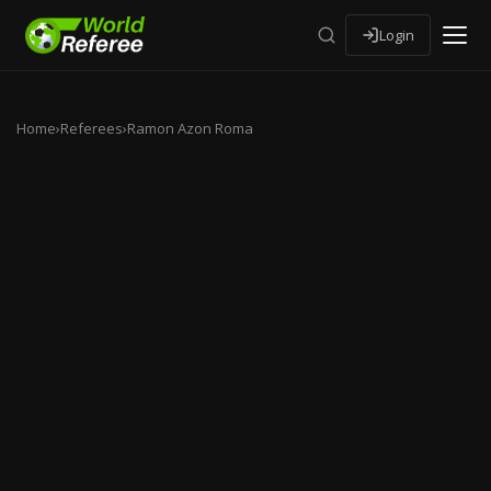
Login
Home
›
Referees
›
Ramon Azon Roma