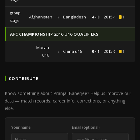
group
Afghanistan
vs
Bangladesh
4 - 0
2015-12-24
1
stage
AFC CHAMPIONSHIP 2016 U16 QUALIFIERS
Macau
vs
China u16
0 - 1
2015-09-18
1
u16
CONTRIBUTE
Know something about Pranjal Banerjee? Help us improve our
data — match records, career info, corrections, or anything
else.
Your name
Email (optional)