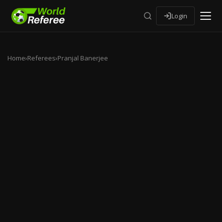
Login
Home
›
Referees
›
Pranjal Banerjee