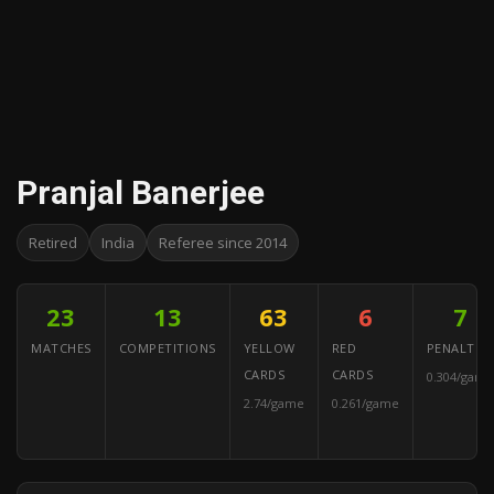
Pranjal Banerjee
Retired
India
Referee since 2014
23
13
63
6
7
MATCHES
COMPETITIONS
YELLOW
RED
PENALTIES
CARDS
CARDS
0.304/game
2.74/game
0.261/game