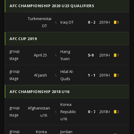
AFC CHAMPIONSHIP 2020 U23 QUALIFIERS
Turkmenistan
vs
Iraq OT
0 - 2
2019-03-24
9
OT
AFC CUP 2019
group
Hang
April 25
vs
5-0
2019-06-19
1
stage
Yuen
group
Hilal Al-
Al Jaish
vs
1 - 1
2019-02-25
1
stage
Quds
AFC CHAMPIONSHIP 2018 U16
Korea
group
Afghanistan
vs
Republic
0 - 7
2018-09-25
2
stage
u16
u16
group
Korea
Jordan