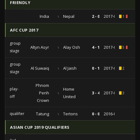
FRIENDLY
India
vs
Nepal
2 - 0
2017-06-06
1
1
AFC CUP 2017
group
Altyn Asyr
vs
Alay Osh
4 - 1
2017-05-17
5
1
stage
group
Al Suwaiq
vs
Al Jaish
0 - 1
2017-03-06
2
stage
Phnom
play-
Home
Penh
vs
3 - 4
2017-01-30
3
off
United
Crown
qualifiers
Tatung
vs
Tertons
0 - 0
2016-08-21
ASIAN CUP 2019 QUALIFIERS