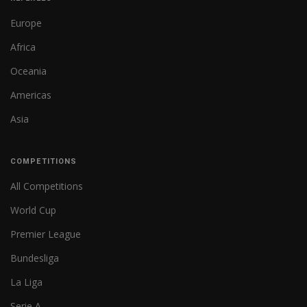
Europe
Africa
Oceania
Americas
Asia
COMPETITIONS
All Competitions
World Cup
Premier League
Bundesliga
La Liga
Serie A