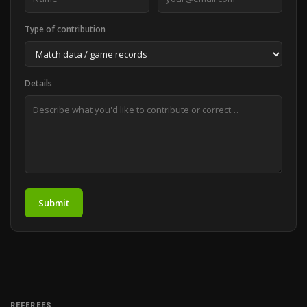
Type of contribution
Details
Submit
REFEREES