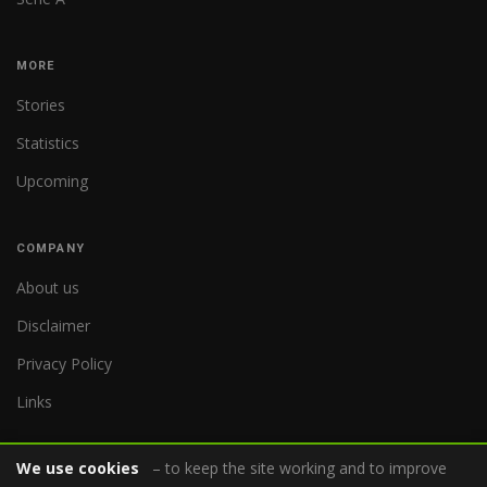
MORE
Stories
Statistics
Upcoming
COMPANY
About us
Disclaimer
Privacy Policy
Links
We use cookies
– to keep the site working and to improve