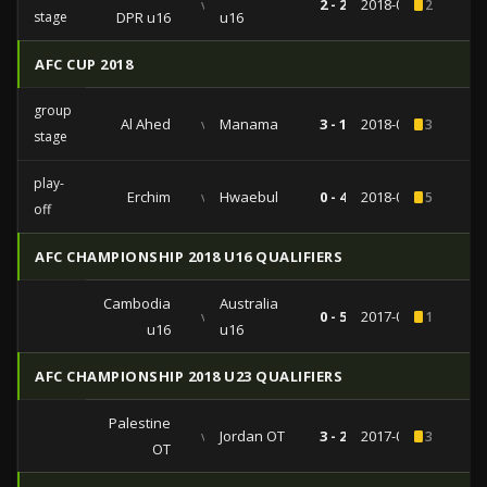
vs
2 - 2
2018-09-21
2
stage
DPR u16
u16
AFC CUP 2018
group
Al Ahed
vs
Manama
3 - 1
2018-04-24
3
stage
play-
Erchim
vs
Hwaebul
0 - 4
2018-02-13
5
off
AFC CHAMPIONSHIP 2018 U16 QUALIFIERS
Cambodia
Australia
vs
0 - 5
2017-09-22
1
u16
u16
AFC CHAMPIONSHIP 2018 U23 QUALIFIERS
Palestine
vs
Jordan OT
3 - 2
2017-07-21
3
OT