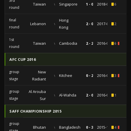
3rd
Taiwan
vs
Singapore
1 - 0
2018-03-27
6
round
final
Hong
Lebanon
vs
2 - 0
2017-03-28
2
round
Kong
1st
Taiwan
vs
Cambodia
2 - 2
2016-06-02
6
2
round
AFC CUP 2016
group
New
vs
Kitchee
0 - 2
2016-04-12
3
1
stage
Radiant
group
Al Arouba
vs
Al-Wahda
2 - 0
2016-02-24
1
stage
Sur
SAFF CHAMPIONSHIP 2015
group
Bhutan
vs
Bangladesh
0 - 3
2015-12-28
4
1
stage