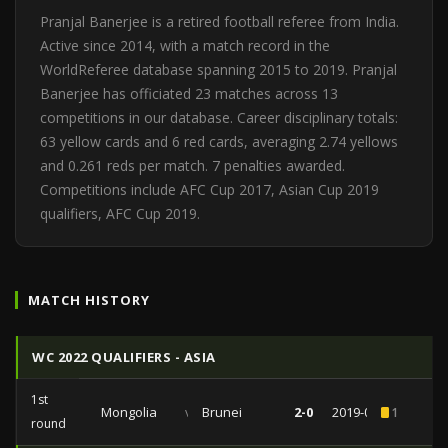
Pranjal Banerjee is a retired football referee from India.
Active since 2014, with a match record in the
WorldReferee database spanning 2015 to 2019. Pranjal
Banerjee has officiated 23 matches across 13
competitions in our database. Career disciplinary totals:
63 yellow cards and 6 red cards, averaging 2.74 yellows
and 0.261 reds per match. 7 penalties awarded.
Competitions include AFC Cup 2017, Asian Cup 2019
qualifiers, AFC Cup 2019.
MATCH HISTORY
WC 2022 QUALIFIERS - ASIA
1st
Mongolia
vs
Brunei
2-0
2019-06-06
1
round