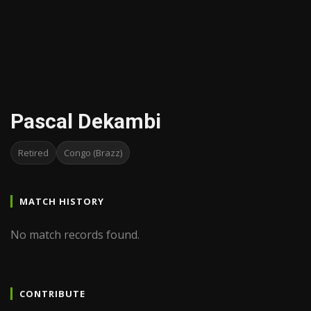
Pascal Dekambi
Retired
Congo (Brazz)
MATCH HISTORY
No match records found.
CONTRIBUTE