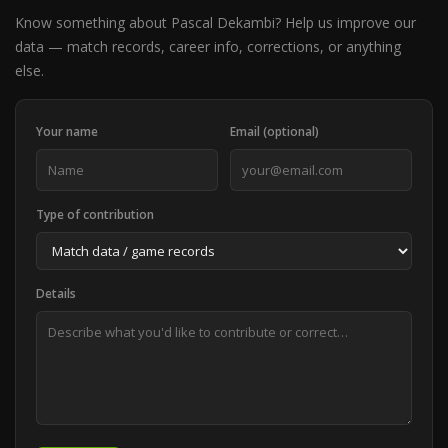
Know something about Pascal Dekambi? Help us improve our
data — match records, career info, corrections, or anything
else.
Your name
Email (optional)
Type of contribution
Details