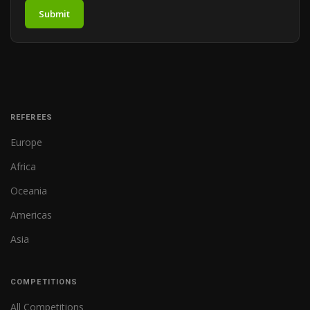
Submit
REFEREES
Europe
Africa
Oceania
Americas
Asia
COMPETITIONS
All Competitions