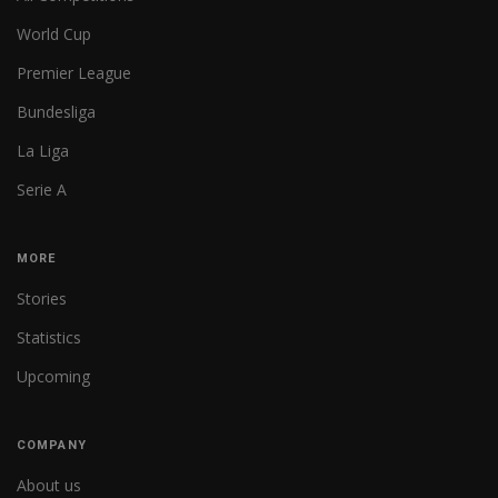
World Cup
Premier League
Bundesliga
La Liga
Serie A
MORE
Stories
Statistics
Upcoming
COMPANY
About us