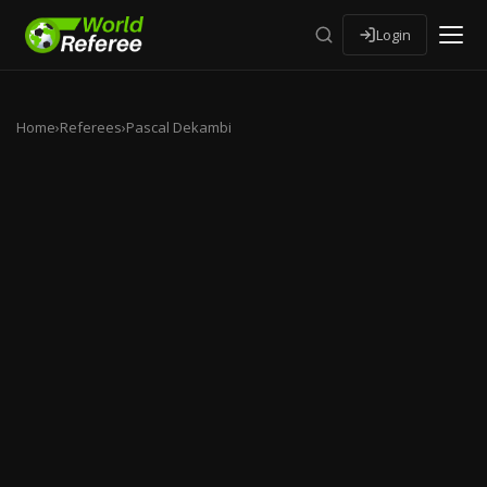
Login
Home
›
Referees
›
Pascal Dekambi