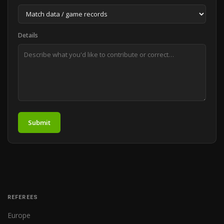
Details
Submit
REFEREES
Europe