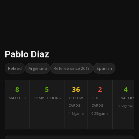
Pablo Diaz
Retired
Argentina
Referee since 2013
Spanish
8
5
36
2
4
MATCHES
COMPETITIONS
YELLOW
RED
PENALTIES
CARDS
CARDS
0.5/game
4.5/game
0.25/game