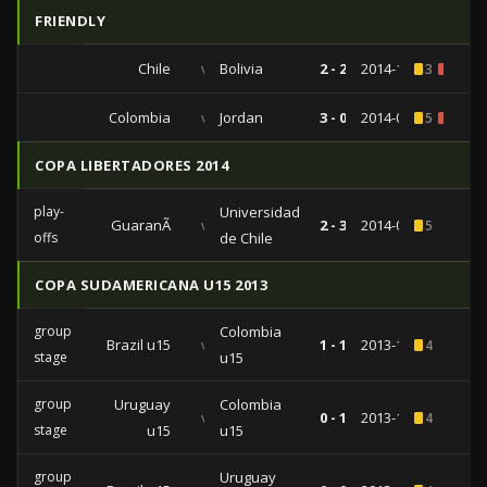
FRIENDLY
Chile
vs
Bolivia
2 - 2
2014-10-14
3
1
Colombia
vs
Jordan
3 - 0
2014-06-06
5
1
COPA LIBERTADORES 2014
play-
Universidad
GuaranÃ­
vs
2 - 3
2014-02-06
5
offs
de Chile
COPA SUDAMERICANA U15 2013
group
Colombia
Brazil u15
vs
1 - 1
2013-11-25
4
stage
u15
group
Uruguay
Colombia
vs
0 - 1
2013-11-21
4
stage
u15
u15
group
Uruguay