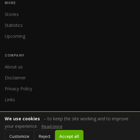
MORE
Stories
Statistics
Upcoming
COMPANY
About us
Disclaimer
Privacy Policy
Links
We use cookies
– to keep the site working and to improve
your experience.
Read more
© 2026 WorldReferee.com
Customize
Reject
Accept all