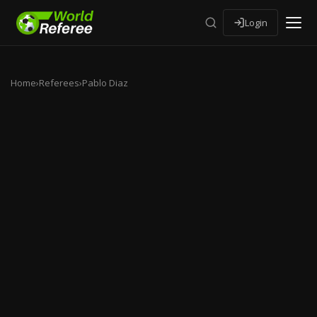
Login
Home
›
Referees
›
Pablo Diaz