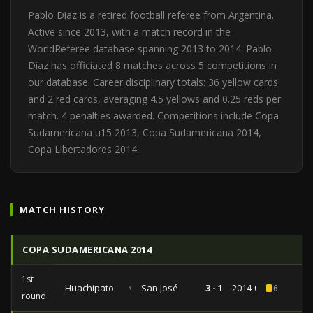
Pablo Diaz is a retired football referee from Argentina.
Active since 2013, with a match record in the
WorldReferee database spanning 2013 to 2014. Pablo
Diaz has officiated 8 matches across 5 competitions in
our database. Career disciplinary totals: 36 yellow cards
and 2 red cards, averaging 4.5 yellows and 0.25 reds per
match. 4 penalties awarded. Competitions include Copa
Sudamericana u15 2013, Copa Sudamericana 2014,
Copa Libertadores 2014.
MATCH HISTORY
COPA SUDAMERICANA 2014
1st
Huachipato
vs
San José
3 - 1
2014-08-19
6
round