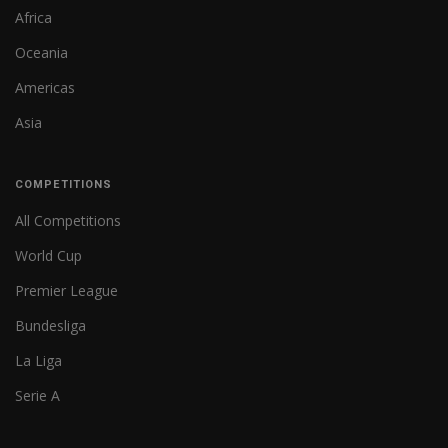
Africa
Oceania
Americas
Asia
COMPETITIONS
All Competitions
World Cup
Premier League
Bundesliga
La Liga
Serie A