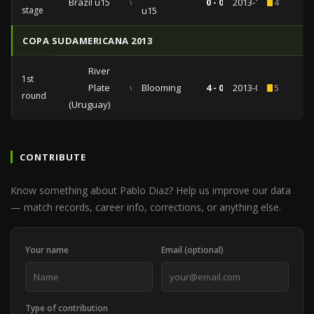
Brazil u15
vs
0 - 0
2013-11-17
4
stage
u15
COPA SUDAMERICANA 2013
River
1st
Plate
vs
Blooming
4 - 0
2013-08-06
5
round
(Uruguay)
CONTRIBUTE
Know something about Pablo Diaz? Help us improve our data
— match records, career info, corrections, or anything else.
Your name
Email (optional)
Type of contribution