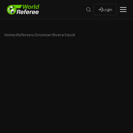
Login
Home
›
Referees
›
Orosman Rivera Fasoli