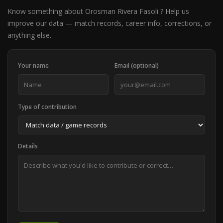
Know something about Orosman Rivera Fasoli ? Help us
improve our data — match records, career info, corrections, or
anything else.
Your name
Email (optional)
Type of contribution
Details