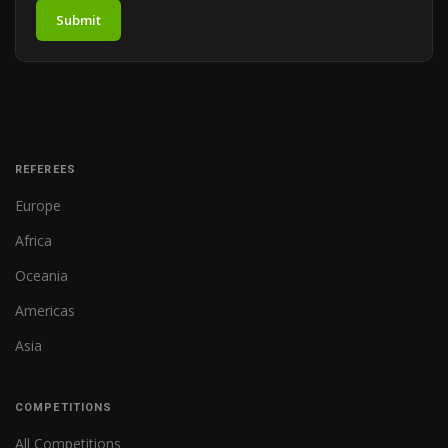
Submit
REFEREES
Europe
Africa
Oceania
Americas
Asia
COMPETITIONS
All Competitions