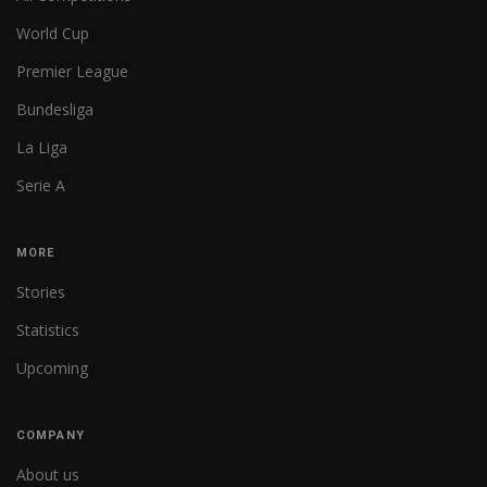
World Cup
Premier League
Bundesliga
La Liga
Serie A
MORE
Stories
Statistics
Upcoming
COMPANY
About us