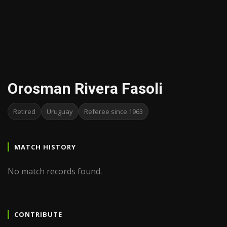
Orosman Rivera Fasoli
Retired
Uruguay
Referee since 1963
MATCH HISTORY
No match records found.
CONTRIBUTE