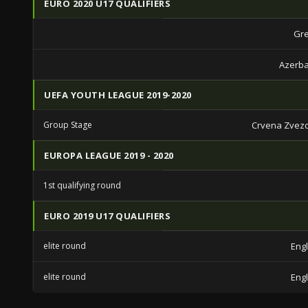
EURO 2020 U17 QUALIFIERS
Gre
Azerba
UEFA YOUTH LEAGUE 2019-2020
Group Stage
Crvena Zvez
EUROPA LEAGUE 2019 - 2020
1st qualifying round
EURO 2019 U17 QUALIFIERS
elite round
Eng
elite round
Eng