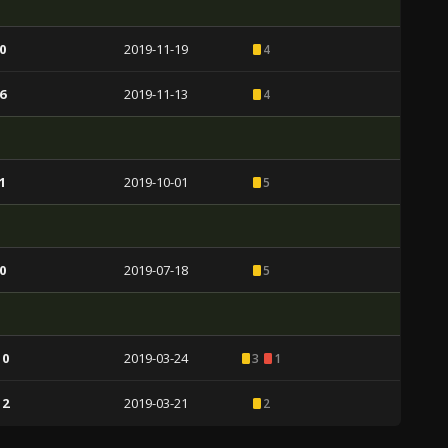
0
2019-11-19
4
6
2019-11-13
4
1
2019-10-01
5
0
2019-07-18
5
 0
2019-03-24
3
1
 2
2019-03-21
2