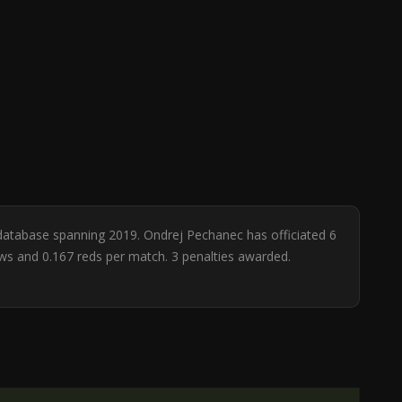
 database spanning 2019. Ondrej Pechanec has officiated 6
ows and 0.167 reds per match. 3 penalties awarded.