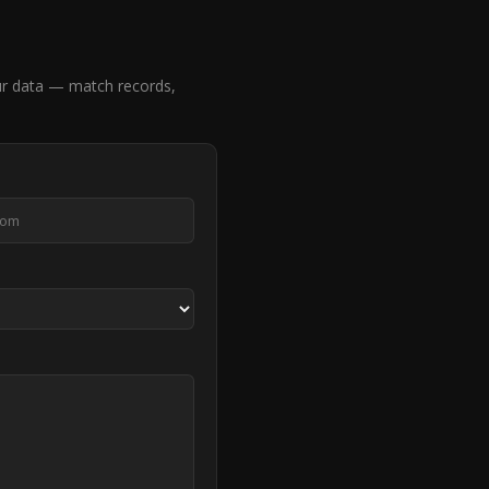
r data — match records,