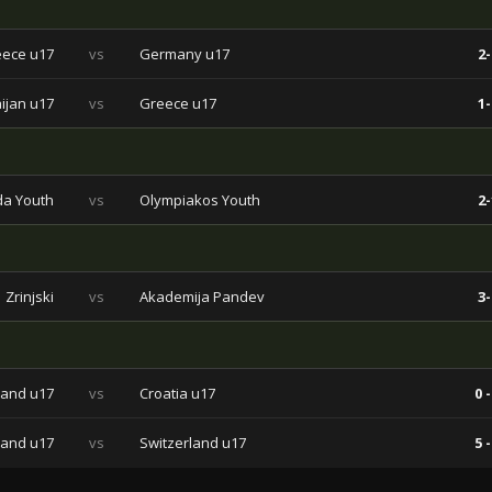
ece u17
vs
Germany u17
2-
ijan u17
vs
Greece u17
1-
da Youth
vs
Olympiakos Youth
2-
Zrinjski
vs
Akademija Pandev
3-
land u17
vs
Croatia u17
0 -
land u17
vs
Switzerland u17
5 -