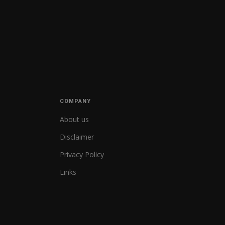
COMPANY
About us
Disclaimer
Privacy Policy
Links