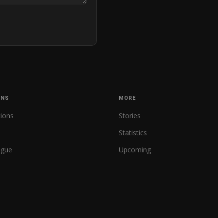
ONS
MORE
tions
Stories
Statistics
ague
Upcoming