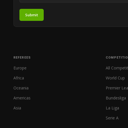
Submit
REFEREES
COMPETITI
Europe
All Competi
Africa
World Cup
Oceania
Premier Le
Americas
Bundesliga
Asia
La Liga
Serie A