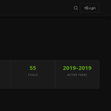
Login
55
2019–2019
FOULS
ACTIVE YEARS