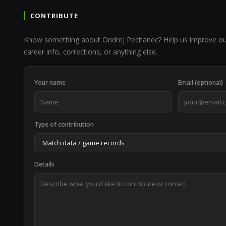
CONTRIBUTE
Know something about Ondrej Pechanec? Help us improve ou
career info, corrections, or anything else.
Your name
Email (optional)
Type of contribution
Details