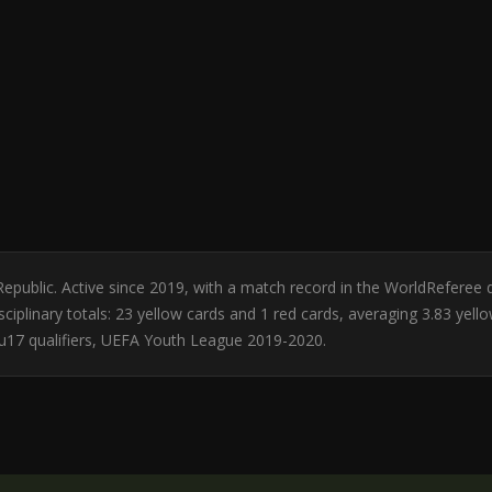
Republic. Active since 2019, with a match record in the WorldReferee
ciplinary totals: 23 yellow cards and 1 red cards, averaging 3.83 yell
 u17 qualifiers, UEFA Youth League 2019-2020.