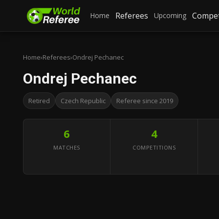
Referees
Compet
Home
Upcoming
Home
›
Referees
›
Ondrej Pechanec
Ondrej Pechanec
Retired
Czech Republic
Referee since 2019
6
4
MATCHES
COMPETITIONS