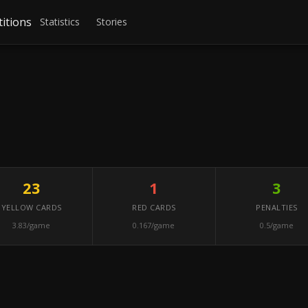
itions
Statistics
Stories
23
1
3
YELLOW CARDS
RED CARDS
PENALTIES
3.83/game
0.167/game
0.5/game