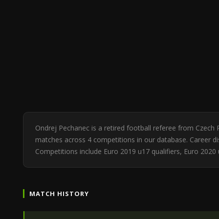
Ondrej Pechanec is a retired football referee from Czech 
matches across 4 competitions in our database. Career dis
Competitions include Euro 2019 u17 qualifiers, Euro 2020
MATCH HISTORY