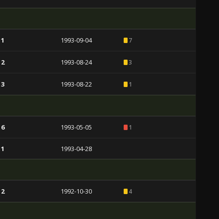
 1
1993-09-04
7
 2
1993-08-24
3
 3
1993-08-22
1
 6
1993-05-05
1
 1
1993-04-28
 2
1992-10-30
4