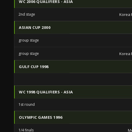
WC 2006 QUALIFIERS - ASIA
2nd stage
Korea 
ASIAN CUP 2000
group stage
group stage
Korea 
GULF CUP 1998
WC 1998 QUALIFIERS - ASIA
1st round
OLYMPIC GAMES 1996
1/4 finals
Me