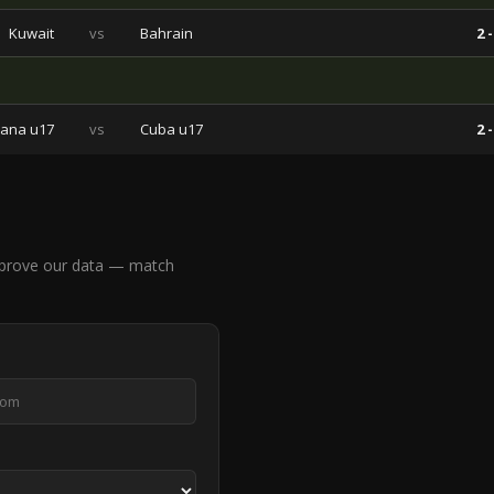
Kuwait
vs
Bahrain
2 -
ana u17
vs
Cuba u17
2 -
prove our data — match