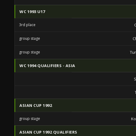
WC 1993 U17
3rd place
group stage
C
group stage
Tun
WC 1994 QUALIFIERS - ASIA
S
ASIAN CUP 1992
group stage
Ko
ASIAN CUP 1992 QUALIFIERS