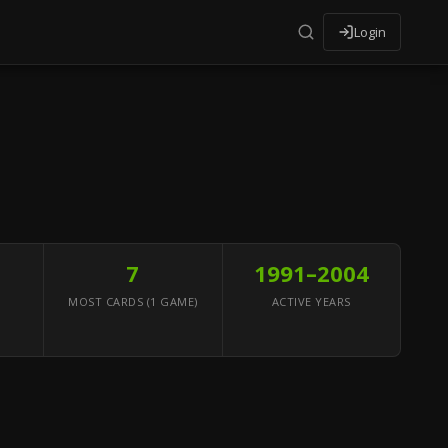
Login
7
1991–2004
MOST CARDS (1 GAME)
ACTIVE YEARS