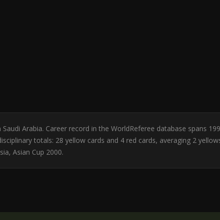
m Saudi Arabia. Career record in the WorldReferee database spans 19
sciplinary totals: 28 yellow cards and 4 red cards, averaging 2 yello
sia, Asian Cup 2000.