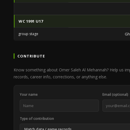
WC 1991 U17
group stage
Gh
CONTRIBUTE
Know something about Omer Saleh Al Mehannah? Help us im
records, career info, corrections, or anything else.
Your name
Email (optional)
Type of contribution