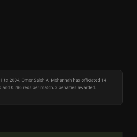
91 to 2004. Omer Saleh Al Mehannah has officiated 14
ws and 0.286 reds per match. 3 penalties awarded.