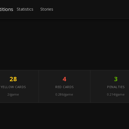
itions
Statistics
Stories
28
4
3
YELLOW CARDS
RED CARDS
PENALTIES
2/game
0.286/game
0.214/game