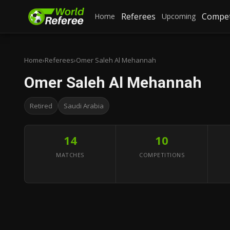
Referees
Compet
Home
Upcoming
Home
›
Referees
›
Omer Saleh Al Mehannah
Omer Saleh Al Mehannah
Retired
Saudi Arabia
14
10
MATCHES
COMPETITIONS