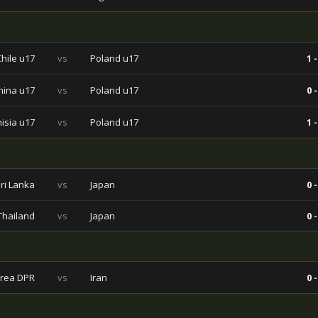
Chile u17
vs
Poland u17
1 -
hina u17
vs
Poland u17
0 -
isia u17
vs
Poland u17
1 -
ri Lanka
vs
Japan
0 -
Thailand
vs
Japan
0 -
rea DPR
vs
Iran
0 -