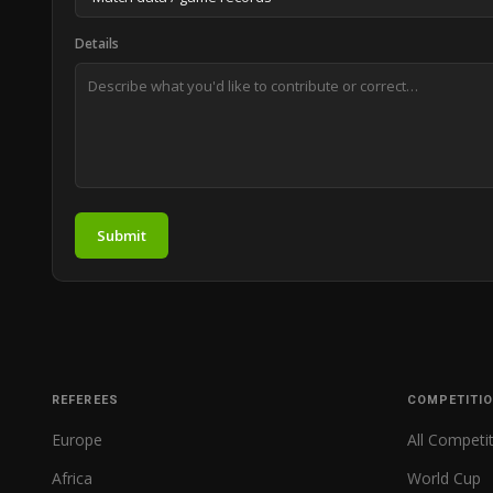
Details
Submit
REFEREES
COMPETITI
Europe
All Competi
Africa
World Cup