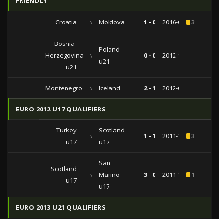
FRIENDLY
Croatia
vs
Moldova
1 - 0
2016-05-27
3
Bosnia-
Poland
Herzegovina
vs
0 - 0
2012-11-14
u21
u21
Montenegro
vs
Iceland
2 - 1
2012-02-29
EURO 2012 U17 QUALIFIERS
Turkey
Scotland
vs
1 - 1
2011-10-29
3
u17
u17
San
Scotland
vs
Marino
3 - 0
2011-10-24
1
u17
u17
EURO 2013 U21 QUALIFIERS