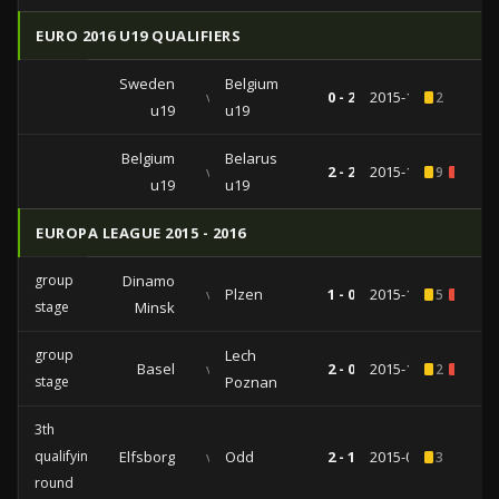
EURO 2016 U19 QUALIFIERS
Sweden
Belgium
vs
0 - 2
2015-10-12
2
u19
u19
Belgium
Belarus
vs
2 - 2
2015-10-09
9
1
u19
u19
EUROPA LEAGUE 2015 - 2016
group
Dinamo
vs
Plzen
1 - 0
2015-11-26
5
1
stage
Minsk
group
Lech
Basel
vs
2 - 0
2015-10-01
2
1
stage
Poznan
3th
qualifying
Elfsborg
vs
Odd
2 - 1
2015-07-30
3
round