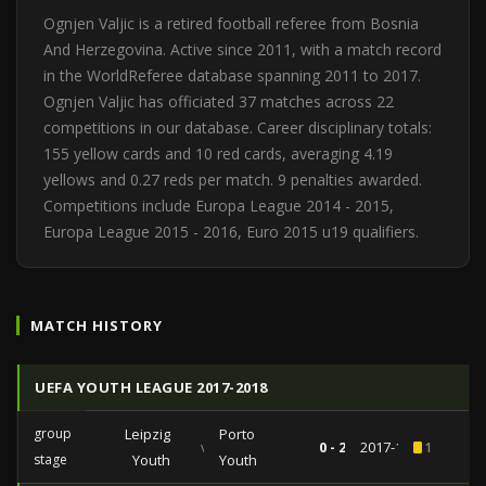
Ognjen Valjic is a retired football referee from Bosnia
And Herzegovina. Active since 2011, with a match record
in the WorldReferee database spanning 2011 to 2017.
Ognjen Valjic has officiated 37 matches across 22
competitions in our database. Career disciplinary totals:
155 yellow cards and 10 red cards, averaging 4.19
yellows and 0.27 reds per match. 9 penalties awarded.
Competitions include Europa League 2014 - 2015,
Europa League 2015 - 2016, Euro 2015 u19 qualifiers.
MATCH HISTORY
UEFA YOUTH LEAGUE 2017-2018
group
Leipzig
Porto
vs
0 - 2
2017-10-17
1
stage
Youth
Youth