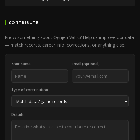
CONTRIBUTE
Know something about Ognjen Valjic? Help us improve our data
— match records, career info, corrections, or anything else.
Your name
Email (optional)
Type of contribution
Details