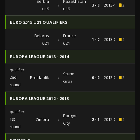
Serbia
Kazakhstan
vs
3 - 0
2013-11-13
2
u19
u19
EURO 2015 U21 QUALIFIERS
Belarus
France
vs
1 - 2
2013-09-09
4
u21
u21
EUROPA LEAGUE 2013 - 2014
qualifiers
Sturm
2nd
Breidablik
vs
0 - 0
2013-07-18
2
Graz
round
EUROPA LEAGUE 2012 - 2013
qualifiers
Bangor
1st
Zimbru
vs
2 - 1
2012-07-12
4
City
round