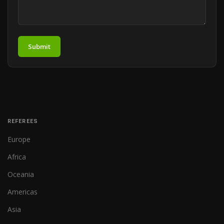
Submit
REFEREES
Europe
Africa
Oceania
Americas
Asia