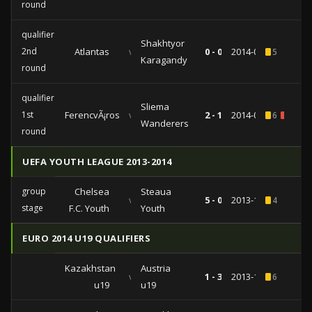
round
qualifiers
Shakhtyor
2nd
Atlantas
vs
0 - 0
2014-07-17
5
Karagandy
round
qualifiers
Sliema
1st
FerencvÃ¡ros
vs
2 - 1
2014-07-10
6
1
Wanderers
round
UEFA YOUTH LEAGUE 2013-2014
group
Chelsea
Steaua
vs
5 - 0
2013-12-10
4
stage
F.C. Youth
Youth
EURO 2014 U19 QUALIFIERS
Kazakhstan
Austria
vs
1 - 3
2013-11-15
6
u19
u19