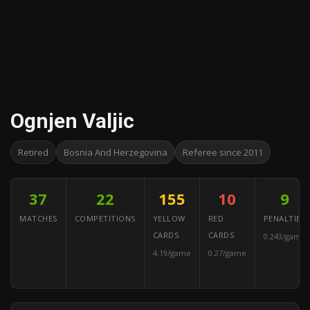
Ognjen Valjic
Retired
Bosnia And Herzegovina
Referee since 2011
37
22
155
10
9
MATCHES
COMPETITIONS
YELLOW
RED
PENALTIES
CARDS
CARDS
0.243/game
4.19/game
0.27/game