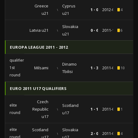
Greece
Cyprus
vs
1 - 0
2012-09-10
4
u21
u21
Slovakia
Latvia u21
vs
0 - 6
2011-10-11
6
u21
EUROPA LEAGUE 2011 - 2012
qualifiers
Dinamo
1st
Milsami
vs
1 - 3
2011-07-07
10
1
Tbilisi
round
EURO 2011 U17 QUALIFIERS
Czech
elite
Scotland
Republic
vs
1 - 1
2011-03-14
1
round
u17
u17
elite
Scotland
Slovakia
vs
2 - 0
2011-03-11
4
round
u17
u17