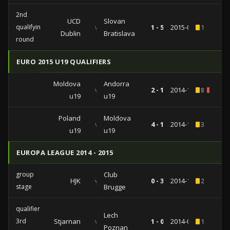
2nd
UCD
Slovan
qualifying
vs
1 - 5
2015-07-23
1
Dublin
Bratislava
round
EURO 2015 U19 QUALIFIERS
Moldova
Andorra
vs
2 - 1
2014-10-14
8
2
u19
u19
Poland
Moldova
vs
4 - 1
2014-10-09
3
u19
u19
EUROPA LEAGUE 2014 - 2015
group
Club
HJK
vs
0 - 3
2014-10-02
2
stage
Brugge
qualifiers
Lech
3rd
Stjarnan
vs
1 - 0
2014-07-31
1
Poznan