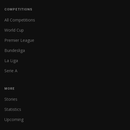
COMPETITIONS
All Competitions
World Cup
Premier League
Bundesliga
La Liga
Serie A
MORE
Stories
Statistics
Upcoming