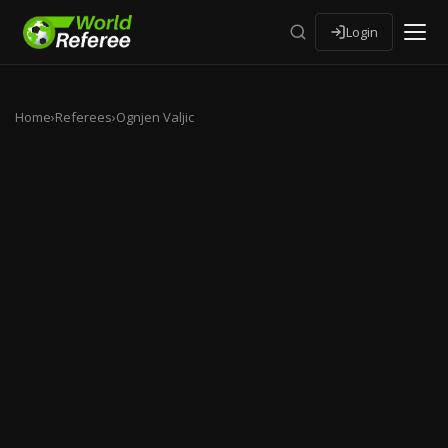
Login
Home
›
Referees
›
Ognjen Valjic