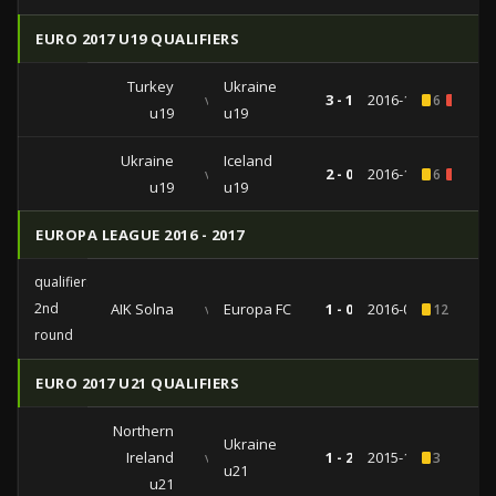
EURO 2017 U19 QUALIFIERS
Turkey
Ukraine
vs
3 - 1
2016-10-11
6
1
u19
u19
Ukraine
Iceland
vs
2 - 0
2016-10-06
6
1
u19
u19
EUROPA LEAGUE 2016 - 2017
qualifiers
2nd
AIK Solna
vs
Europa FC
1 - 0
2016-07-14
12
round
EURO 2017 U21 QUALIFIERS
Northern
Ukraine
Ireland
vs
1 - 2
2015-11-17
3
u21
u21