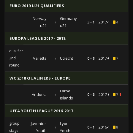
EURO 2019 U21 QUALIFIERS
Norway
Germany
vs
3 - 1
2017-10-10
4
u21
u21
EUROPA LEAGUE 2017 - 2018
qualifiers
2nd
Valletta
vs
Utrecht
0 - 0
2017-07-13
7
round
WC 2018 QUALIFIERS - EUROPE
Faroe
Andorra
vs
0 - 0
2017-03-25
7
1
Islands
UEFA YOUTH LEAGUE 2016-2017
group
Juventus
Lyon
vs
0 - 1
2016-11-02
8
stage
Youth
Youth