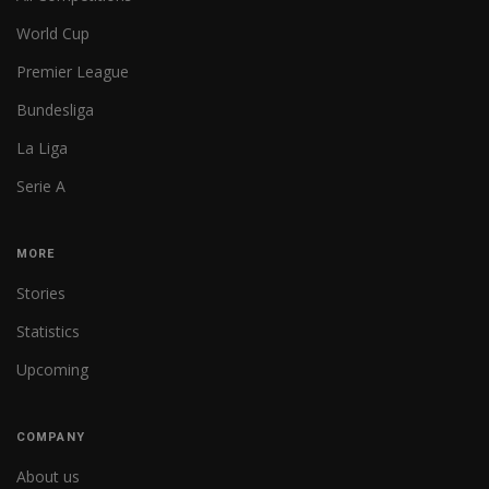
World Cup
Premier League
Bundesliga
La Liga
Serie A
MORE
Stories
Statistics
Upcoming
COMPANY
About us