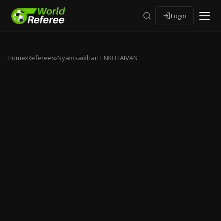
Login
Home
›
Referees
›
Nyamsaikhan ENKHTAIVAN