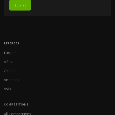
Submit
REFEREES
Europe
Africa
Oceania
Americas
Asia
COMPETITIONS
All Competitions