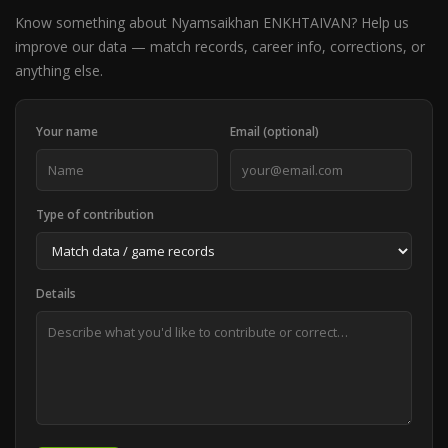
Know something about Nyamsaikhan ENKHTAIVAN? Help us
improve our data — match records, career info, corrections, or
anything else.
Your name
Email (optional)
Type of contribution
Details