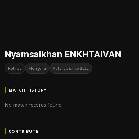
Nyamsaikhan ENKHTAIVAN
Retired
Mongolia
Referee since 2022
MATCH HISTORY
No match records found.
CONTRIBUTE