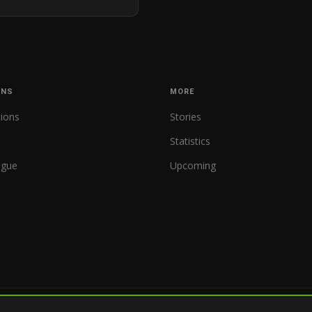
ONS
MORE
tions
Stories
Statistics
ague
Upcoming