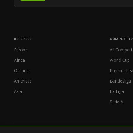
REFEREES
COMPETITI
Europe
All Competi
Africa
World Cup
Oceania
Premier Le
Americas
Bundesliga
Asia
La Liga
Serie A