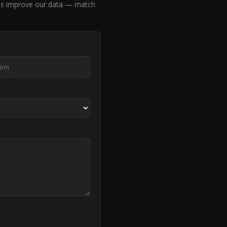
us improve our data — match