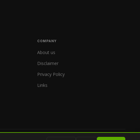
COMPANY
About us
Disclaimer
Privacy Policy
Links