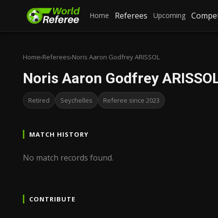
Referees
Compet
Home
Upcoming
Home
›
Referees
›
Noris Aaron Godfrey ARISSOL
Noris Aaron Godfrey ARISSO
Retired
Seychelles
Referee since 2023
MATCH HISTORY
No match records found.
CONTRIBUTE