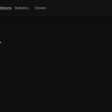
itions
Statistics
Stories
L