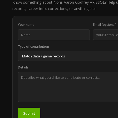
Know something about Noris Aaron Godfrey ARISSOL? Help 
records, career info, corrections, or anything else.
Your name
Email (optional)
Type of contribution
Details
Submit