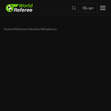
Login
Home
›
Referees
›
Nicolae Mihailescu