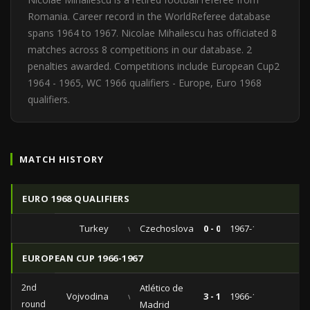
Romania. Career record in the WorldReferee database
spans 1964 to 1967. Nicolae Mihailescu has officiated 8
matches across 8 competitions in our database. 2
penalties awarded. Competitions include European Cup2
1964 - 1965, WC 1966 qualifiers - Europe, Euro 1968
qualifiers.
MATCH HISTORY
EURO 1968 QUALIFIERS
Turkey
vs
Czechoslovakia
0 - 0
1967-11-15
EUROPEAN CUP 1966-1967
2nd
Atlético de
Vojvodina
vs
3 - 1
1966-11-16
round
Madrid