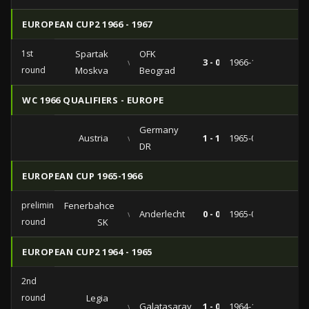
EUROPEAN CUP2 1966 - 1967
1st
Spartak
OFK
vs
3 - 0
1966-10-05
round
Moskva
Beograd
WC 1966 QUALIFIERS - EUROPE
Germany
Austria
vs
1 - 1
1965-04-25
DR
EUROPEAN CUP 1965-1966
preliminary
Fenerbahce
vs
Anderlecht
0 - 0
1965-00-08
round
SK
EUROPEAN CUP2 1964 - 1965
2nd
round
Legia
vs
Galatasaray
1 - 0
1964-12-10