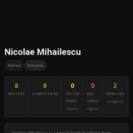
Nicolae Mihailescu
Retired
Romania
8
8
0
0
2
MATCHES
COMPETITIONS
YELLOW
RED
PENALTIES
CARDS
CARDS
0.25/game
0/game
0/game
Nicolae Mihailescu is a retired football referee from