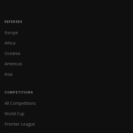
REFEREES
Europe
Africa
Oceania
Americas
Asia
COMPETITIONS
All Competitions
World Cup
Premier League