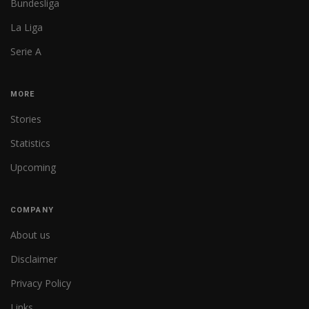
Bundesliga
La Liga
Serie A
MORE
Stories
Statistics
Upcoming
COMPANY
About us
Disclaimer
Privacy Policy
Links