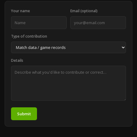
Your name
Email (optional)
Type of contribution
Details
Submit