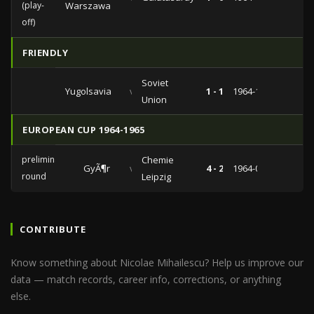
(play-
Warszawa
off)
FRIENDLY
Soviet
Yugolsavia
vs
1 - 1
1964-11-22
Union
EUROPEAN CUP 1964-1965
preliminary
Chemie
GyÃ¶r
vs
4 - 2
1964-09-09
round
Leipzig
CONTRIBUTE
Know something about Nicolae Mihailescu? Help us improve our
data — match records, career info, corrections, or anything
else.