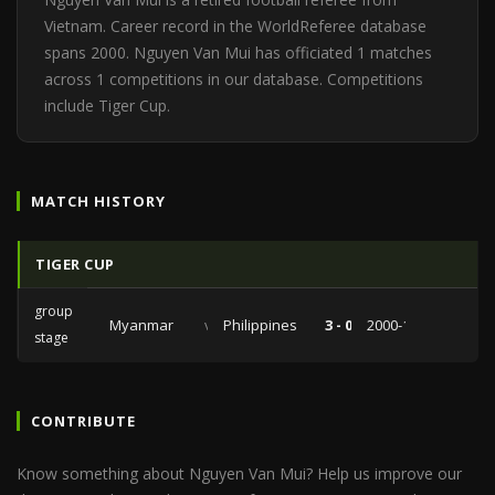
Vietnam. Career record in the WorldReferee database
spans 2000. Nguyen Van Mui has officiated 1 matches
across 1 competitions in our database. Competitions
include Tiger Cup.
MATCH HISTORY
TIGER CUP
group
Myanmar
vs
Philippines
3 - 0
2000-11-08
stage
CONTRIBUTE
Know something about Nguyen Van Mui? Help us improve our