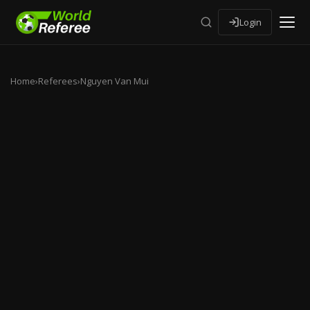
Login
Home
›
Referees
›
Nguyen Van Mui