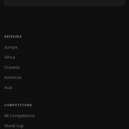
REFEREES
Europe
Africa
Oceania
Americas
Asia
COMPETITIONS
All Competitions
World Cup