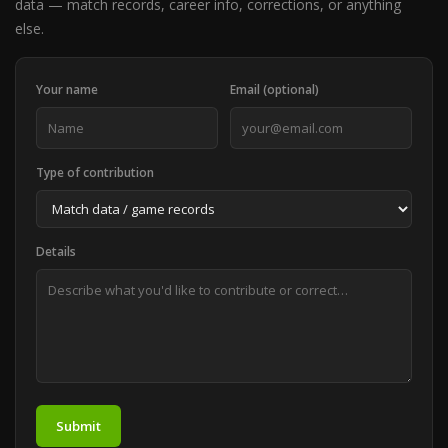
data — match records, career info, corrections, or anything
else.
Your name
Email (optional)
Type of contribution
Details
Submit