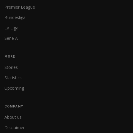
Premier League
Bundesliga
La Liga
Serie A
MORE
Stories
Statistics
Upcoming
COMPANY
About us
Disclaimer