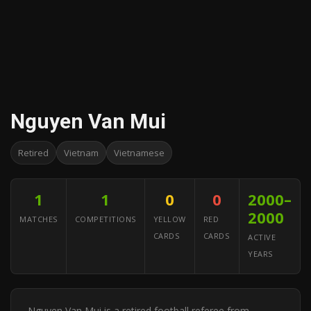
Nguyen Van Mui
Retired
Vietnam
Vietnamese
1
1
0
0
2000–
2000
MATCHES
COMPETITIONS
YELLOW
RED
CARDS
CARDS
ACTIVE
YEARS
Nguyen Van Mui is a retired football referee from