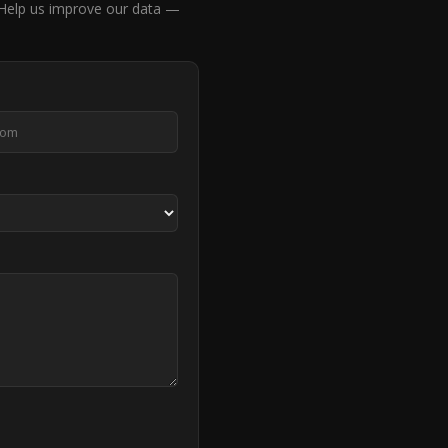
elp us improve our data —