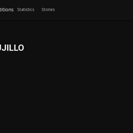
itions
Statistics
Stories
UJILLO