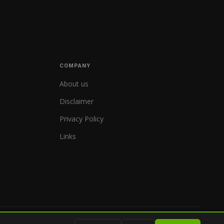
COMPANY
About us
Disclaimer
Privacy Policy
Links