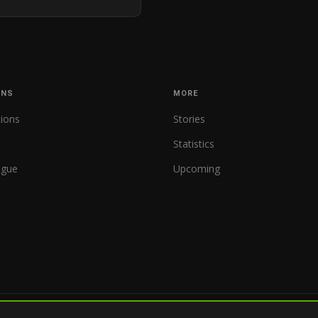
ONS
MORE
tions
Stories
Statistics
ague
Upcoming