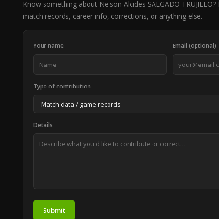
Know something about Nelson Alcides SALGADO TRUJILLO? H
match records, career info, corrections, or anything else.
Your name
Email (optional)
Type of contribution
Details
Submit