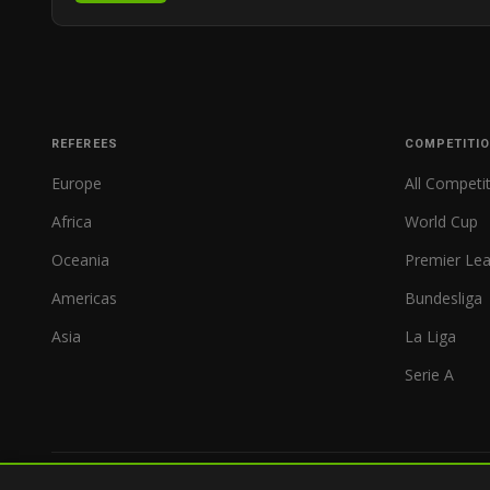
REFEREES
COMPETITI
Europe
All Competi
Africa
World Cup
Oceania
Premier Le
Americas
Bundesliga
Asia
La Liga
Serie A