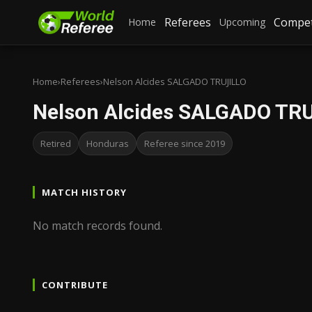
Referees
Compet
Home
Upcoming
Home
›
Referees
›
Nelson Alcides SALGADO TRUJILLO
Nelson Alcides SALGADO TR
Retired
Honduras
Referee since 2019
MATCH HISTORY
No match records found.
CONTRIBUTE