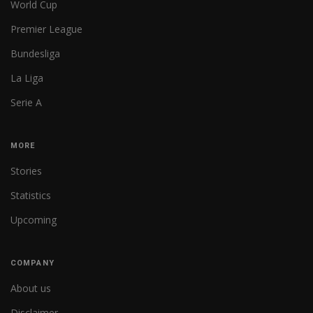
World Cup
Premier League
Bundesliga
La Liga
Serie A
MORE
Stories
Statistics
Upcoming
COMPANY
About us
Disclaimer