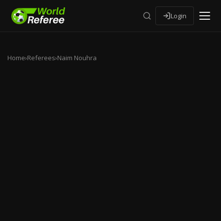
Login
Home
›
Referees
›
Naim Nouhra