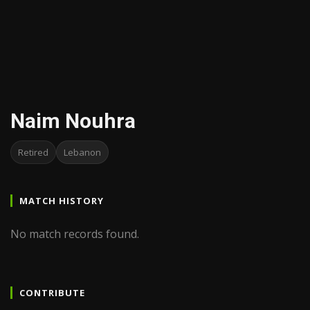
Naim Nouhra
Retired
Lebanon
MATCH HISTORY
No match records found.
CONTRIBUTE