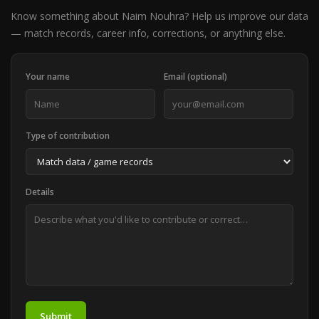
Know something about Naim Nouhra? Help us improve our data
— match records, career info, corrections, or anything else.
Your name
Email (optional)
Type of contribution
Details
Submit