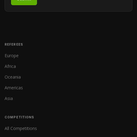
REFEREES
Europe
Africa
Oceania
Americas
Asia
COMPETITIONS
All Competitions