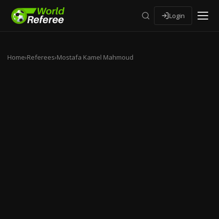
Login
Home
›
Referees
›
Mostafa Kamel Mahmoud