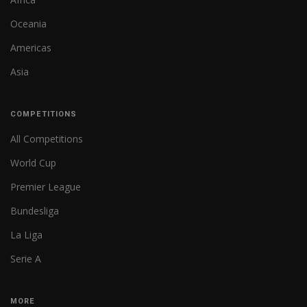
Oceania
Americas
Asia
COMPETITIONS
All Competitions
World Cup
Premier League
Bundesliga
La Liga
Serie A
MORE