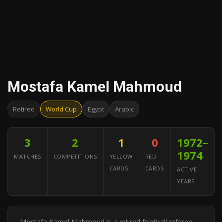
Mostafa Kamel Mahmoud
Retired
World Cup
Egypt
Arabic
3
2
1
0
1972–
1974
MATCHES
COMPETITIONS
YELLOW
RED
CARDS
CARDS
ACTIVE
YEARS
Mostafa Kamel Mahmoud is a retired football referee