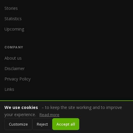
Stories
Statistics
Upcoming
COMPANY
About us
Disclaimer
Privacy Policy
Links
We use cookies
– to keep the site working and to improve
your experience.
Read more
© 2026 WorldReferee.com
Customize
Reject
Accept all