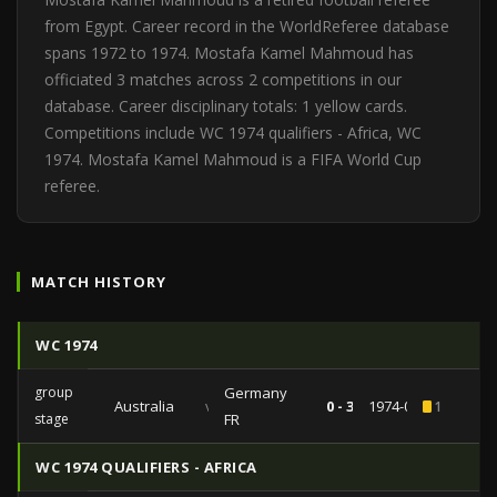
from Egypt. Career record in the WorldReferee database
spans 1972 to 1974. Mostafa Kamel Mahmoud has
officiated 3 matches across 2 competitions in our
database. Career disciplinary totals: 1 yellow cards.
Competitions include WC 1974 qualifiers - Africa, WC
1974. Mostafa Kamel Mahmoud is a FIFA World Cup
referee.
MATCH HISTORY
WC 1974
group
Germany
Australia
vs
0 - 3
1974-06-18
1
stage
FR
WC 1974 QUALIFIERS - AFRICA