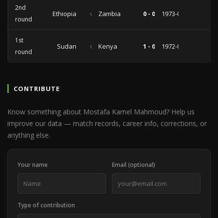
2nd
Ethiopia
vs
Zambia
0 - 0
1973-04-01
round
1st
Sudan
vs
Kenya
1 - 0
1972-06-23
round
CONTRIBUTE
Know something about Mostafa Kamel Mahmoud? Help us
improve our data — match records, career info, corrections, or
anything else.
Your name
Email (optional)
Type of contribution