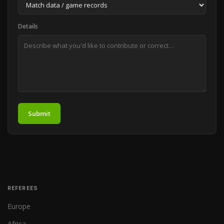
Details
Submit
REFEREES
Europe
Africa