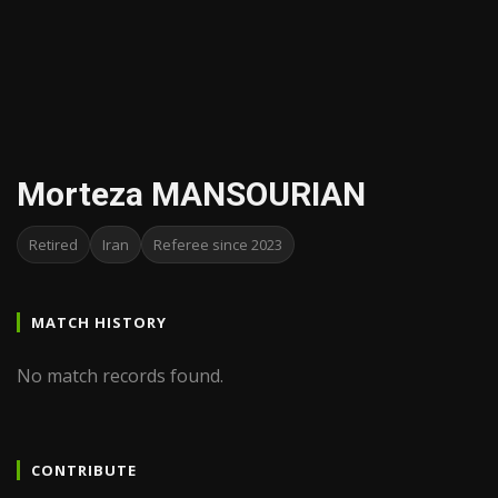
Morteza MANSOURIAN
Retired
Iran
Referee since 2023
MATCH HISTORY
No match records found.
CONTRIBUTE