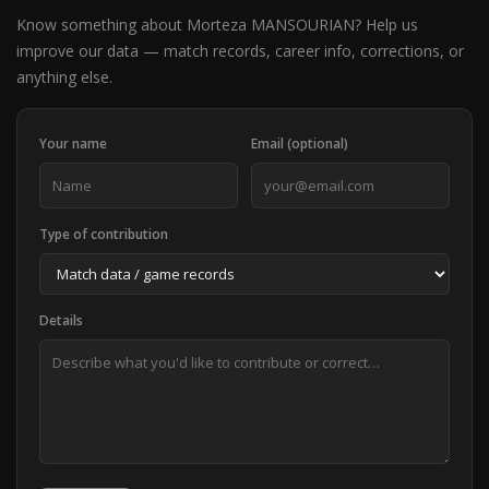
Know something about Morteza MANSOURIAN? Help us
improve our data — match records, career info, corrections, or
anything else.
Your name
Email (optional)
Type of contribution
Details