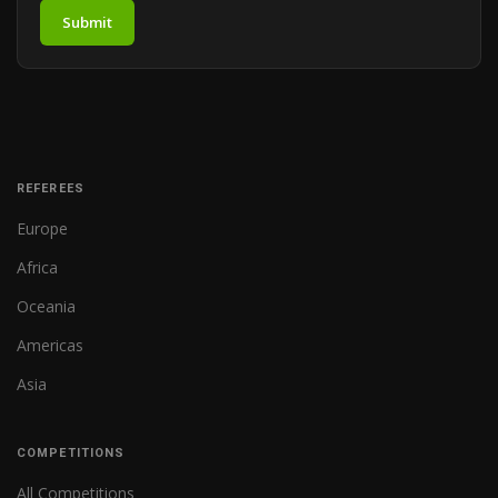
Submit
REFEREES
Europe
Africa
Oceania
Americas
Asia
COMPETITIONS
All Competitions