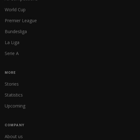
World Cup
Premier League
Bundesliga
La Liga
Serie A
MORE
Stories
Statistics
Upcoming
COMPANY
About us