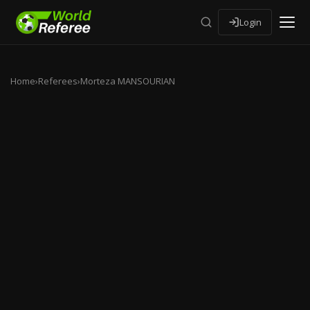
Login
Home
›
Referees
›
Morteza MANSOURIAN