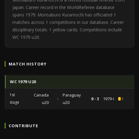
Japan. Career record in the WorldReferee database
spans 1979. Morisaburo Kuramochi has officiated 1
matches across 1 competitions in our database. Career
disciplinary totals: 1 yellow cards. Competitions include
WC 1979 u20.
MATCH HISTORY
WC 1979 U20
1st
Canada
Paraguay
vs
0 - 3
1979-08-29
1
stage
u20
u20
CONTRIBUTE