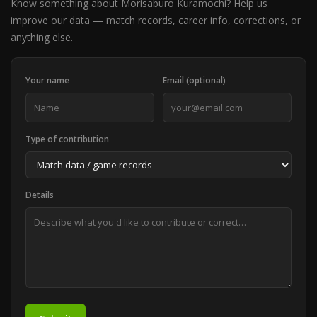
Know something about Morisaburo Kuramochi? Help us
improve our data — match records, career info, corrections, or
anything else.
Your name
Email (optional)
Type of contribution
Details