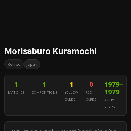
Morisaburo Kuramochi
Retired
Japan
1
1
1
0
1979–
1979
MATCHES
COMPETITIONS
YELLOW
RED
CARDS
CARDS
ACTIVE
YEARS
Morisaburo Kuramochi is a retired football referee from