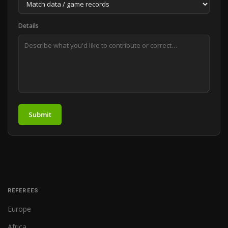
Details
Submit
REFEREES
Europe
Africa