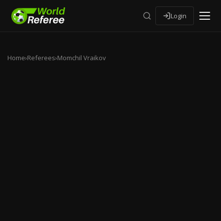
Login
Home
›
Referees
›
Momchil Vraikov