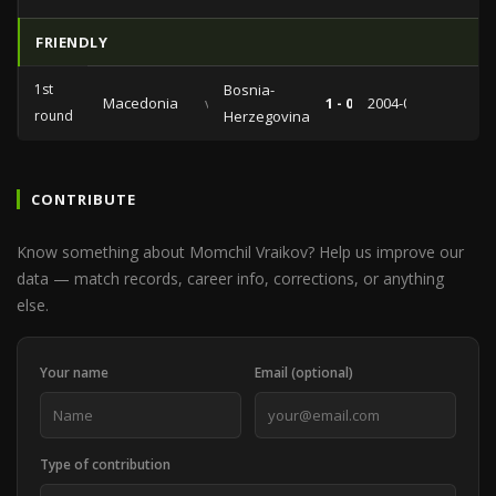
FRIENDLY
1st
Bosnia-
Macedonia
vs
1 - 0
2004-02-18
round
Herzegovina
CONTRIBUTE
Know something about Momchil Vraikov? Help us improve our
data — match records, career info, corrections, or anything
else.
Your name
Email (optional)
Type of contribution