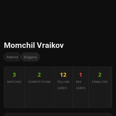
Momchil Vraikov
Retired
Bulgaria
3
2
12
1
2
MATCHES
COMPETITIONS
YELLOW
RED
PENALTIES
CARDS
CARDS
C
(
G