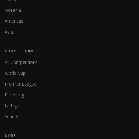
Oceania
Americas
Asia
COMPETITIONS
All Competitions
World Cup
Premier League
Bundesliga
La Liga
Serie A
MORE