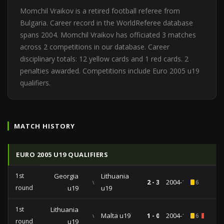
Momchil Vraikov is a retired football referee from
Bulgaria. Career record in the WorldReferee database
spans 2004. Momchil Vraikov has officiated 3 matches
across 2 competitions in our database. Career
disciplinary totals: 12 yellow cards and 1 red cards. 2
penalties awarded. Competitions include Euro 2005 u19
qualifiers.
MATCH HISTORY
EURO 2005 U19 QUALIFIERS
1st
Georgia
Lithuania
vs
2 - 3
2004-10-20
6
round
u19
u19
1st
Lithuania
vs
Malta u19
1 - 0
2004-10-18
6
1
round
u19