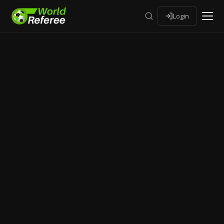
Login