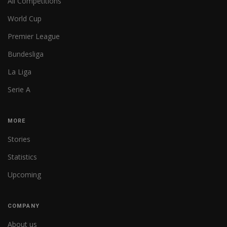
All Competitions
World Cup
Premier League
Bundesliga
La Liga
Serie A
MORE
Stories
Statistics
Upcoming
COMPANY
About us