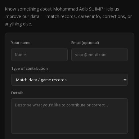
Know something about Mohammad Adib SUIMI? Help us
improve our data — match records, career info, corrections, or
anything else.
Your name
Email (optional)
Type of contribution
Details