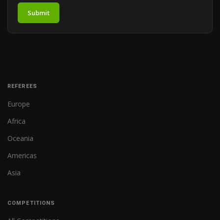
Submit
REFEREES
Europe
Africa
Oceania
Americas
Asia
COMPETITIONS