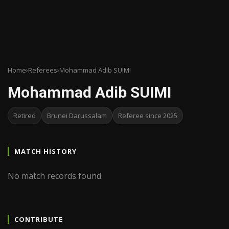
Home
›
Referees
›
Mohammad Adib SUIMI
Mohammad Adib SUIMI
Retired
Brunei Darussalam
Referee since 2025
MATCH HISTORY
No match records found.
CONTRIBUTE