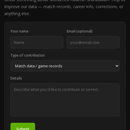
improve our data — match records, career info, corrections, or
anything else.
Your name
Email (optional)
Type of contribution
Details
Submit