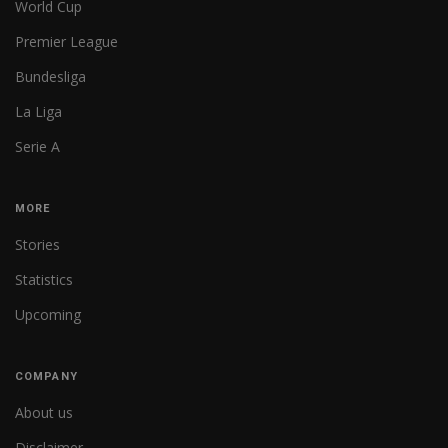
World Cup
Premier League
Bundesliga
La Liga
Serie A
MORE
Stories
Statistics
Upcoming
COMPANY
About us
Disclaimer