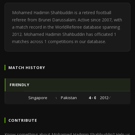
Mohamed Hadimin Shahbuddin is a retired football
referee from Brunei Darussalam. Active since 2007, with
a match record in the WorldReferee database spanning
2012. Mohamed Hadimin Shahbuddin has officiated 1
matches across 1 competitions in our database.
MATCH HISTORY
FRIENDLY
Singapore
vs
Pakistan
4 - 0
2012-11-19
CONTRIBUTE
Know something about Mohamed Hadimin Shahbuddin? Help us