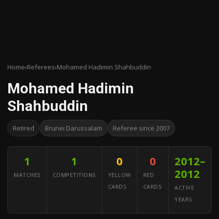
Home
›
Referees
›
Mohamed Hadimin Shahbuddin
Mohamed Hadimin
Shahbuddin
Retired
Brunei Darussalam
Referee since 2007
1
1
0
0
2012–
2012
MATCHES
COMPETITIONS
YELLOW
RED
CARDS
CARDS
ACTIVE
YEARS