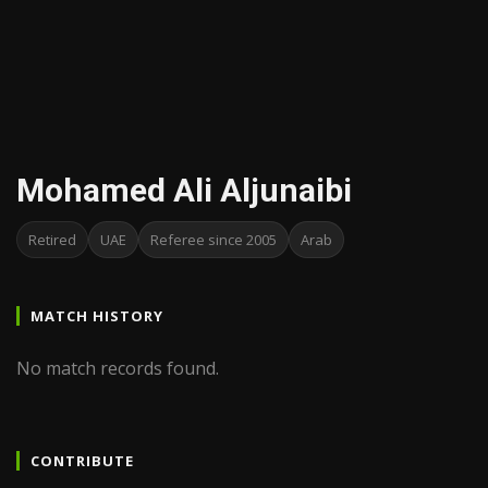
Mohamed Ali Aljunaibi
Retired
UAE
Referee since 2005
Arab
MATCH HISTORY
No match records found.
CONTRIBUTE