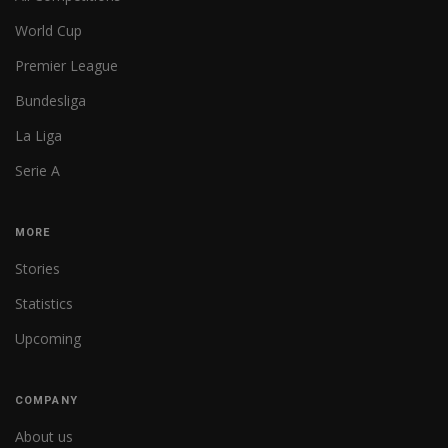
World Cup
Premier League
Bundesliga
La Liga
Serie A
MORE
Stories
Statistics
Upcoming
COMPANY
About us