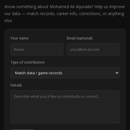
Know something about Mohamed Ali Aljunaibi? Help us improve
our data — match records, career info, corrections, or anything
else.
Your name
Email (optional)
Type of contribution
Details