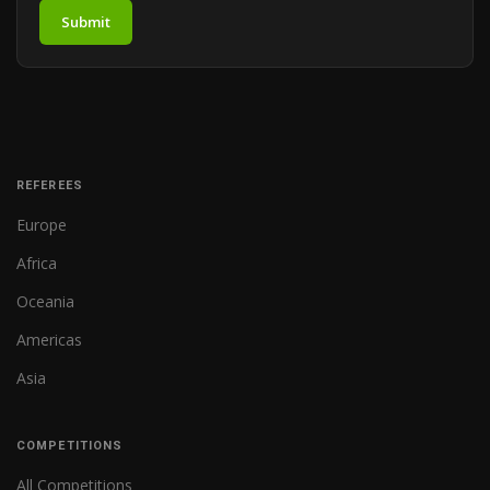
Submit
REFEREES
Europe
Africa
Oceania
Americas
Asia
COMPETITIONS
All Competitions