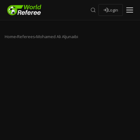
Login
Home
›
Referees
›
Mohamed Ali Aljunaibi