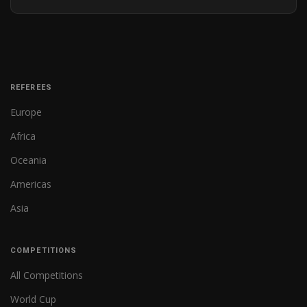
REFEREES
Europe
Africa
Oceania
Americas
Asia
COMPETITIONS
All Competitions
World Cup