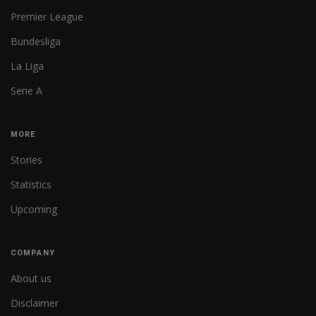
Premier League
Bundesliga
La Liga
Serie A
MORE
Stories
Statistics
Upcoming
COMPANY
About us
Disclaimer