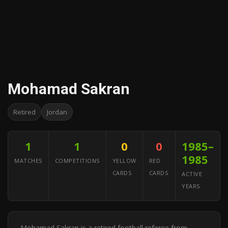
Mohamad Sakran
Retired
Jordan
1
1
0
0
1985–
1985
MATCHES
COMPETITIONS
YELLOW
RED
CARDS
CARDS
ACTIVE
YEARS
Mohamad Sakran is a retired football referee from