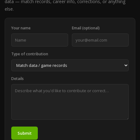
data — match records, career info, corrections, or anything
else.
Your name
Email (optional)
Type of contribution
Details
Submit