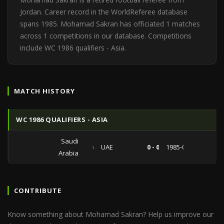
Jordan. Career record in the WorldReferee database
spans 1985. Mohamad Sakran has officiated 1 matches
across 1 competitions in our database. Competitions
include WC 1986 qualifiers - Asia.
MATCH HISTORY
WC 1986 QUALIFIERS - ASIA
Saudi
vs
UAE
0 - 0
1985-04-12
Arabia
CONTRIBUTE
Know something about Mohamad Sakran? Help us improve our