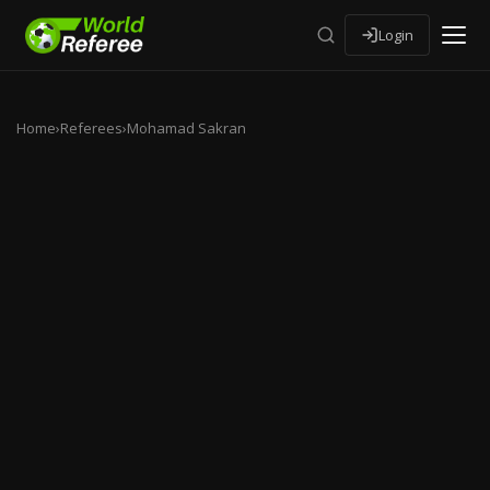
Login
Home
›
Referees
›
Mohamad Sakran