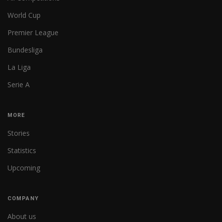
World Cup
Premier League
Bundesliga
La Liga
Serie A
MORE
Stories
Statistics
Upcoming
COMPANY
About us