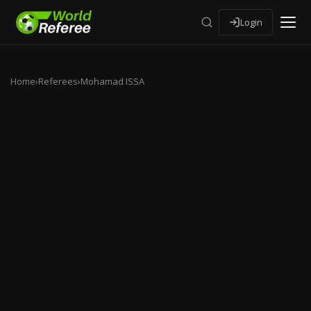
Login
Home
›
Referees
›
Mohamad ISSA