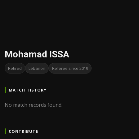
Mohamad ISSA
Retired
Lebanon
Referee since 2019
MATCH HISTORY
No match records found.
CONTRIBUTE