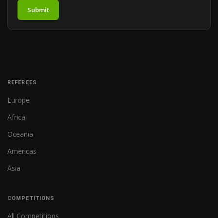
Submit
REFEREES
Europe
Africa
Oceania
Americas
Asia
COMPETITIONS
All Competitions