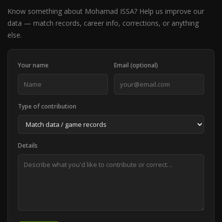
Know something about Mohamad ISSA? Help us improve our
data — match records, career info, corrections, or anything
else.
Your name
Email (optional)
Type of contribution
Details