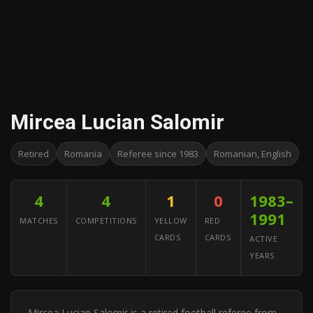
Mircea Lucian Salomir
Retired
Romania
Referee since 1983
Romanian, English
4
4
1
0
1983–
1991
MATCHES
COMPETITIONS
YELLOW
RED
CARDS
CARDS
ACTIVE
YEARS
Mircea Lucian Salomir is a retired football referee from