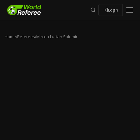
Login
Home
›
Referees
›
Mircea Lucian Salomir