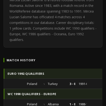
Romania. Active since 1983, with a match record in the
WorldReferee database spanning 1983 to 1991. Mircea
Lucian Salomir has officiated 4 matches across 4
competitions in our database. Career disciplinary totals:
1 yellow cards. Competitions include WC 1990 qualifiers -
Europe, WC 1986 qualifiers - Oceania, Euro 1992
qualifiers.
MATCH HISTORY
EURO 1992 QUALIFIERS
Poland
vs
Turkey
3 - 0
1991-04-17
WC 1990 QUALIFIERS - EUROPE
Poland
vs
Albania
1 - 0
1988-10-19