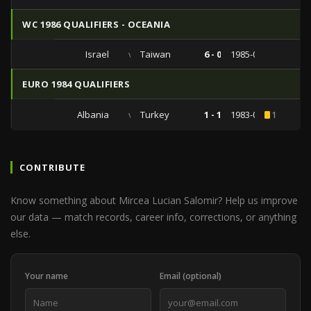
WC 1986 QUALIFIERS - OCEANIA
Israel
vs
Taiwan
6 - 0
1985-09-03
EURO 1984 QUALIFIERS
Albania
vs
Turkey
1 - 1
1983-05-11
1
CONTRIBUTE
Know something about Mircea Lucian Salomir? Help us improve
our data — match records, career info, corrections, or anything
else.
Your name
Email (optional)