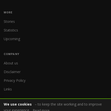
MORE
Stories
Statistics
Upcoming
COMPANY
About us
Disclaimer
Privacy Policy
Links
We use cookies
– to keep the site working and to improve
your experience.
Read more