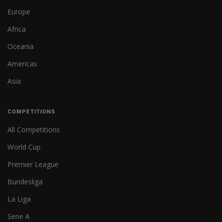
Europe
Africa
Oceania
Americas
Asia
COMPETITIONS
All Competitions
World Cup
Premier League
Bundesliga
La Liga
Serie A