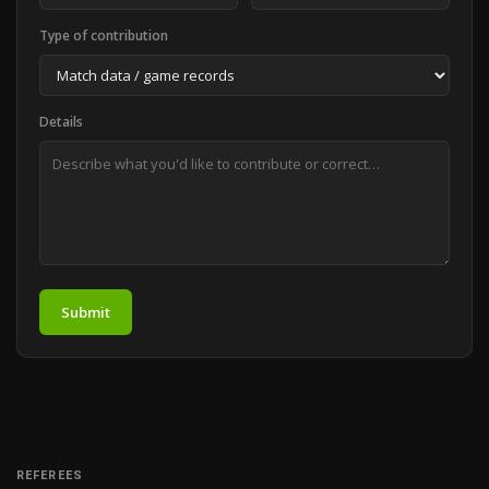
Type of contribution
Details
Submit
REFEREES