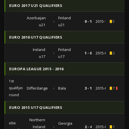
EURO 2017 U21 QUALIFIERS
Azerbaijan
Finland
vs
0 - 1
2015-10-13
5
u21
u21
EURO 2016 U17 QUALIFIERS
Ireland
Finland
vs
1 - 0
2015-09-24
2
u17
u17
EUROPA LEAGUE 2015 - 2016
1st
qualifying
Differdange
vs
Bala
3 - 1
2015-07-04
7
1
round
EURO 2015 U17 QUALIFIERS
Northern
elite
Georgia
Ireland
vs
2 - 4
2015-03-17
1