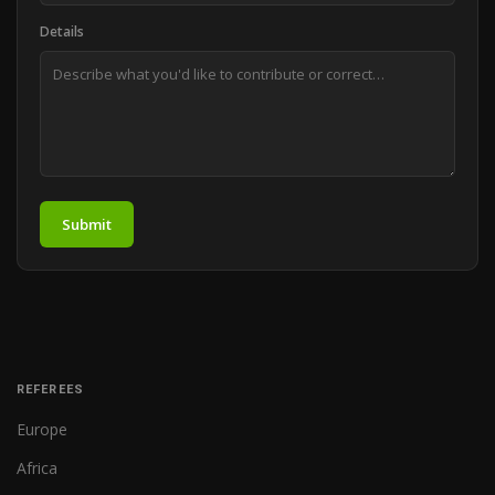
Details
Submit
REFEREES
Europe
Africa