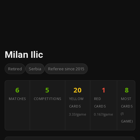
Milan Ilic
Retired
Serbia
Referee since 2015
6
5
20
1
8
MATCHES
COMPETITIONS
YELLOW
RED
MOST
CARDS
CARDS
CARDS
(1
3.33/game
0.167/game
GAME)