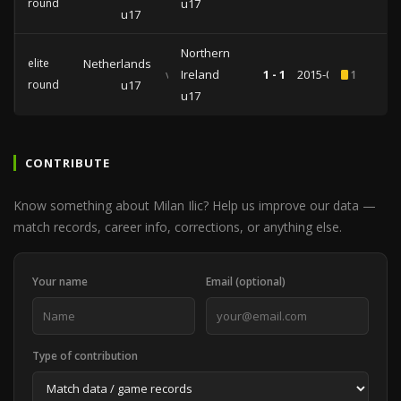
round
u17
u17
Northern
elite
Netherlands
vs
Ireland
1 - 1
2015-03-14
1
round
u17
u17
CONTRIBUTE
Know something about Milan Ilic? Help us improve our data —
match records, career info, corrections, or anything else.
Your name
Email (optional)
Type of contribution