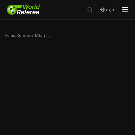
Login
Home
›
Referees
›
Milan Ilic