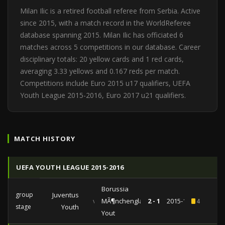
Milan Ilic is a retired football referee from Serbia. Active
since 2015, with a match record in the WorldReferee
database spanning 2015. Milan Ilic has officiated 6
matches across 5 competitions in our database. Career
disciplinary totals: 20 yellow cards and 1 red cards,
averaging 3.33 yellows and 0.167 reds per match.
Competitions include Euro 2015 u17 qualifiers, UEFA
Youth League 2015-2016, Euro 2017 u21 qualifiers.
MATCH HISTORY
UEFA YOUTH LEAGUE 2015-2016
Borussia
group
Juventus
vs
MÃ¶nchengladbach
2 - 1
2015-10-21
4
stage
Youth
Yout