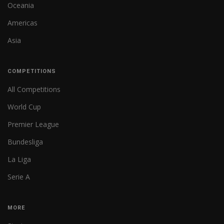
Oceania
Americas
Asia
COMPETITIONS
All Competitions
World Cup
Premier League
Bundesliga
La Liga
Serie A
MORE