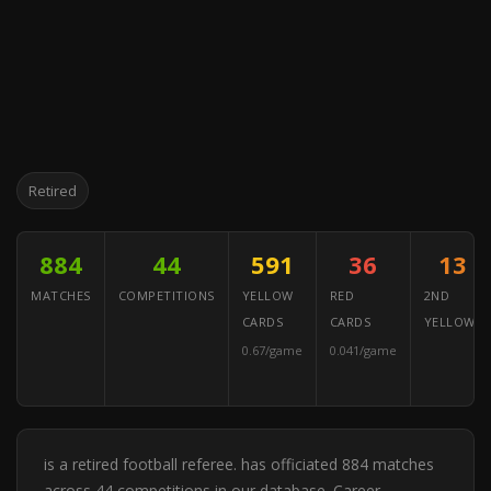
Retired
884
44
591
36
13
MATCHES
COMPETITIONS
YELLOW
RED
2ND
CARDS
CARDS
YELLOWS
0.67/game
0.041/game
is a retired football referee. has officiated 884 matches
across 44 competitions in our database. Career