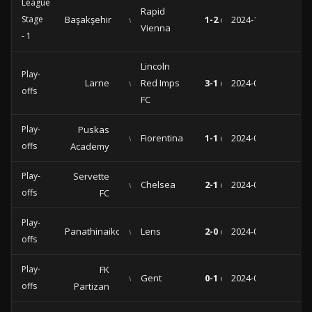
League
Rapid
Stage
Başakşehir
vs
1-2 (1-1)
2024-10-02
Vienna
- 1
Lincoln
Play-
Larne
vs
Red Imps
3-1 (2-1)
2024-08-29
offs
FC
Play-
Puskas
vs
Fiorentina
1-1 (0-0)
2024-08-29
offs
Academy
Play-
Servette
vs
Chelsea
2-1 (1-1)
2024-08-29
offs
FC
Play-
Panathinaikos
vs
Lens
2-0 (0-0)
2024-08-29
offs
Play-
FK
vs
Gent
0-1 (0-1)
2024-08-22
offs
Partizan