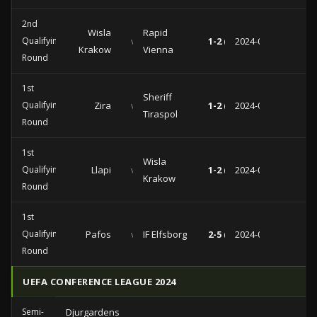
2nd
Wisla
Rapid
Qualifying
vs
1-2 (0-1)
2024-07-25
Krakow
Vienna
Round
1st
Sheriff
Qualifying
Zira
vs
1-2 (1-0)
2024-07-18
Tiraspol
Round
1st
Wisla
Qualifying
Llapi
vs
1-2 (0-0)
2024-07-18
Krakow
Round
1st
Qualifying
Pafos
vs
IF Elfsborg
2-5 (2-1)
2024-07-18
Round
UEFA CONFERENCE LEAGUE 2024
Semi-
Djurgardens