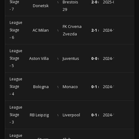
Stage
vs
Brestois
2-0 (2-0)
2025-01-22
Donetsk
- 7
29
League
FK Crvena
Stage
AC Milan
vs
2-1 (1-0)
2024-12-11
Zvezda
- 6
League
Stage
Aston Villa
vs
Juventus
0-0 (0-0)
2024-11-27
- 5
League
Stage
Bologna
vs
Monaco
0-1 (0-0)
2024-11-05
- 4
League
Stage
RB Leipzig
vs
Liverpool
0-1 (0-1)
2024-10-23
- 3
League