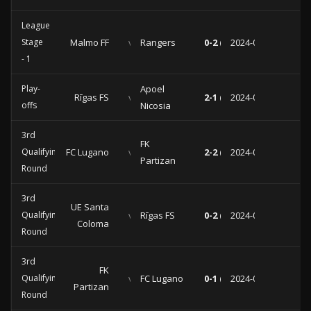
League
Stage
Malmo FF
vs
Rangers
0-2 (0-1)
2024-09-26
- 1
Play-
Apoel
Rīgas FS
vs
2-1 (2-0)
2024-08-22
offs
Nicosia
3rd
FK
Qualifying
FC Lugano
vs
2-2 (0-1)
2024-08-15
Partizan
Round
3rd
UE Santa
Qualifying
vs
Rīgas FS
0-2 (0-2)
2024-08-08
Coloma
Round
3rd
FK
Qualifying
vs
FC Lugano
0-1 (0-0)
2024-08-08
Partizan
Round