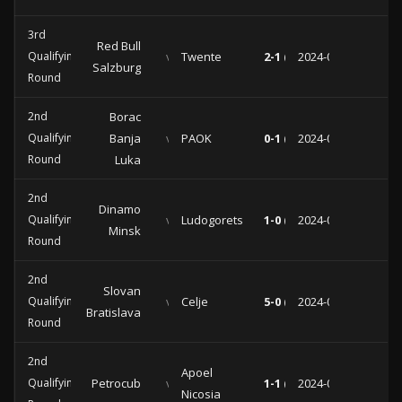
3rd
Red Bull
Qualifying
vs
Twente
2-1 (1-0)
2024-08-06
Salzburg
Round
2nd
Borac
Qualifying
Banja
vs
PAOK
0-1 (0-1)
2024-07-31
Round
Luka
2nd
Dinamo
Qualifying
vs
Ludogorets
1-0 (1-0)
2024-07-31
Minsk
Round
2nd
Slovan
Qualifying
vs
Celje
5-0 (2-0)
2024-07-30
Bratislava
Round
2nd
Apoel
Qualifying
Petrocub
vs
1-1 (0-0)
2024-07-30
Nicosia