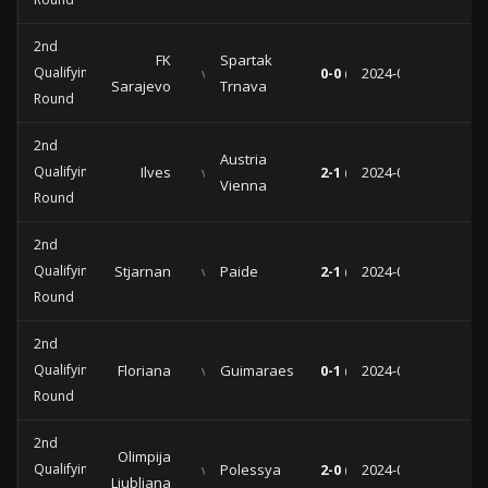
2nd
FK
Spartak
Qualifying
vs
0-0 (0-0)
2024-07-25
Sarajevo
Trnava
Round
2nd
Austria
Qualifying
Ilves
vs
2-1 (0-0)
2024-07-25
Vienna
Round
2nd
Qualifying
Stjarnan
vs
Paide
2-1 (1-0)
2024-07-25
Round
2nd
Qualifying
Floriana
vs
Guimaraes
0-1 (0-0)
2024-07-25
Round
2nd
Olimpija
Qualifying
vs
Polessya
2-0 (0-0)
2024-07-25
Ljubljana