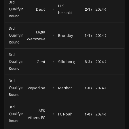
3rd
HJK
Qualifying
Dečić
vs
2-1 (1-1)
2024-08-15
helsinki
Round
3rd
Legia
Qualifying
vs
Brondby
1-1 (1-1)
2024-08-15
Warszawa
Round
3rd
Qualifying
Gent
vs
Silkeborg
3-2 (1-1)
2024-08-15
Round
3rd
Qualifying
Vojvodina
vs
Maribor
1-0 (1-0)
2024-08-15
Round
3rd
AEK
Qualifying
vs
FC Noah
1-0 (0-0)
2024-08-15
Athens FC
Round