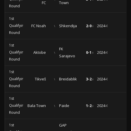
FC
Town
Round
1st
Qualifying
FC Noah
vs
Shkendija
2-0 (0-0)
2024-07-11
Round
1st
FK
Qualifying
Aktobe
vs
0-1 (0-0)
2024-07-11
Sarajevo
Round
1st
Qualifying
Tikveš
vs
Breidablik
3-2 (0-2)
2024-07-11
Round
1st
Qualifying
Bala Town
vs
Paide
1-2 (0-0)
2024-07-11
Round
1st
GAP