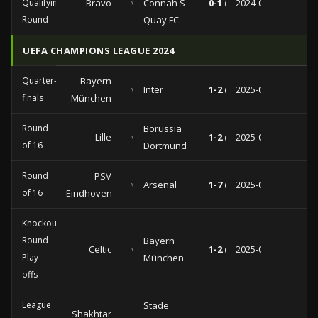
Qualifying
Bravo
vs
Connah S
0-1 (0-0)
2024-07-11
Round
Quay FC
UEFA CHAMPIONS LEAGUE 2024
Quarter-
Bayern
vs
Inter
1-2 (0-1)
2025-04-08
finals
München
Round
Borussia
Lille
vs
1-2 (1-0)
2025-03-12
of 16
Dortmund
Round
PSV
vs
Arsenal
1-7 (1-3)
2025-03-04
of 16
Eindhoven
Knockout
Round
Bayern
Celtic
vs
1-2 (0-1)
2025-02-12
Play-
München
offs
League
Stade
Shakhtar