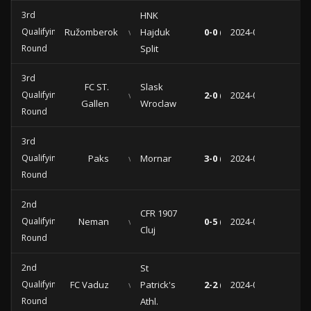
3rd
HNK
Qualifying
Ružomberok
vs
Hajduk
0-0 (0-0)
2024-08-08
Round
Split
3rd
FC ST.
Slask
Qualifying
vs
2-0 (2-0)
2024-08-07
Gallen
Wroclaw
Round
3rd
Qualifying
Paks
vs
Mornar
3-0 (0-0)
2024-08-07
Round
2nd
CFR 1907
Qualifying
Neman
vs
0-5 (0-2)
2024-08-01
Cluj
Round
2nd
St
Qualifying
FC Vaduz
vs
Patrick's
2-2 (1-1)
2024-08-01
Round
Athl.