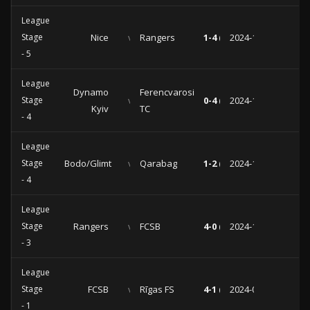
League
Stage
Nice
vs
Rangers
1-4 (0-3)
2024-11-28
- 5
League
Dynamo
Ferencvarosi
Stage
vs
0-4 (0-0)
2024-11-07
Kyiv
TC
- 4
League
Stage
Bodo/Glimt
vs
Qarabag
1-2 (1-1)
2024-11-07
- 4
League
Stage
Rangers
vs
FCSB
4-0 (2-0)
2024-10-24
- 3
League
Stage
FCSB
vs
Rīgas FS
4-1 (2-1)
2024-09-26
- 1