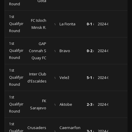
Gota
Round
1st
FC Isloch
Qualifying
vs
La Fiorita
0-1 (0-0)
2024-07-18
Minsk R.
Round
1st
GAP
Qualifying
Connah S
vs
Bravo
0-2 (0-0)
2024-07-18
Round
Quay FC
1st
Inter Club
Qualifying
vs
Velež
5-1 (2-0)
2024-07-18
d'Escaldes
Round
1st
FK
Qualifying
vs
Aktobe
2-3 (0-1)
2024-07-18
Sarajevo
Round
1st
Crusaders
Caernarfon
Qualifying
vs
3-1 (0-1)
2024-07-17