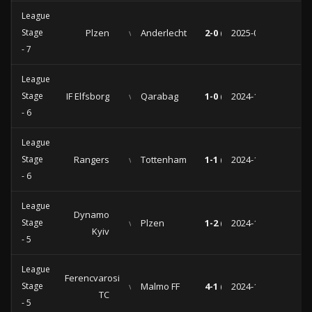
League
Stage
Plzen
vs
Anderlecht
2-0 (2-0)
2025-01-23
- 7
League
Stage
IF Elfsborg
vs
Qarabag
1-0 (0-0)
2024-12-12
- 6
League
Stage
Rangers
vs
Tottenham
1-1 (0-0)
2024-12-12
- 6
League
Dynamo
Stage
vs
Plzen
1-2 (0-0)
2024-11-28
Kyiv
- 5
League
Ferencvarosi
Stage
vs
Malmo FF
4-1 (2-1)
2024-11-28
TC
- 5