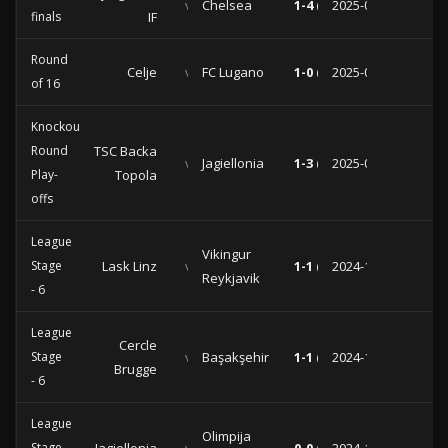
vs
Chelsea
1-4 (0-2)
2025-05-01
finals
IF
Round
Celje
vs
FC Lugano
1-0 (1-0)
2025-03-06
of 16
Knockout
Round
TSC Backa
vs
Jagiellonia
1-3 (1-1)
2025-02-13
Play-
Topola
offs
League
Vikingur
Stage
Lask Linz
vs
1-1 (1-1)
2024-12-19
Reykjavik
- 6
League
Cercle
Stage
vs
Başakşehir
1-1 (0-0)
2024-12-19
Brugge
- 6
League
Olimpija
Stage