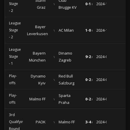
Sturm
Club
Stage
vs
0-1 (0-1)
2024-10-02
Graz
Brugge KV
- 2
League
Bayer
Stage
vs
AC Milan
1-0 (0-0)
2024-10-01
Leverkusen
- 2
League
Bayern
Dinamo
Stage
vs
9-2 (3-0)
2024-09-17
München
Zagreb
- 1
Play-
Dynamo
Red Bull
vs
0-2 (0-1)
2024-08-21
offs
Kyiv
Salzburg
Play-
Sparta
Malmo FF
vs
0-2 (0-1)
2024-08-21
offs
Praha
3rd
Qualifying
PAOK
vs
Malmo FF
3-4 (3-2)
2024-08-13
Round