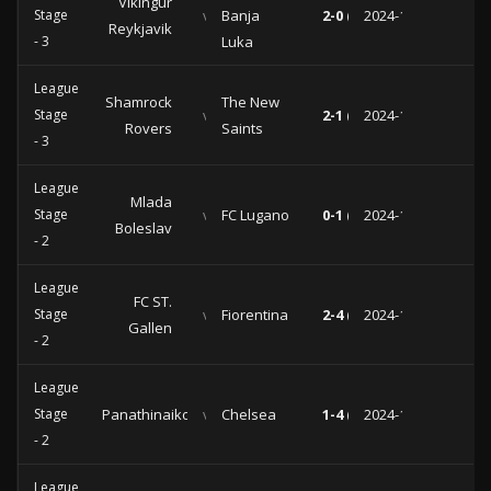
Vikingur
Stage
vs
Banja
2-0 (2-0)
2024-11-07
Reykjavik
- 3
Luka
League
Shamrock
The New
Stage
vs
2-1 (2-1)
2024-11-07
Rovers
Saints
- 3
League
Mlada
Stage
vs
FC Lugano
0-1 (0-1)
2024-10-24
Boleslav
- 2
League
FC ST.
Stage
vs
Fiorentina
2-4 (1-0)
2024-10-24
Gallen
- 2
League
Stage
Panathinaikos
vs
Chelsea
1-4 (0-1)
2024-10-24
- 2
League