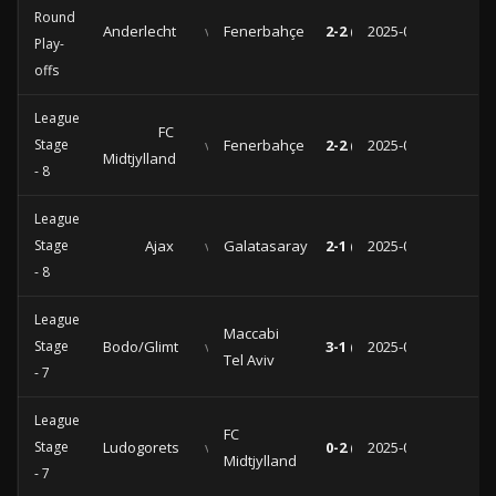
Round
Anderlecht
vs
Fenerbahçe
2-2 (1-1)
2025-02-20
Play-
offs
League
FC
Stage
vs
Fenerbahçe
2-2 (1-1)
2025-01-30
Midtjylland
- 8
League
Stage
Ajax
vs
Galatasaray
2-1 (1-0)
2025-01-30
- 8
League
Maccabi
Stage
Bodo/Glimt
vs
3-1 (1-1)
2025-01-23
Tel Aviv
- 7
League
FC
Stage
Ludogorets
vs
0-2 (0-1)
2025-01-23
Midtjylland
- 7