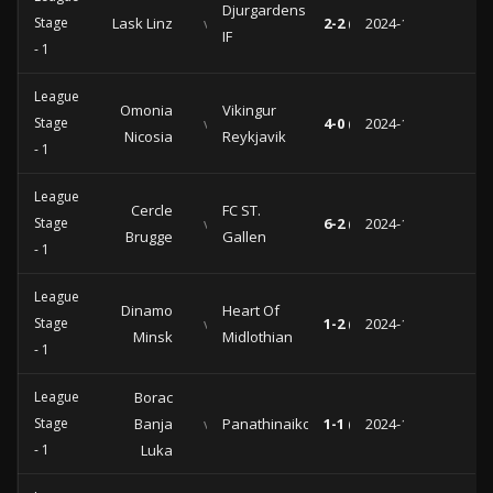
Djurgardens
Stage
Lask Linz
vs
2-2 (1-0)
2024-10-03
IF
- 1
League
Omonia
Vikingur
Stage
vs
4-0 (0-0)
2024-10-03
Nicosia
Reykjavik
- 1
League
Cercle
FC ST.
Stage
vs
6-2 (3-0)
2024-10-03
Brugge
Gallen
- 1
League
Dinamo
Heart Of
Stage
vs
1-2 (1-1)
2024-10-03
Minsk
Midlothian
- 1
League
Borac
Stage
Banja
vs
Panathinaikos
1-1 (0-1)
2024-10-03
- 1
Luka