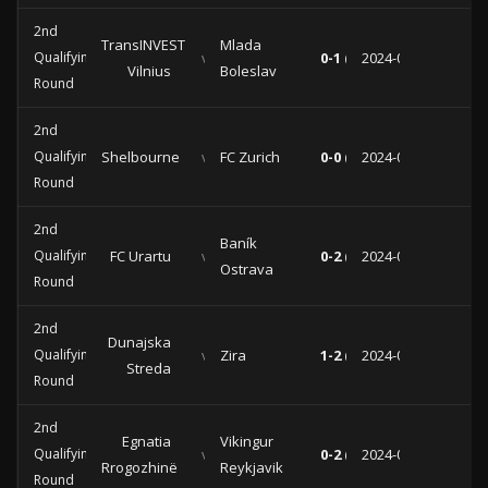
2nd
TransINVEST
Mlada
Qualifying
vs
0-1 (0-0)
2024-08-01
Vilnius
Boleslav
Round
2nd
Qualifying
Shelbourne
vs
FC Zurich
0-0 (0-0)
2024-08-01
Round
2nd
Baník
Qualifying
FC Urartu
vs
0-2 (0-1)
2024-08-01
Ostrava
Round
2nd
Dunajska
Qualifying
vs
Zira
1-2 (1-1)
2024-08-01
Streda
Round
2nd
Egnatia
Vikingur
Qualifying
vs
0-2 (0-1)
2024-08-01
Rrogozhinë
Reykjavik
Round