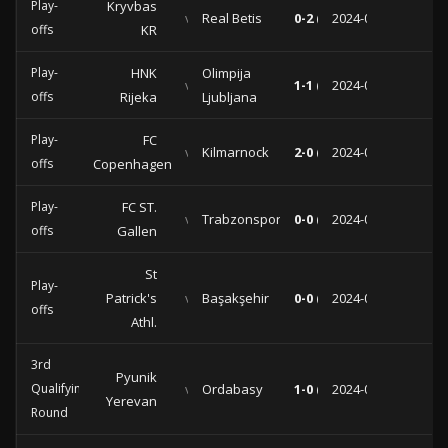
Play-
Kryvbas
vs
Real Betis
0-2 (0-1)
2024-08-22
offs
KR
Play-
HNK
Olimpija
vs
1-1 (1-0)
2024-08-22
offs
Rijeka
Ljubljana
Play-
FC
vs
Kilmarnock
2-0 (0-0)
2024-08-22
offs
Copenhagen
Play-
FC ST.
vs
Trabzonspor
0-0 (0-0)
2024-08-22
offs
Gallen
St
Play-
Patrick's
vs
Başakşehir
0-0 (0-0)
2024-08-22
offs
Athl.
3rd
Pyunik
Qualifying
vs
Ordabasy
1-0 (0-0)
2024-08-15
Yerevan
Round