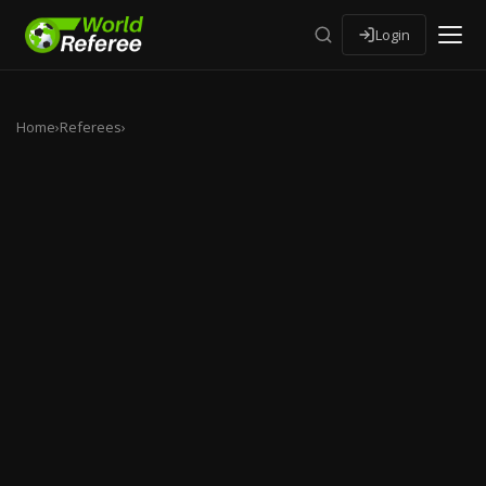
Login
Home
›
Referees
›