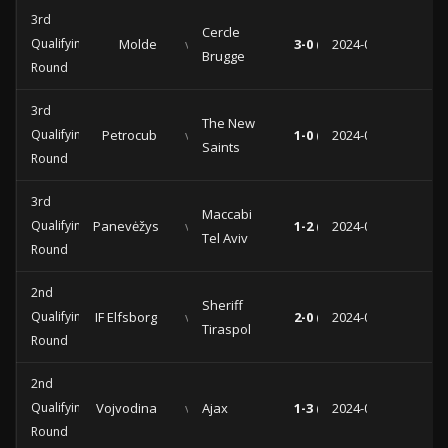
3rd
Cercle
Qualifying
Molde
vs
3-0 (3-0)
2024-08-08
Brugge
Round
3rd
The New
Qualifying
Petrocub
vs
1-0 (1-0)
2024-08-06
Saints
Round
3rd
Maccabi
Qualifying
Panevėžys
vs
1-2 (0-2)
2024-08-06
Tel Aviv
Round
2nd
Sheriff
Qualifying
IF Elfsborg
vs
2-0 (1-0)
2024-08-01
Tiraspol
Round
2nd
Qualifying
Vojvodina
vs
Ajax
1-3 (0-0)
2024-08-01
Round