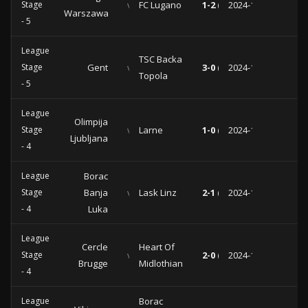
Stage
vs
FC Lugano
1-2 (1-1)
2024-12-12
Warszawa
- 5
League
TSC Backa
Stage
Gent
vs
3-0 (3-0)
2024-12-12
Topola
- 5
League
Olimpija
Stage
vs
Larne
1-0 (0-0)
2024-11-28
Ljubljana
- 4
League
Borac
Stage
Banja
vs
Lask Linz
2-1 (0-0)
2024-11-28
- 4
Luka
League
Cercle
Heart Of
Stage
vs
2-0 (1-0)
2024-11-28
Brugge
Midlothian
- 4
League
Borac