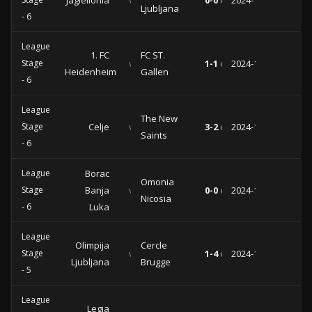
Jagiellonia
vs
0-0 (0-0)
2024-12-19
Ljubljana
- 6
League
1. FC
FC ST.
Stage
vs
1-1 (1-0)
2024-12-19
Heidenheim
Gallen
- 6
League
The New
Stage
Celje
vs
3-2 (2-2)
2024-12-19
Saints
- 6
League
Borac
Omonia
Stage
Banja
vs
0-0 (0-0)
2024-12-19
Nicosia
- 6
Luka
League
Olimpija
Cercle
Stage
vs
1-4 (1-2)
2024-12-12
Ljubljana
Brugge
- 5
League
Legia