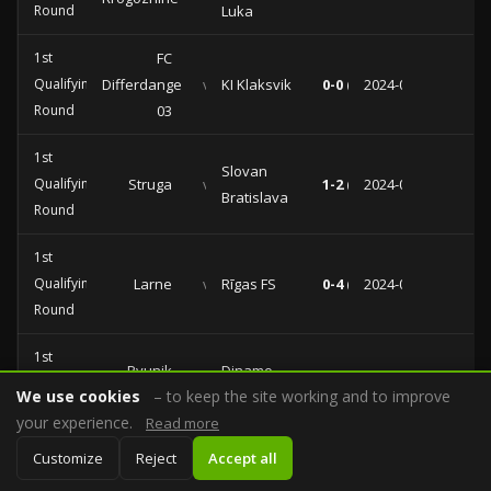
Round
Luka
1st
FC
Qualifying
Differdange
vs
KI Klaksvik
0-0 (0-0)
2024-07-17
Round
03
1st
Slovan
Qualifying
Struga
vs
1-2 (0-2)
2024-07-17
Bratislava
Round
1st
Qualifying
Larne
vs
Rīgas FS
0-4 (0-3)
2024-07-17
Round
1st
Pyunik
Dinamo
Qualifying
vs
0-1 (0-0)
2024-07-16
We use cookies
– to keep the site working and to improve
Yerevan
Minsk
Round
your experience.
Read more
1st
Customize
Reject
Accept all
Flora
Qualifying
vs
Celje
0-5 (0-3)
2024-07-10