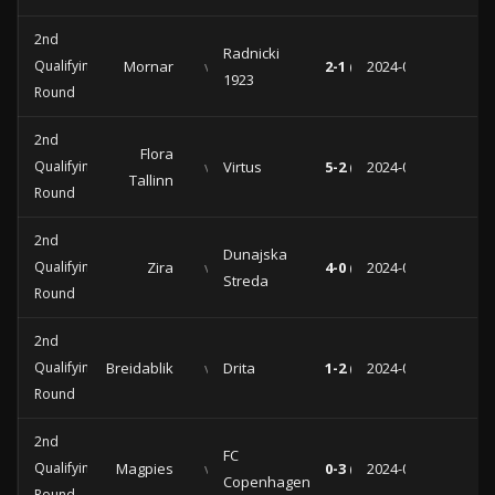
2nd
Radnicki
Qualifying
Mornar
vs
2-1 (1-0)
2024-07-31
1923
Round
2nd
Flora
Qualifying
vs
Virtus
5-2 (1-0)
2024-07-30
Tallinn
Round
2nd
Dunajska
Qualifying
Zira
vs
4-0 (2-0)
2024-07-25
Streda
Round
2nd
Qualifying
Breidablik
vs
Drita
1-2 (0-2)
2024-07-25
Round
2nd
FC
Qualifying
Magpies
vs
0-3 (0-1)
2024-07-25
Copenhagen
Round