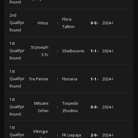
Round
2nd
Flora
Qualifying
Virtus
vs
0-0 (0-0)
2024-07-23
Tallinn
Round
1st
St Joseph
Qualifying
vs
Shelbourne
1-1 (1-1)
2024-07-18
S Fc
Round
1st
Qualifying
Tre Penne
vs
Floriana
1-1 (0-0)
2024-07-18
Round
1st
Milsami
Torpedo
Qualifying
vs
0-0 (0-0)
2024-07-18
Orhei
Zhodino
Round
1st
Vikingur
Qualifying
vs
FK Liepaja
2-0 (2-0)
2024-07-18