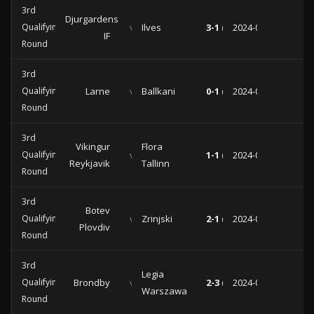
3rd
Djurgardens
Qualifying
vs
Ilves
3-1 (2-1)
2024-08-15
IF
Round
3rd
Qualifying
Larne
vs
Ballkani
0-1 (0-1)
2024-08-15
Round
3rd
Vikingur
Flora
Qualifying
vs
1-1 (1-1)
2024-08-08
Reykjavik
Tallinn
Round
3rd
Botev
Qualifying
vs
Zrinjski
2-1 (1-0)
2024-08-08
Plovdiv
Round
3rd
Legia
Qualifying
Brondby
vs
2-3 (2-1)
2024-08-08
Warszawa
Round