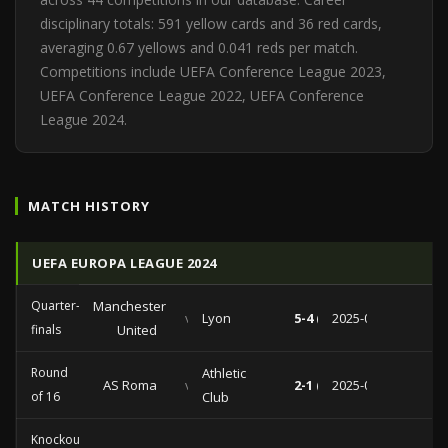
disciplinary totals: 591 yellow cards and 36 red cards,
averaging 0.67 yellows and 0.041 reds per match.
Competitions include UEFA Conference League 2023,
UEFA Conference League 2022, UEFA Conference
League 2024.
MATCH HISTORY
UEFA EUROPA LEAGUE 2024
Quarter-
Manchester
vs
Lyon
5-4 (2-0)
2025-04-17
finals
United
Round
Athletic
AS Roma
vs
2-1 (0-0)
2025-03-06
of 16
Club
Knockout