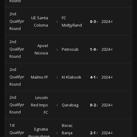
Round
2nd
UE Santa
FC
Qualifying
vs
0-3 (0-2)
2024-07-23
Coloma
Midtjylland
Round
2nd
Apoel
Qualifying
vs
Petrocub
1-0 (1-0)
2024-07-23
Nicosia
Round
2nd
Qualifying
Malmo FF
vs
KI Klaksvik
4-1 (3-0)
2024-07-23
Round
2nd
Lincoln
Qualifying
Red Imps
vs
Qarabag
0-2 (0-1)
2024-07-23
Round
FC
1st
Borac
Egnatia
Qualifying
vs
Banja
2-1 (1-1)
2024-07-17
Rrogozhinë