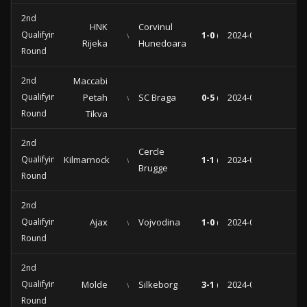
2nd
HNK
Corvinul
Qualifying
vs
1-0 (1-0)
2024-08-01
Rijeka
Hunedoara
Round
2nd
Maccabi
Qualifying
Petah
vs
SC Braga
0-5 (0-3)
2024-08-01
Round
Tikva
2nd
Cercle
Qualifying
Kilmarnock
vs
1-1 (0-0)
2024-07-25
Brugge
Round
2nd
Qualifying
Ajax
vs
Vojvodina
1-0 (0-0)
2024-07-25
Round
2nd
Qualifying
Molde
vs
Silkeborg
3-1 (2-1)
2024-07-25
Round