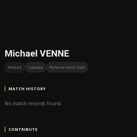
Michael VENNE
Retired
Canada
Referee since 2026
MATCH HISTORY
No match records found.
CONTRIBUTE