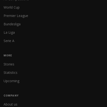
World Cup
Premier League
Bundesliga
La Liga
Serie A
MORE
Stories
Statistics
Upcoming
COMPANY
About us