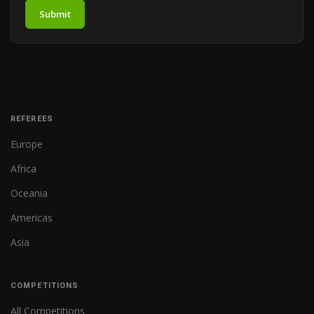
Submit
REFEREES
Europe
Africa
Oceania
Americas
Asia
COMPETITIONS
All Competitions