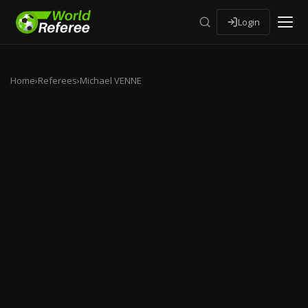
Login
Home
›
Referees
›
Michael VENNE