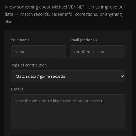
Know something about Michael VENNE? Help us improve our
data — match records, career info, corrections, or anything
else.
Your name
Email (optional)
Type of contribution
Details