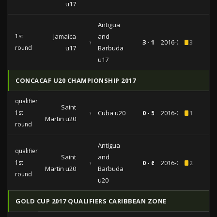
u17
Antigua
1st
Jamaica
and
vs
3 - 1
2016-07-17
3
round
u17
Barbuda
u17
CONCACAF U20 CHAMPIONSHIP 2017
qualifiers
Saint
1st
vs
Cuba u20
0 - 5
2016-06-19
1
Martin u20
round
Antigua
qualifiers
Saint
and
1st
vs
0 - 6
2016-06-17
2
Martin u20
Barbuda
round
u20
GOLD CUP 2017 QUALIFIERS CARIBBEAN ZONE