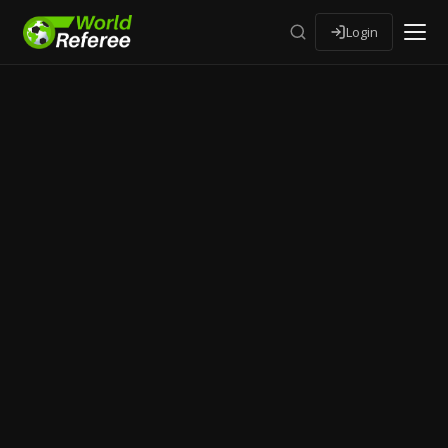
Login