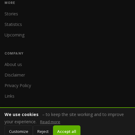
MORE
Stories
Statistics
Upcoming
COMPANY
About us
Disclaimer
Privacy Policy
Links
We use cookies
– to keep the site working and to improve
your experience.
Read more
© 2026 WorldReferee.com
Customize
Reject
Accept all