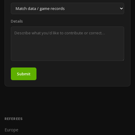
Details
Submit
REFEREES
Europe