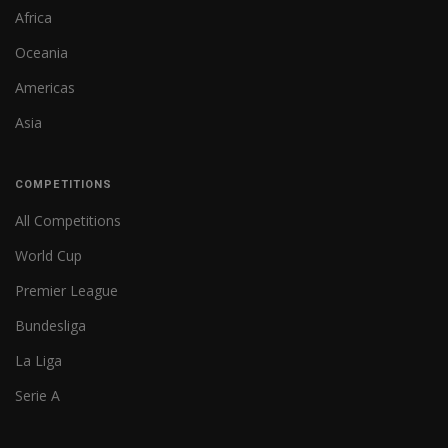
Africa
Oceania
Americas
Asia
COMPETITIONS
All Competitions
World Cup
Premier League
Bundesliga
La Liga
Serie A