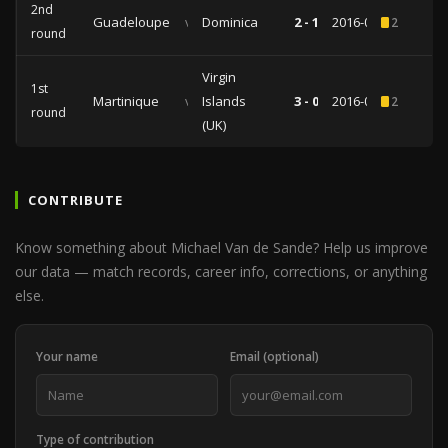
2nd
Guadeloupe
vs
Dominica
2 - 1
2016-06-04
2
round
Virgin
1st
Martinique
vs
Islands
3 - 0
2016-03-23
2
round
(UK)
CONTRIBUTE
Know something about Michael Van de Sande? Help us improve
our data — match records, career info, corrections, or anything
else.
Your name
Email (optional)
Type of contribution