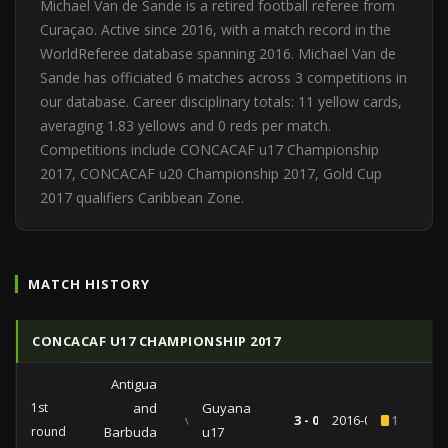
Michael Van de Sande is a retired football referee from
Curaçao. Active since 2016, with a match record in the
WorldReferee database spanning 2016. Michael Van de
Sande has officiated 6 matches across 3 competitions in
our database. Career disciplinary totals: 11 yellow cards,
averaging 1.83 yellows and 0 reds per match.
Competitions include CONCACAF u17 Championship
2017, CONCACAF u20 Championship 2017, Gold Cup
2017 qualifiers Caribbean Zone.
MATCH HISTORY
CONCACAF U17 CHAMPIONSHIP 2017
Antigua
1st
and
Guyana
vs
3 - 0
2016-07-19
1
round
Barbuda
u17