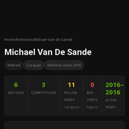
Home
›
Referees
›
Michael Van de Sande
Michael Van De Sande
Retired
Curaçao
Referee since 2016
6
3
11
0
2016–
2016
MATCHES
COMPETITIONS
YELLOW
RED
CARDS
CARDS
ACTIVE
1.83/game
0/game
YEARS