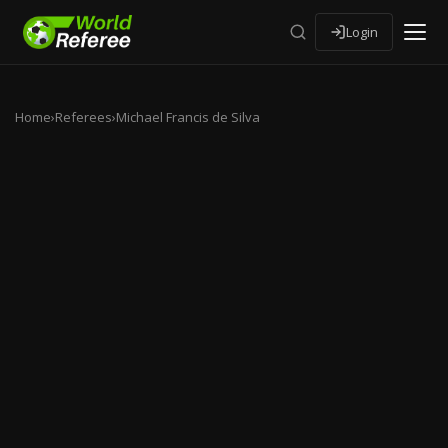
Login
Home
›
Referees
›
Michael Francis de Silva