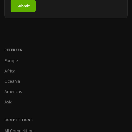
Submit
REFEREES
Europe
Africa
Oceania
Americas
Asia
COMPETITIONS
All Competitions