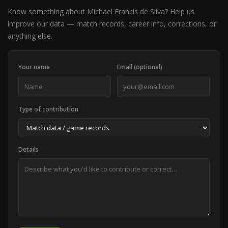
Know something about Michael Francis de Silva? Help us
improve our data — match records, career info, corrections, or
anything else.
Your name
Email (optional)
Type of contribution
Details