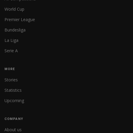
World Cup
Premier League
Bundesliga
La Liga
Serie A
MORE
Stories
Statistics
Upcoming
COMPANY
About us