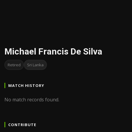
Michael Francis De Silva
Retired
Sri Lanka
MATCH HISTORY
No match records found.
CONTRIBUTE