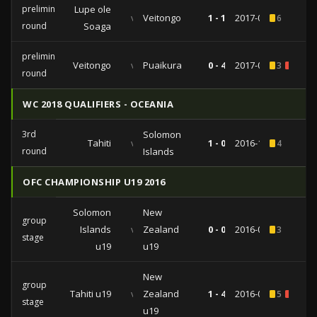
preliminary
Lupe ole
vs
Veitongo
1 - 1
2017-02-03
6
round
Soaga
preliminary
Veitongo
vs
Puaikura
0 - 4
2017-01-28
3
2
round
WC 2018 QUALIFIERS - OCEANIA
3rd
Solomon
Tahiti
vs
1 - 0
2016-11-07
4
round
Islands
OFC CHAMPIONSHIP U19 2016
Solomon
New
group
Islands
vs
Zealand
0 - 0
2016-09-10
3
stage
u19
u19
New
group
Tahiti u19
vs
Zealand
1 - 4
2016-09-06
5
1
stage
u19