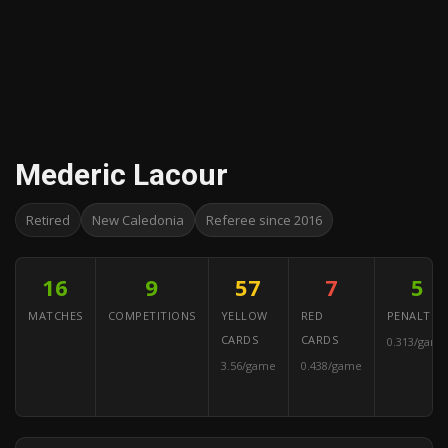
Mederic Lacour
Retired
New Caledonia
Referee since 2016
16
9
57
7
5
MATCHES
COMPETITIONS
YELLOW
RED
PENALTIES
CARDS
CARDS
0.313/game
3.56/game
0.438/game