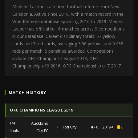
Mederic Lacour is a retired football referee from New
Caledonia. Active since 2016, with a match record in the
WorldReferee database spanning 2016 to 2019. Mederic
Lacour has officiated 16 matches across 9 competitions
in our database. Career disciplinary totals: 57 yellow
cards and 7 red cards, averaging 3.56 yellows and 0.438
reds per match. 5 penalties awarded. Competitions
include OFC Champions League 2018, OFC
Championship u19 2016, OFC Championship u17 2017.
MATCH HISTORY
OFC CHAMPIONS LEAGUE 2019
1/4
Auckland
vs
Toti City
4 - 0
2019-04-06
2
finals
City FC