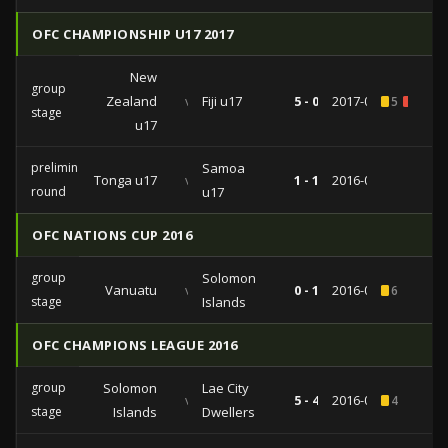
OFC CHAMPIONSHIP U17 2017
New
group
Zealand
vs
Fiji u17
5 - 0
2017-02-18
5
1
stage
u17
preliminary
Samoa
Tonga u17
vs
1 - 1
2016-07-06
round
u17
OFC NATIONS CUP 2016
group
Solomon
Vanuatu
vs
0 - 1
2016-05-28
6
stage
Islands
OFC CHAMPIONS LEAGUE 2016
group
Solomon
Lae City
vs
5 - 4
2016-04-17
4
stage
Islands
Dwellers