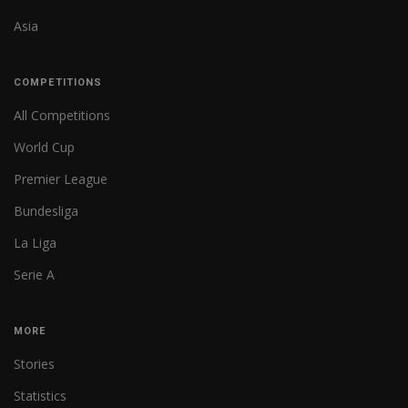
Asia
COMPETITIONS
All Competitions
World Cup
Premier League
Bundesliga
La Liga
Serie A
MORE
Stories
Statistics