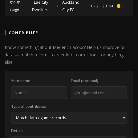
group
Lae City
Auckland
vs
1 - 2
2016-04-13
5
stage
Dwellers
City FC
CONTRIBUTE
Know something about Mederic Lacour? Help us improve our
data — match records, career info, corrections, or anything
else.
Your name
Email (optional)
Type of contribution
Details