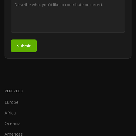
Submit
REFEREES
Europe
Africa
Oceania
Americas