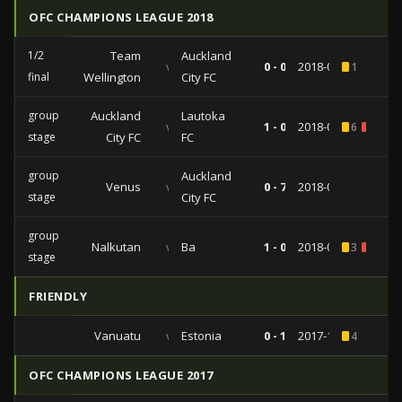
OFC CHAMPIONS LEAGUE 2018
1/2
Team
Auckland
vs
0 - 0
2018-04-22
1
final
Wellington
City FC
group
Auckland
Lautoka
vs
1 - 0
2018-03-03
6
1
stage
City FC
FC
group
Auckland
Venus
vs
0 - 7
2018-02-25
stage
City FC
group
Nalkutan
vs
Ba
1 - 0
2018-02-10
3
2
stage
FRIENDLY
Vanuatu
vs
Estonia
0 - 1
2017-11-23
4
OFC CHAMPIONS LEAGUE 2017