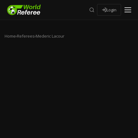
Login
Home
›
Referees
›
Mederic Lacour