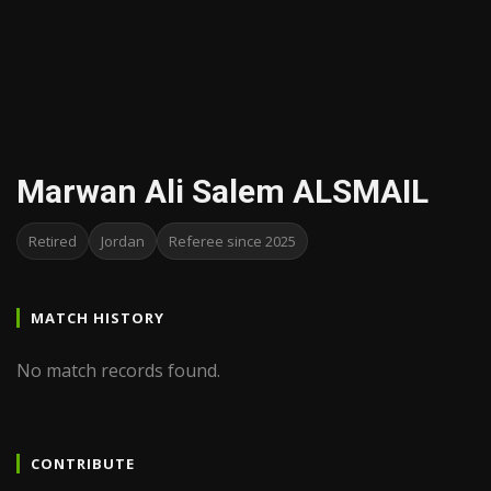
Marwan Ali Salem ALSMAIL
Retired
Jordan
Referee since 2025
MATCH HISTORY
No match records found.
CONTRIBUTE