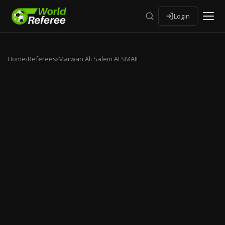
Login
Home
›
Referees
›
Marwan Ali Salem ALSMAIL