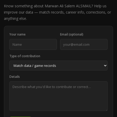
Know something about Marwan Ali Salem ALSMAIL? Help us
improve our data — match records, career info, corrections, or
anything else.
Your name
Email (optional)
Type of contribution
Details