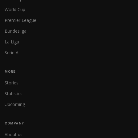
World Cup
Premier League
Bundesliga
La Liga
Serie A
MORE
Stories
Statistics
Upcoming
COMPANY
About us