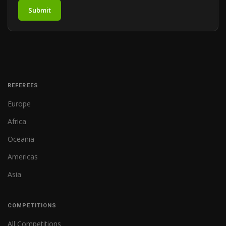
Submit
REFEREES
Europe
Africa
Oceania
Americas
Asia
COMPETITIONS
All Competitions