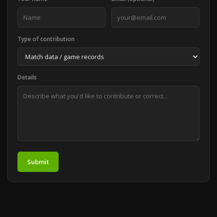
Type of contribution
Details
Submit