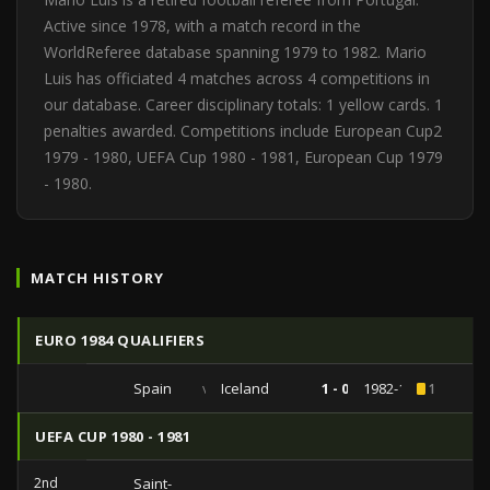
Active since 1978, with a match record in the
WorldReferee database spanning 1979 to 1982. Mario
Luis has officiated 4 matches across 4 competitions in
our database. Career disciplinary totals: 1 yellow cards. 1
penalties awarded. Competitions include European Cup2
1979 - 1980, UEFA Cup 1980 - 1981, European Cup 1979
- 1980.
MATCH HISTORY
EURO 1984 QUALIFIERS
Spain
vs
Iceland
1 - 0
1982-10-27
1
UEFA CUP 1980 - 1981
2nd
Saint-