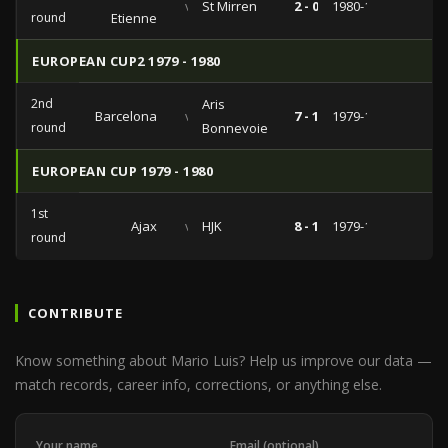
vs
St Mirren
2 - 0
1980-11-05
round
Etienne
EUROPEAN CUP2 1979 - 1980
2nd
Aris
Barcelona
vs
7 - 1
1979-11-07
round
Bonnevoie
EUROPEAN CUP 1979 - 1980
1st
Ajax
vs
HJK
8 - 1
1979-10-03
round
CONTRIBUTE
Know something about Mario Luis? Help us improve our data —
match records, career info, corrections, or anything else.
Your name
Email (optional)