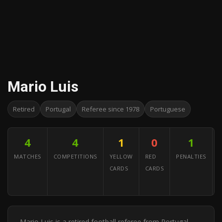
Mario Luis
Retired
Portugal
Referee since 1978
Portuguese
4
4
1
0
1
MATCHES
COMPETITIONS
YELLOW
RED
PENALTIES
CARDS
CARDS
A
Y
Mario Luis is a retired football referee from Portugal.