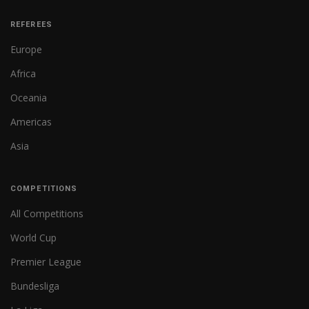
REFEREES
Europe
Africa
Oceania
Americas
Asia
COMPETITIONS
All Competitions
World Cup
Premier League
Bundesliga