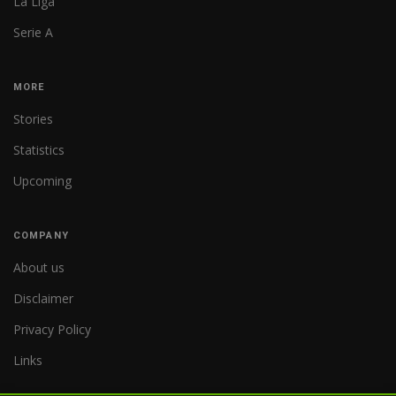
La Liga
Serie A
MORE
Stories
Statistics
Upcoming
COMPANY
About us
Disclaimer
Privacy Policy
Links