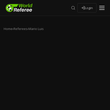
Login
Home
›
Referees
›
Mario Luis